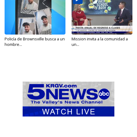
Policía de Brownsville busca a un
Mission invita a la comunidad a
hombre...
un...