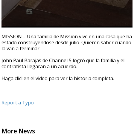
0
seconds
MISSION – Una familia de Mission vive en una casa que ha
of
estado construyéndose desde julio. Quieren saber cuándo
1
la van a terminar.
minute,
31
seconds
John Paul Barajas de Channel 5 logró que la familia y el
contratista llegaran a un acuerdo.
Haga clicl en el video para ver la historia completa.
Report a Typo
More News