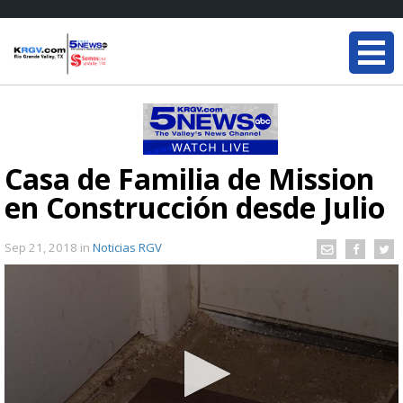
Casa de Familia de Mission
en Construcción desde Julio
Sep 21, 2018
in
Noticias RGV