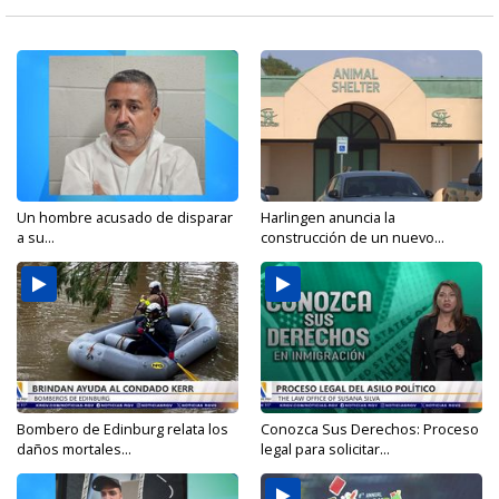
Un hombre acusado de disparar
Harlingen anuncia la
a su...
construcción de un nuevo...
Bombero de Edinburg relata los
Conozca Sus Derechos: Proceso
daños mortales...
legal para solicitar...