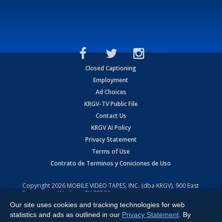
Closed Captioning
Employment
Ad Choices
KRGV-TV Public File
Contact Us
KRGV AI Policy
Privacy Statement
Terms of Use
Contrato de Terminos y Coniciones de Uso
Copyright
2026
MOBILE VIDEO TAPES, INC. (dba KRGV), 900 East
Expressway, Weslaco, TX 78596.
Our site uses cookies and tracking technologies for web
All Rights Reserved. Powered by:
Ruby Shore Software
statistics and ads as outlined in our
Privacy Statement
. By