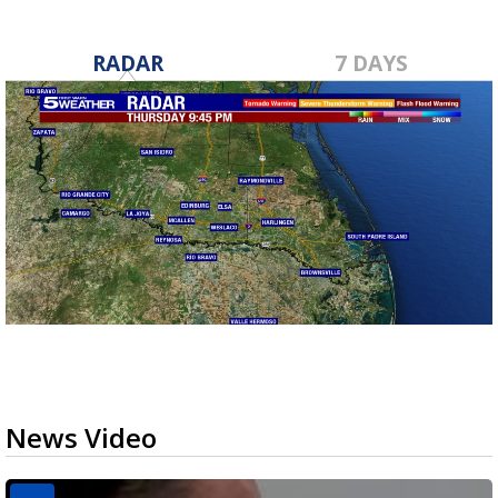
RADAR
7 DAYS
News Video