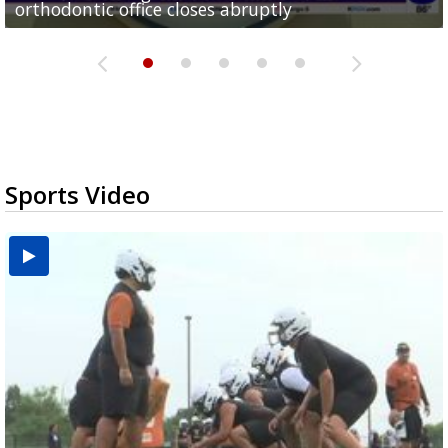
orthodontic office closes abruptly
Rowe...
Pharr...
at annual Technovate conference
Harlingen cancer clinic
Sports Video