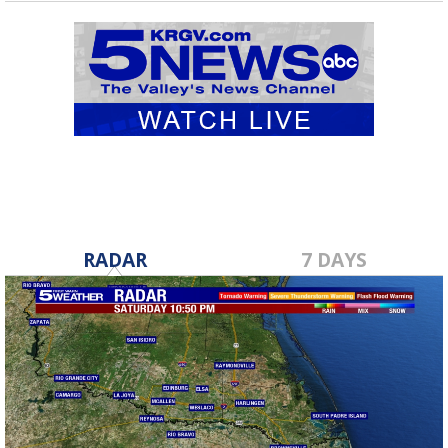
RADAR
7 DAYS