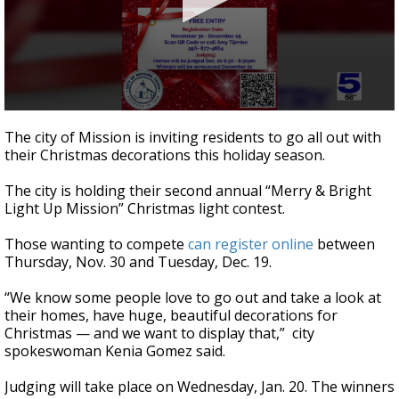
0
seconds
The city of Mission is inviting residents to go all out with
of
their Christmas decorations this holiday season.
28
seconds
The city is holding their second annual “Merry & Bright
Light Up Mission” Christmas light contest.
Those wanting to compete
can register online
between
Thursday, Nov. 30 and Tuesday, Dec. 19.
“We know some people love to go out and take a look at
their homes, have huge, beautiful decorations for
Christmas — and we want to display that,” city
spokeswoman Kenia Gomez said.
Judging will take place on Wednesday, Jan. 20. The winners