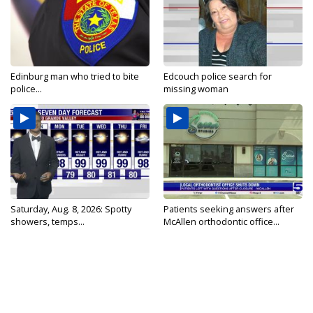
Edinburg man who tried to bite
Edcouch police search for
police...
missing woman
Saturday, Aug. 8, 2026: Spotty
Patients seeking answers after
showers, temps...
McAllen orthodontic office...