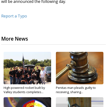
will be announced the following day.
Report a Typo
More News
High-powered rocket built by
Penitas man pleads guilty to
Valley students completes...
receiving, sharing...