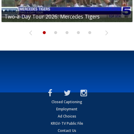
Two-a-Day Tour 2026: Mercedes Tigers
Two-a-Day Tour 2026: Progreso Red Ants
Two-a-Day Tour 2026: Donna Redskins
Two-a-Day Tour 2026: Brownsville Pace Vikings
Two-a-Day Tour 2026: La Joya Coyotes
Closed Captioning
Employment
Ad Choices
KRGV-TV Public File
Contact Us