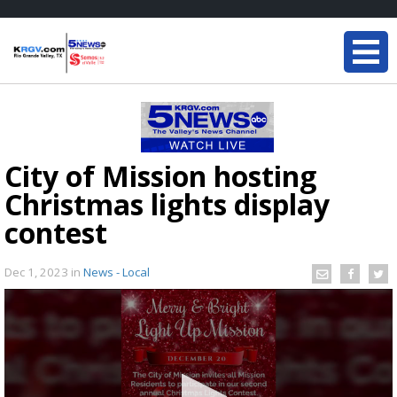
City of Mission hosting
Christmas lights display
contest
Dec 1, 2023
in
News - Local