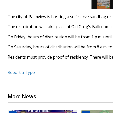
The city of Palmview is hosting a self-serve sandbag di
The distribution will take place at Old Greg's Ballroom 
On Friday, hours of distribution will be from 1 p.m. until 
On Saturday, hours of distribution will be from 8 a.m. to
Residents must provide proof of residency. There will be
Report a Typo
More News