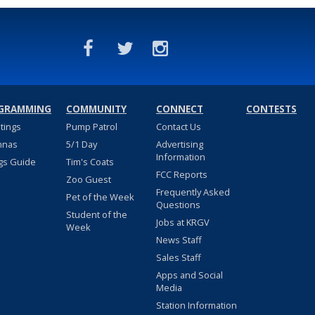
GRAMMING
COMMUNITY
CONNECT
CONTESTS
stings
Pump Patrol
Contact Us
nnas
5/1 Day
Advertising
Information
gs Guide
Tim's Coats
FCC Reports
Zoo Guest
Frequently Asked
Pet of the Week
Questions
Student of the
Jobs at KRGV
Week
News Staff
Sales Staff
Apps and Social
Media
Station Information