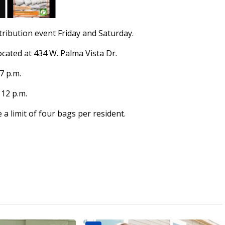
stribution event Friday and Saturday.
located at 434 W. Palma Vista Dr.
7 p.m.
 12 p.m.
 a limit of four bags per resident.