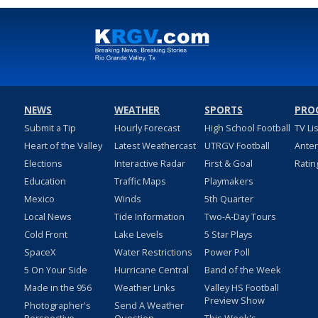
NEWS
WEATHER
SPORTS
PRO
Submit a Tip
Hourly Forecast
High School Football
TV Li
Heart of the Valley
Latest Weathercast
UTRGV Football
Ante
Elections
Interactive Radar
First & Goal
Ratin
Education
Traffic Maps
Playmakers
Mexico
Winds
5th Quarter
Local News
Tide Information
Two-A-Day Tours
Cold Front
Lake Levels
5 Star Plays
SpaceX
Water Restrictions
Power Poll
5 On Your Side
Hurricane Central
Band of the Week
Made in the 956
Weather Links
Valley HS Football
Preview Show
Photographer's
Send A Weather