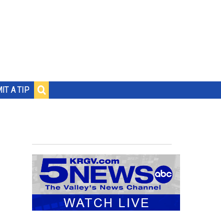
IT A TIP