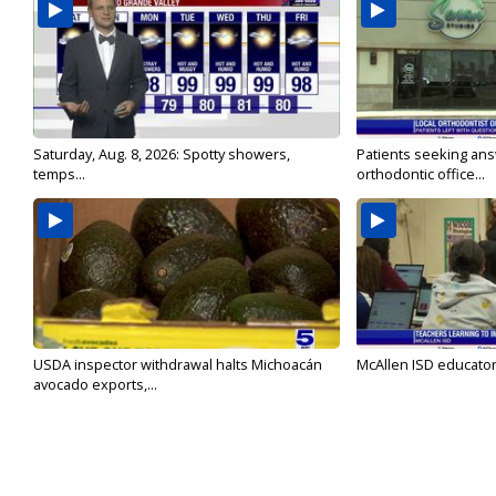
Saturday, Aug. 8, 2026: Spotty showers,
Patients seeking ans
temps...
orthodontic office...
USDA inspector withdrawal halts Michoacán
McAllen ISD educators
avocado exports,...