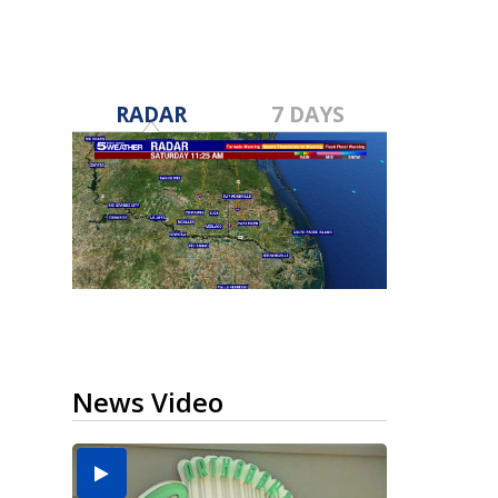
RADAR
7 DAYS
News Video