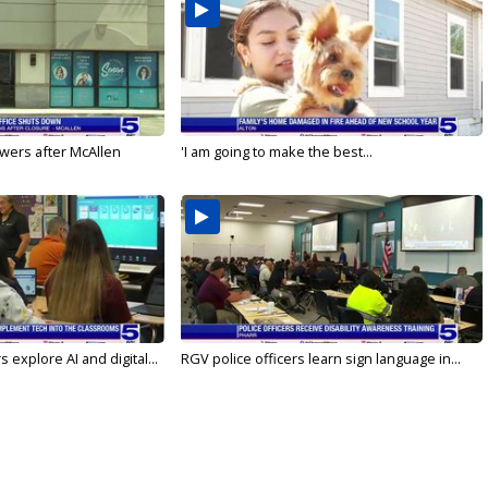
wers after McAllen
'I am going to make the best...
 explore AI and digital...
RGV police officers learn sign language in...