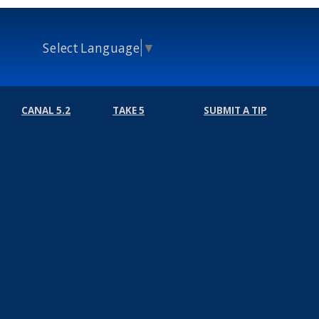
Select Language
▼
CANAL 5.2
TAKE 5
SUBMIT A TIP