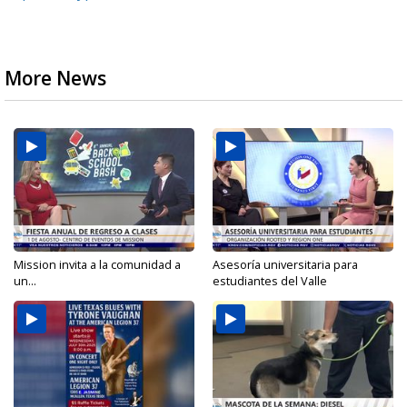
More News
Mission invita a la comunidad a
Asesoría universitaria para
un...
estudiantes del Valle