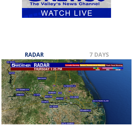
RADAR
7 DAYS