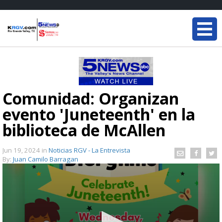
Comunidad: Organizan
evento 'Juneteenth' en la
biblioteca de McAllen
Jun 19, 2024
in
Noticias RGV - La Entrevista
By:
Juan Camilo Barragan