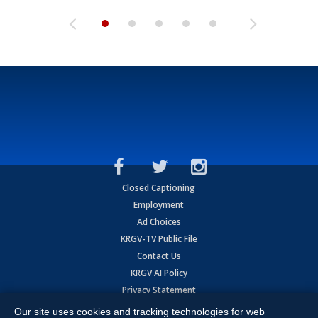
Closed Captioning
Employment
Ad Choices
KRGV-TV Public File
Contact Us
KRGV AI Policy
Privacy Statement
Terms of Use
Our site uses cookies and tracking technologies for web