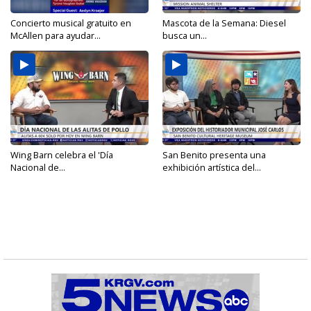
Concierto musical gratuito en
Mascota de la Semana: Diesel
McAllen para ayudar...
busca un...
Wing Barn celebra el 'Día
San Benito presenta una
Nacional de...
exhibición artística del...