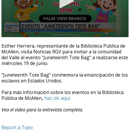
0
seconds
Esther Herrera, representante de la Biblioteca Pública de
of
McAllen, visita Noticias RGV para invitar a la comunidad
5
del Valle al evento "Juneteenth Tote Bag" a realizarse este
minutes,
3
miércoles 19 de junio.
seconds
"Juneteenth Tote Bag" conmemora la emancipación de los
esclavos en Estados Unidos.
Para más información sobre los eventos en la Biblioteca
Pública de McAllen,
haz clic aquí.
Vea el video para la entrevista completa.
Report a Typo