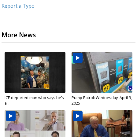
Report a Typo
More News
ICE deported man who says he’s
Pump Patrol: Wednesday, April 9,
a...
2025