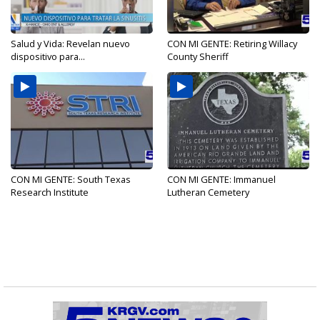
Salud y Vida: Revelan nuevo
CON MI GENTE: Retiring Willacy
dispositivo para...
County Sheriff
CON MI GENTE: South Texas
CON MI GENTE: Immanuel
Research Institute
Lutheran Cemetery