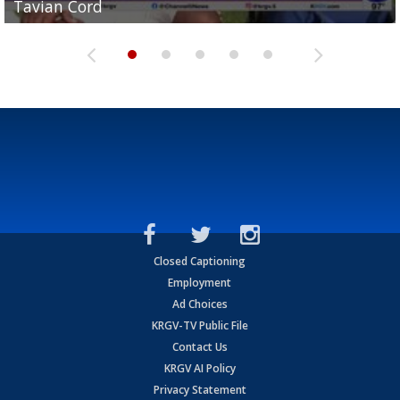
Tavian Cord
Two-a-Day Tour 2026: Raymondville Bearkats
Two-a-Day Tour 2026: Port Isabel Tarpons
and receiving votes in...
Two-a-Day Tour 2026: Santa Rosa Warriors
Closed Captioning
Employment
Ad Choices
KRGV-TV Public File
Contact Us
KRGV AI Policy
Privacy Statement