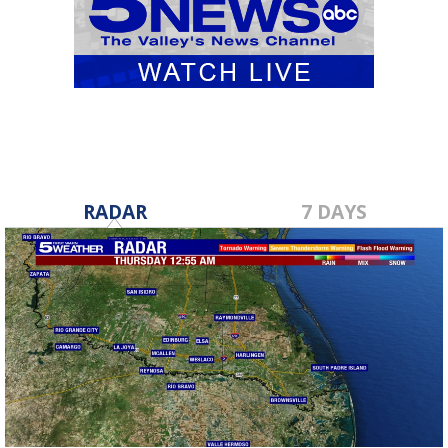
RADAR
7 DAYS