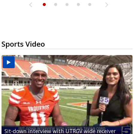
Sports Video
Sit-down interview with UTRGV wide receiver
UTRGV football ranks fourth in SLC preseason poll