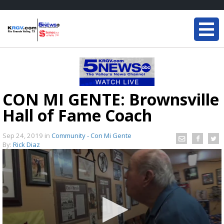
CON MI GENTE: Brownsville
Hall of Fame Coach
Sep 24, 2019
in
Community - Con Mi Gente
By:
Rick Diaz