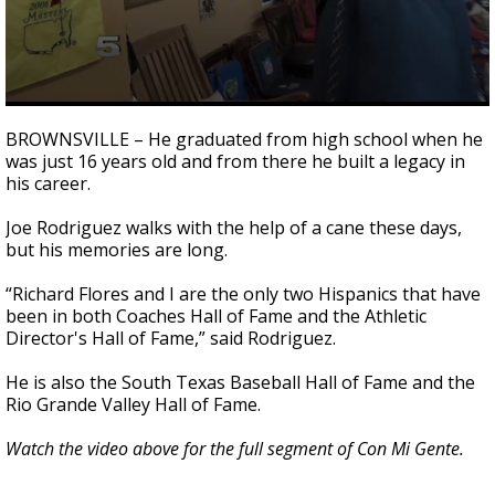
0
seconds
BROWNSVILLE – He graduated from high school when he
of
was just 16 years old and from there he built a legacy in
2
his career.
minutes,
48
seconds
Joe Rodriguez walks with the help of a cane these days,
but his memories are long.
“Richard Flores and I are the only two Hispanics that have
been in both Coaches Hall of Fame and the Athletic
Director's Hall of Fame,” said Rodriguez.
He is also the South Texas Baseball Hall of Fame and the
Rio Grande Valley Hall of Fame.
Watch the video above for the full segment of Con Mi Gente.