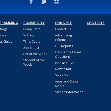
GRAMMING
COMMUNITY
CONNECT
CONTESTS
stings
Pump Patrol
Contact Us
nnas
5/1 Day
Advertising
Information
gs Guide
Tim's Coats
FCC Reports
Zoo Guest
Frequently Asked
Pet of the Week
Questions
Student of the
Jobs at KRGV
Week
News Staff
Sales Staff
Apps and Social
Media
Station Information