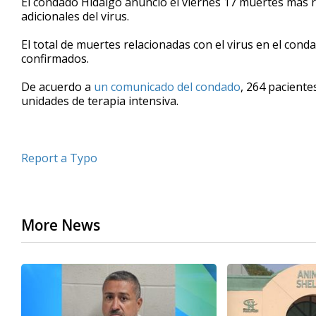
El condado Hidalgo anunció el viernes 17 muertes más r
adicionales del virus.
El total de muertes relacionadas con el virus en el cond
confirmados.
De acuerdo a
un comunicado del condado
, 264 paciente
unidades de terapia intensiva.
Report a Typo
More News