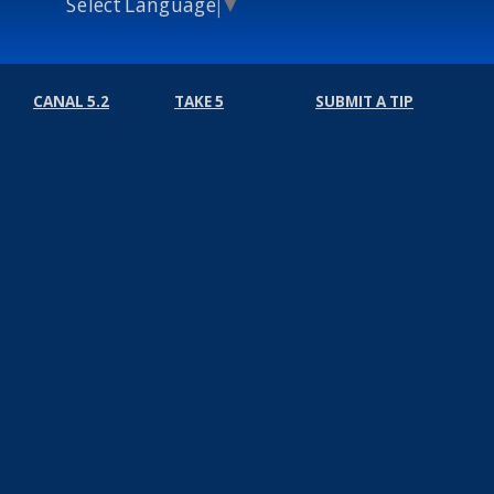
Select Language
▼
CANAL 5.2
TAKE 5
SUBMIT A TIP