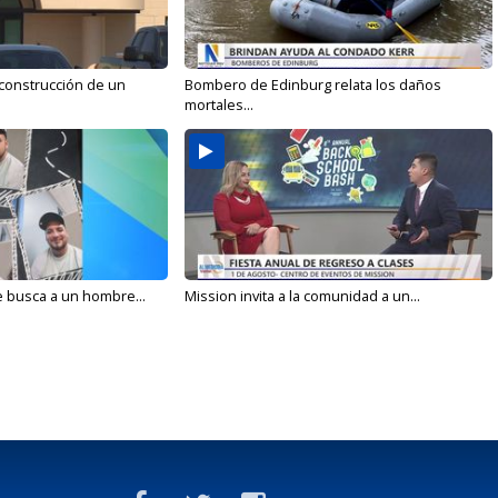
 construcción de un
Bombero de Edinburg relata los daños
mortales...
e busca a un hombre...
Mission invita a la comunidad a un...