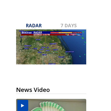
RADAR
7 DAYS
News Video