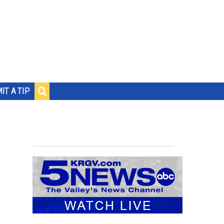
IT A TIP