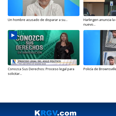
Un hombre acusado de disparar a su...
Harlingen anuncia la
nuevo...
Conozca Sus Derechos: Proceso legal para
Policía de Brownsvill
solicitar...