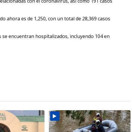
elacionadas con el coronavirus, así como 191 casos
ado ahora es de 1,250, con un total de 28,369 casos
s se encuentran hospitalizados, incluyendo 104 en