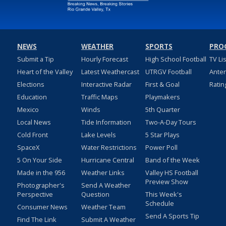
NEWS
WEATHER
SPORTS
PRO
Submit a Tip
Hourly Forecast
High School Football
TV Li
Heart of the Valley
Latest Weathercast
UTRGV Football
Ante
Elections
Interactive Radar
First & Goal
Ratin
Education
Traffic Maps
Playmakers
Mexico
Winds
5th Quarter
Local News
Tide Information
Two-A-Day Tours
Cold Front
Lake Levels
5 Star Plays
SpaceX
Water Restrictions
Power Poll
5 On Your Side
Hurricane Central
Band of the Week
Made in the 956
Weather Links
Valley HS Football
Preview Show
Photographer's
Send A Weather
Perspective
Question
This Week's
Schedule
Consumer News
Weather Team
Send A Sports Tip
Find The Link
Submit A Weather