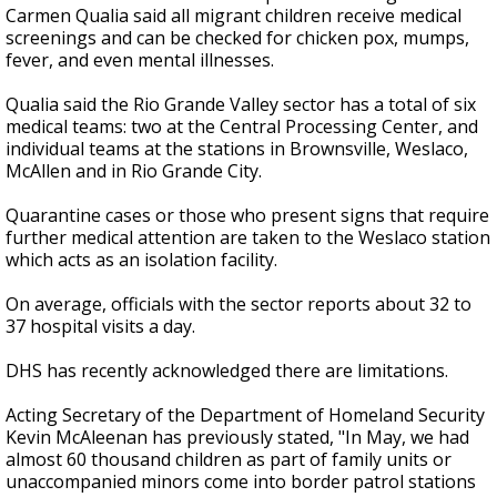
Carmen Qualia said all migrant children receive medical
screenings and can be checked for chicken pox, mumps,
fever, and even mental illnesses.
Qualia said the Rio Grande Valley sector has a total of six
medical teams: two at the Central Processing Center, and
individual teams at the stations in Brownsville, Weslaco,
McAllen and in Rio Grande City.
Quarantine cases or those who present signs that require
further medical attention are taken to the Weslaco station
which acts as an isolation facility.
On average, officials with the sector reports about 32 to
37 hospital visits a day.
DHS has recently acknowledged there are limitations.
Acting Secretary of the Department of Homeland Security
Kevin McAleenan has previously stated, "In May, we had
almost 60 thousand children as part of family units or
unaccompanied minors come into border patrol stations