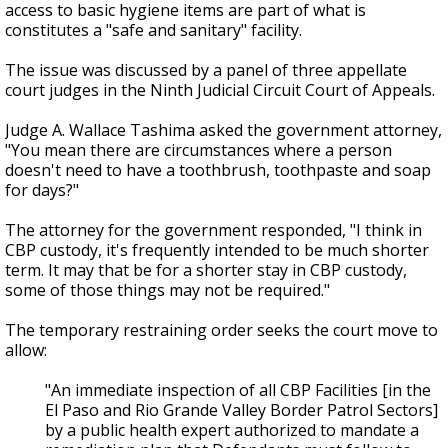
access to basic hygiene items are part of what is
constitutes a "safe and sanitary" facility.
The issue was discussed by a panel of three appellate
court judges in the Ninth Judicial Circuit Court of Appeals.
Judge A. Wallace Tashima asked the government attorney,
"You mean there are circumstances where a person
doesn't need to have a toothbrush, toothpaste and soap
for days?"
The attorney for the government responded, "I think in
CBP custody, it's frequently intended to be much shorter
term. It may that be for a shorter stay in CBP custody,
some of those things may not be required."
The temporary restraining order seeks the court move to
allow:
"An immediate inspection of all CBP Facilities [in the
El Paso and Rio Grande Valley Border Patrol Sectors]
by a public health expert authorized to mandate a