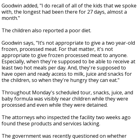
Goodwin added, "I do recall of all of the kids that we spoke
with, the longest had been there for 27 days, almost a
month."
The children also reported a poor diet.
Goodwin says, "It’s not appropriate to give a two year-old
frozen, processed meat. For that matter, it's not
appropriate to give frozen processed meat to anyone.
Especially, when they're supposed to be able to receive at
least two hot meals per day. And, they're supposed to
have open and ready access to milk, juice and snacks for
the children, so when they're hungry they can eat."
Throughout Monday's scheduled tour, snacks, juice, and
baby formula was visibly near children while they were
processed and even while they were detained.
The attorneys who inspected the facility two weeks ago
found these products and services lacking.
The government was recently questioned on whether