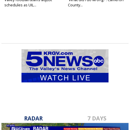
schedules as UIL...
County...
RADAR
7 DAYS