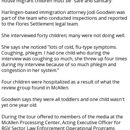
house migrant children must be "safe and sanitary."
Harlingen-based immigration attorney Jodi Goodwin was
part of the team who conducted inspections and reported
to the Flores Settlement legal team.
She interviewed forty children; many were not doing well.
She says she noticed "lots of cold, flu-type symptoms.
Coughing, phlegm. I had one child who during the
interview was coughing so much, she threw up four times
during my interview because of so much phlegm and
congestion in her system."
Four children were hospitalized as a result of what the
review group found in McAllen.
Goodwin says they were all toddlers and one child wasn't
yet one year old.
During the tour offered to members of the media at the
McAllen Processing Center, Acting Executive Officer for
RGV Sector Law Enforcement Operational Programs