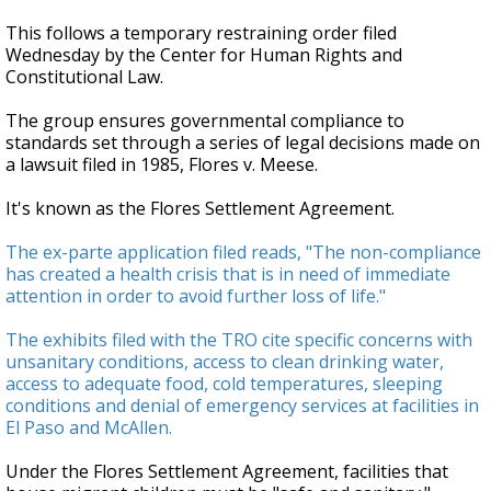
This follows a temporary restraining order filed
Wednesday by the Center for Human Rights and
Constitutional Law.
The group ensures governmental compliance to
standards set through a series of legal decisions made on
a lawsuit filed in 1985, Flores v. Meese.
It's known as the Flores Settlement Agreement.
The ex-parte application filed reads, "The non-compliance
has created a health crisis that is in need of immediate
attention in order to avoid further loss of life."
The exhibits filed with the TRO cite specific concerns with
unsanitary conditions, access to clean drinking water,
access to adequate food, cold temperatures, sleeping
conditions and denial of emergency services at facilities in
El Paso and McAllen.
Under the Flores Settlement Agreement, facilities that