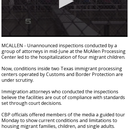
0
seconds
MCALLEN - Unannounced inspections conducted by a
of
group of attorneys in mid-June at the McAllen Processing
4
Center led to the hospitalization of four migrant children.
minutes,
11
seconds
Now, conditions inside two Texas immigrant processing
centers operated by Customs and Border Protection are
under scrutiny.
Immigration attorneys who conducted the inspections
believe the facilities are out of compliance with standards
set through court decisions.
CBP officials offered members of the media a guided tour
Monday to show current conditions and limitations to
housing migrant families, children, and single adults.