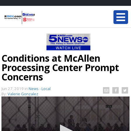
Conditions at McAllen
Processing Center Prompt
Concerns
Jun 27, 2019
in
News - Local
By:
Valerie Gonzalez