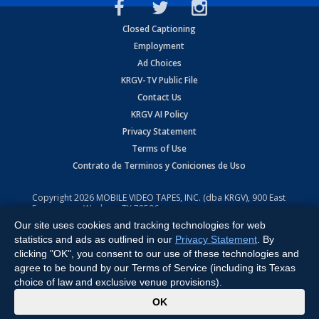
Closed Captioning
Employment
Ad Choices
KRGV-TV Public File
Contact Us
KRGV AI Policy
Privacy Statement
Terms of Use
Contrato de Terminos y Coniciones de Uso
Copyright
2026
MOBILE VIDEO TAPES, INC. (dba KRGV), 900 East
Expressway, Weslaco, TX 78596.
Our site uses cookies and tracking technologies for web
All Rights Reserved. Powered by:
Ruby Shore Software
statistics and ads as outlined in our
Privacy Statement
. By
clicking "OK", you consent to our use of these technologies and
agree to be bound by our Terms of Service (including its Texas
choice of law and exclusive venue provisions).
x
OK