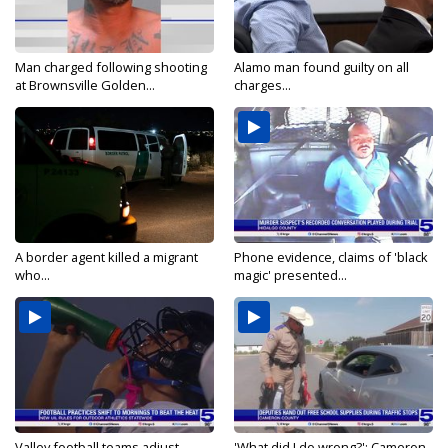
Man charged following shooting
Alamo man found guilty on all
at Brownsville Golden...
charges...
A border agent killed a migrant
Phone evidence, claims of 'black
who...
magic' presented...
Valley football teams adjust
'What did I do wrong?': Cameron