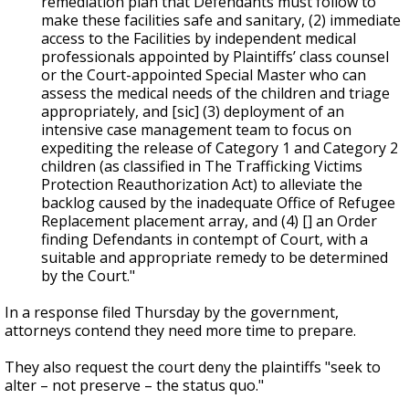
remediation plan that Defendants must follow to
make these facilities safe and sanitary, (2) immediate
access to the Facilities by independent medical
professionals appointed by Plaintiffs’ class counsel
or the Court-appointed Special Master who can
assess the medical needs of the children and triage
appropriately, and [sic] (3) deployment of an
intensive case management team to focus on
expediting the release of Category 1 and Category 2
children (as classified in The Trafficking Victims
Protection Reauthorization Act) to alleviate the
backlog caused by the inadequate Office of Refugee
Replacement placement array, and (4) [] an Order
finding Defendants in contempt of Court, with a
suitable and appropriate remedy to be determined
by the Court."
In a response filed Thursday by the government,
attorneys contend they need more time to prepare.
They also request the court deny the plaintiffs "seek to
alter – not preserve – the status quo."