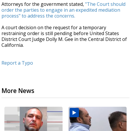
Attorneys for the government stated,
"The Court should
order the parties to engage in an expedited mediation
process" to address the concerns.
A court decision on the request for a temporary
restraining order is still pending before United States
District Court Judge Dolly M. Gee in the Central District of
California.
Report a Typo
More News