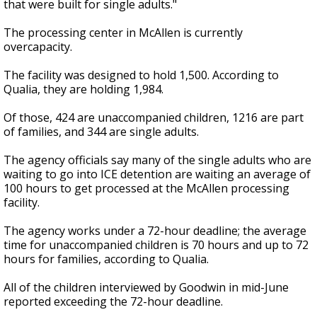
that were built for single adults."
The processing center in McAllen is currently
overcapacity.
The facility was designed to hold 1,500. According to
Qualia, they are holding 1,984.
Of those, 424 are unaccompanied children, 1216 are part
of families, and 344 are single adults.
The agency officials say many of the single adults who are
waiting to go into ICE detention are waiting an average of
100 hours to get processed at the McAllen processing
facility.
The agency works under a 72-hour deadline; the average
time for unaccompanied children is 70 hours and up to 72
hours for families, according to Qualia.
All of the children interviewed by Goodwin in mid-June
reported exceeding the 72-hour deadline.