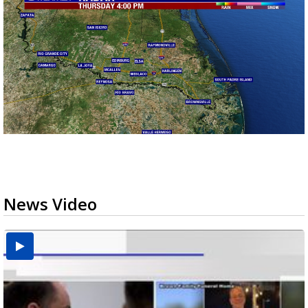
News Video