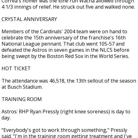
Correa's homer was the lone run Wacha allowed through
4 1/3 innings of relief. He struck out five and walked none.
CRYSTAL ANNIVERSARY
Members of the Cardinals' 2004 team were on hand to
celebrate the 15th anniversary of the franchise's 16th
National League pennant. That club went 105-57 and
defeated the Astros in seven games in the NLCS before
being swept by the Boston Red Sox in the World Series.
HOT TICKET
The attendance was 46,518, the 13th sellout of the season
at Busch Stadium.
TRAINING ROOM
Astros: RHP Ryan Pressly (right knee soreness) is day to
day.
"Everybody's got to work through something," Pressly
said. "I'm in the training room getting treatment and I've