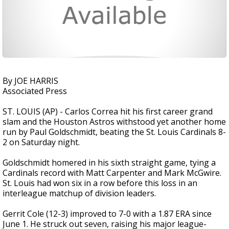
By JOE HARRIS
Associated Press
ST. LOUIS (AP) - Carlos Correa hit his first career grand
slam and the Houston Astros withstood yet another home
run by Paul Goldschmidt, beating the St. Louis Cardinals 8-
2 on Saturday night.
Goldschmidt homered in his sixth straight game, tying a
Cardinals record with Matt Carpenter and Mark McGwire.
St. Louis had won six in a row before this loss in an
interleague matchup of division leaders.
Gerrit Cole (12-3) improved to 7-0 with a 1.87 ERA since
June 1. He struck out seven, raising his major league-