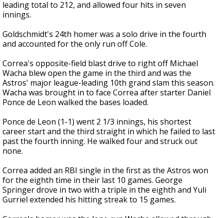
leading total to 212, and allowed four hits in seven
innings.
Goldschmidt's 24th homer was a solo drive in the fourth
and accounted for the only run off Cole.
Correa's opposite-field blast drive to right off Michael
Wacha blew open the game in the third and was the
Astros' major league-leading 10th grand slam this season.
Wacha was brought in to face Correa after starter Daniel
Ponce de Leon walked the bases loaded.
Ponce de Leon (1-1) went 2 1/3 innings, his shortest
career start and the third straight in which he failed to last
past the fourth inning. He walked four and struck out
none.
Correa added an RBI single in the first as the Astros won
for the eighth time in their last 10 games. George
Springer drove in two with a triple in the eighth and Yuli
Gurriel extended his hitting streak to 15 games.