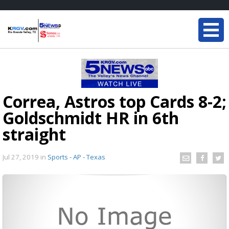
Correa, Astros top Cards 8-2;
Goldschmidt HR in 6th
straight
Jul 27, 2019
in
Sports - AP - Texas