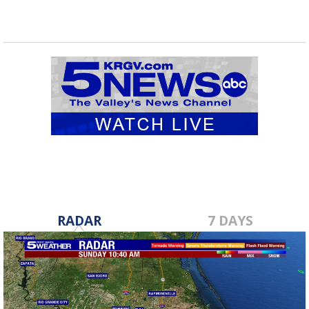
RADAR
7 DAYS