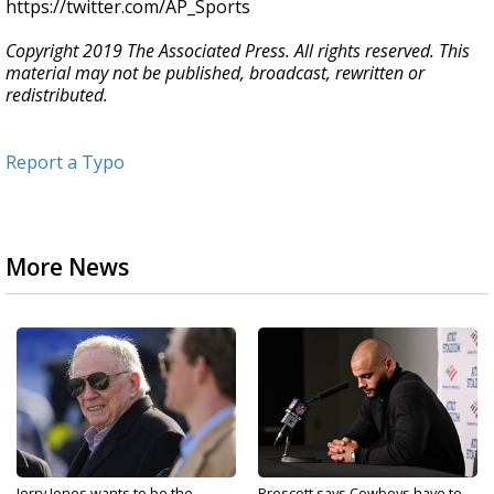
https://twitter.com/AP_Sports
Copyright 2019 The Associated Press. All rights reserved. This
material may not be published, broadcast, rewritten or
redistributed.
Report a Typo
More News
Jerry Jones wants to be the
Prescott says Cowboys have to