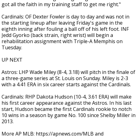
got all the faith in my training staff to get me right."
Cardinals: OF Dexter Fowler is day to day and was not in
the starting lineup after leaving Friday's game in the
eighth inning after fouling a ball off of his left foot. INF
Jedd Gyorko (back strain, right wrist) will begin a
rehabilitation assignment with Triple-A Memphis on
Tuesday.
UP NEXT
Astros: LHP Wade Miley (8-4, 3.18) will pitch in the finale of
a three-game series at St. Louis on Sunday. Miley is 2-3
with a 4.41 ERA in six career starts against the Cardinals.
Cardinals: RHP Dakota Hudson (10-4, 3.61 ERA) will make
his first career appearance against the Astros. In his last
start, Hudson became the first Cardinals rookie to notch
10 wins in a season by game No. 100 since Shelby Miller in
2013.
More AP MLB: https://apnews.com/MLB and