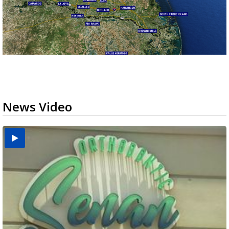
News Video