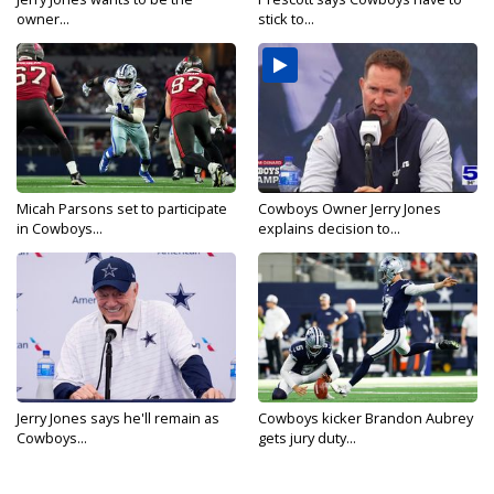
owner...
stick to...
Micah Parsons set to participate
Cowboys Owner Jerry Jones
in Cowboys...
explains decision to...
Jerry Jones says he'll remain as
Cowboys kicker Brandon Aubrey
Cowboys...
gets jury duty...