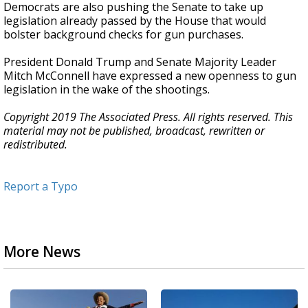
Democrats are also pushing the Senate to take up
legislation already passed by the House that would
bolster background checks for gun purchases.
President Donald Trump and Senate Majority Leader
Mitch McConnell have expressed a new openness to gun
legislation in the wake of the shootings.
Copyright 2019 The Associated Press. All rights reserved. This
material may not be published, broadcast, rewritten or
redistributed.
Report a Typo
More News