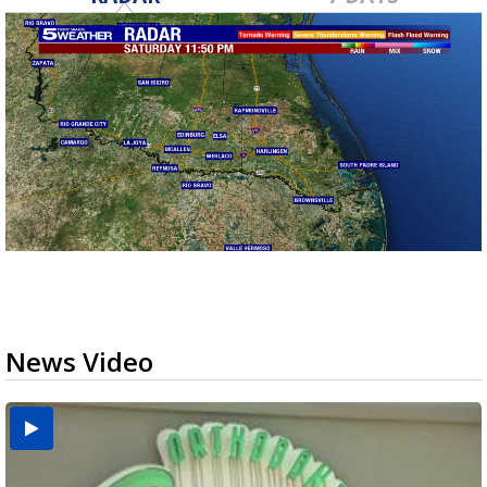
News Video