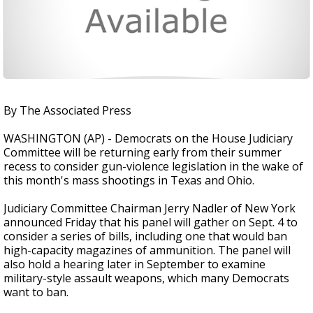
By The Associated Press
WASHINGTON (AP) - Democrats on the House Judiciary
Committee will be returning early from their summer
recess to consider gun-violence legislation in the wake of
this month's mass shootings in Texas and Ohio.
Judiciary Committee Chairman Jerry Nadler of New York
announced Friday that his panel will gather on Sept. 4 to
consider a series of bills, including one that would ban
high-capacity magazines of ammunition. The panel will
also hold a hearing later in September to examine
military-style assault weapons, which many Democrats
want to ban.