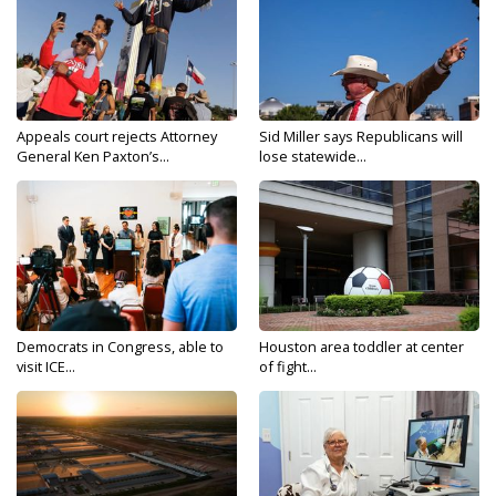
Appeals court rejects Attorney
Sid Miller says Republicans will
General Ken Paxton’s...
lose statewide...
Democrats in Congress, able to
Houston area toddler at center
visit ICE...
of fight...