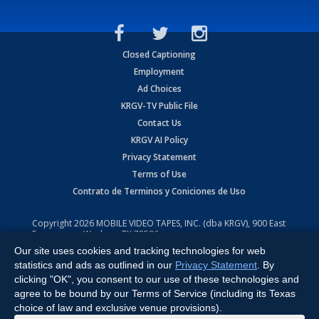
Closed Captioning
Employment
Ad Choices
KRGV-TV Public File
Contact Us
KRGV AI Policy
Privacy Statement
Terms of Use
Contrato de Terminos y Coniciones de Uso
Copyright
2026
MOBILE VIDEO TAPES, INC. (dba KRGV), 900 East
Expressway, Weslaco, TX 78596.
Our site uses cookies and tracking technologies for web
All Rights Reserved. Powered by:
Ruby Shore Software
statistics and ads as outlined in our
Privacy Statement
. By
clicking "OK", you consent to our use of these technologies and
agree to be bound by our Terms of Service (including its Texas
choice of law and exclusive venue provisions).