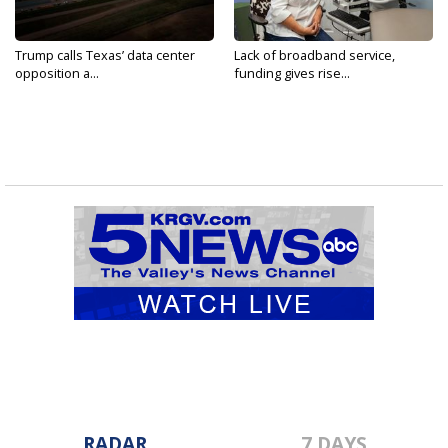
Trump calls Texas’ data center
Lack of broadband service,
opposition a...
funding gives rise...
RADAR
7 DAYS