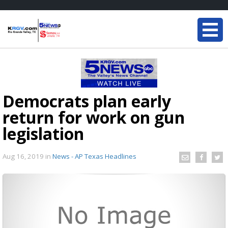
Democrats plan early
return for work on gun
legislation
Aug 16, 2019
in
News - AP Texas Headlines