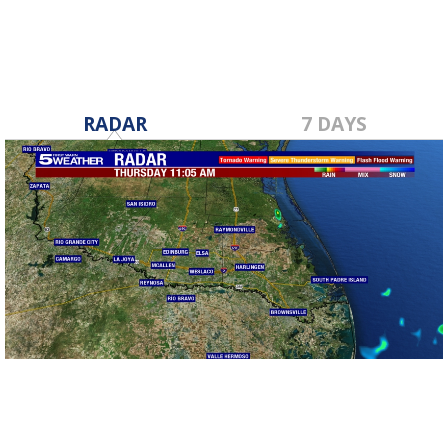
RADAR
7 DAYS