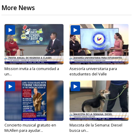
More News
Mission invita a la comunidad a
Asesoría universitaria para
un...
estudiantes del Valle
Concierto musical gratuito en
Mascota de la Semana: Diesel
McAllen para ayudar...
busca un...