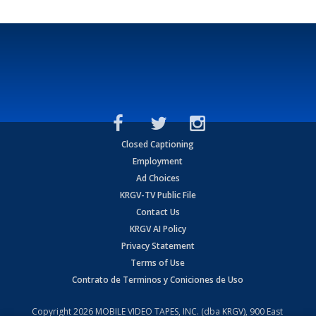
Closed Captioning
Employment
Ad Choices
KRGV-TV Public File
Contact Us
KRGV AI Policy
Privacy Statement
Terms of Use
Contrato de Terminos y Coniciones de Uso
Copyright
2026
MOBILE VIDEO TAPES, INC. (dba KRGV), 900 East