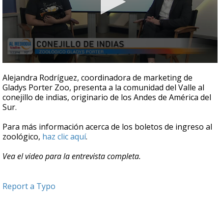
0
seconds
Alejandra Rodríguez, coordinadora de marketing de
of
Gladys Porter Zoo, presenta a la comunidad del Valle al
4
conejillo de indias, originario de los Andes de América del
minutes,
30
Sur.
seconds
Para más información acerca de los boletos de ingreso al
zoológico,
haz clic aquí
.
Vea el video para la entrevista completa.
Report a Typo