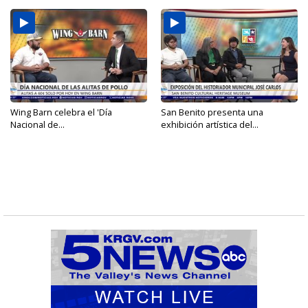
Wing Barn celebra el 'Día
San Benito presenta una
Nacional de...
exhibición artística del...