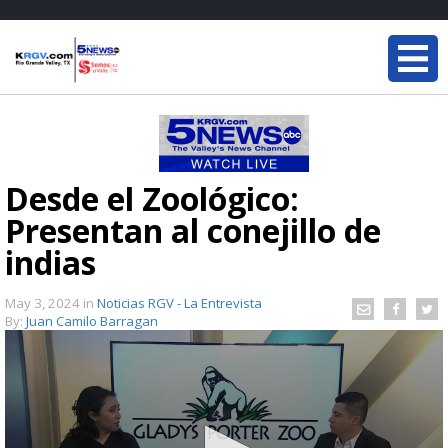
Desde el Zoológico:
Presentan al conejillo de
indias
May 3, 2024
in
Noticias RGV - La Entrevista
By:
Juan Camilo Barragan