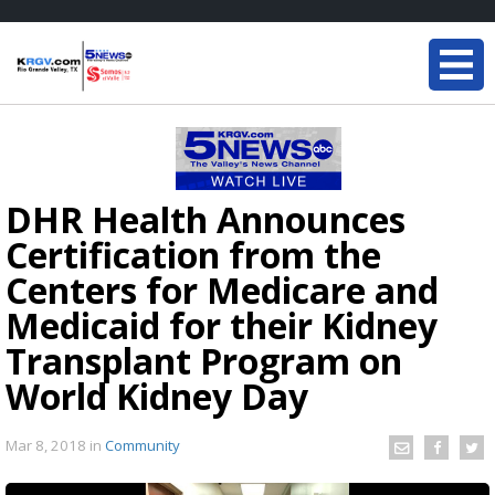
DHR Health Announces
Certification from the
Centers for Medicare and
Medicaid for their Kidney
Transplant Program on
World Kidney Day
Mar 8, 2018
in
Community