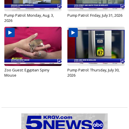
Pump Patrol: Monday, Aug. 3,
Pump Patrol: Friday, July 31, 2026
2026
Zoo Guest: Egyptian Spiny
Pump Patrol: Thursday, July 30,
Mouse
2026