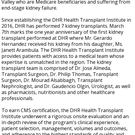
Valley who are Medicare beneficiaries and suffering from
end-stage kidney failure.
Since establishing the DHR Health Transplant Institute in
2016, DHR has performed 7 kidney transplants. March
7th marks the one year anniversary of the first kidney
transplant performed at DHR where Mr. Gerardo
Hernandez received his kidney from his daughter, Ms.
Janett Arambula. The DHR Health Transplant Institute
provides patients with access to a medical team whose
expertise is unmatched in the region. The kidney
transplant team is comprised of Dr. Jose Almeda,
Transplant Surgeon, Dr. Philip Thomas, Transplant
Surgeon, Dr. Mourad Alsabbagh, Transplant
Nephrologist, and Dr. Gaudencio Olgin, Urologist, as well
as pharmacists, nutritionists and other healthcare
professionals.
To earn CMS certification, the DHR Health Transplant
Institute underwent a rigorous onsite evaluation and an
in-depth review of the program's clinical experience,
patient selection, management, volumes and outcomes,
and adherence to the highest standards of quality and