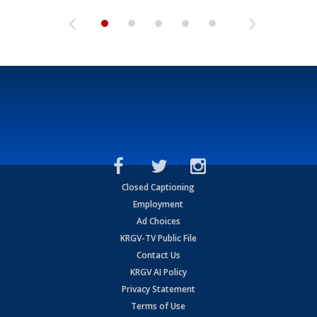
Closed Captioning
Employment
Ad Choices
KRGV-TV Public File
Contact Us
KRGV AI Policy
Privacy Statement
Terms of Use