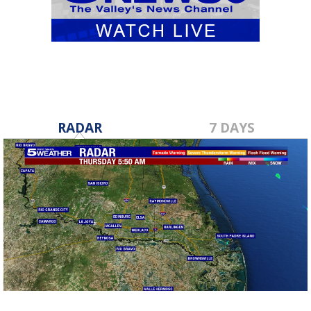
RADAR
7 DAYS