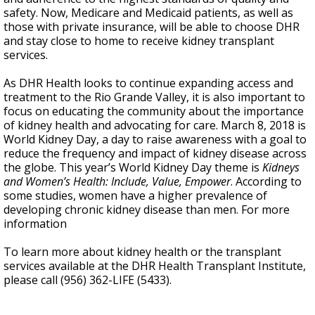
safety. Now, Medicare and Medicaid patients, as well as
those with private insurance, will be able to choose DHR
and stay close to home to receive kidney transplant
services.
As DHR Health looks to continue expanding access and
treatment to the Rio Grande Valley, it is also important to
focus on educating the community about the importance
of kidney health and advocating for care. March 8, 2018 is
World Kidney Day, a day to raise awareness with a goal to
reduce the frequency and impact of kidney disease across
the globe. This year’s World Kidney Day theme is
Kidneys
and Women’s Health: Include, Value, Empower
. According to
some studies, women have a higher prevalence of
developing chronic kidney disease than men. For more
information
To learn more about kidney health or the transplant
services available at the DHR Health Transplant Institute,
please call (956) 362-LIFE (5433).