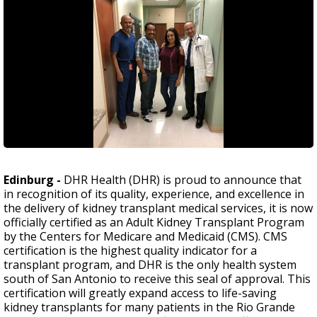
Edinburg -
DHR Health (DHR) is proud to announce that
in recognition of its quality, experience, and excellence in
the delivery of kidney transplant medical services, it is now
officially certified as an Adult Kidney Transplant Program
by the Centers for Medicare and Medicaid (CMS). CMS
certification is the highest quality indicator for a
transplant program, and DHR is the only health system
south of San Antonio to receive this seal of approval. This
certification will greatly expand access to life-saving
kidney transplants for many patients in the Rio Grande