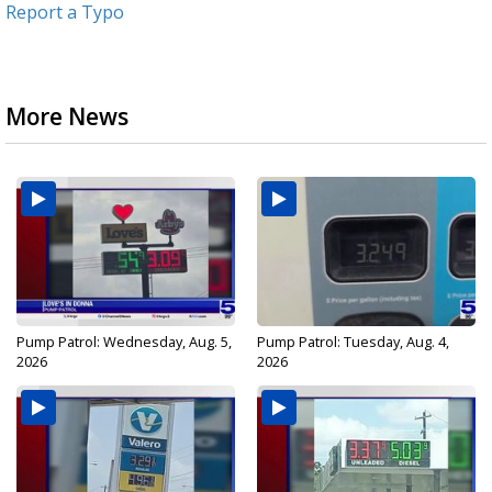
Report a Typo
More News
Pump Patrol: Wednesday, Aug. 5,
Pump Patrol: Tuesday, Aug. 4,
2026
2026