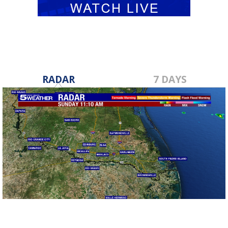
RADAR
7 DAYS