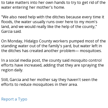
to take matters into her own hands to try to get rid of the
water entering her mother's home.
"We also need help with the ditches because every time it
floods, the water usually runs over here to my mom's
land, and we would really like the help of the county,"
Garcia said.
On Monday, Hidalgo County workers pumped most of the
standing water out of the family's yard, but water left in
the ditches has created another problem— mosquitoes.
In a social media post, the county said mosquito control
efforts have increased, adding that they are spraying the
region daily.
Still, Garcia and her mother say they haven't seen the
efforts to reduce mosquitoes in their area.
Report a Typo