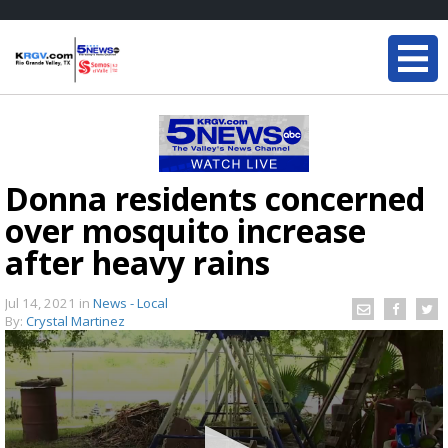
Donna residents concerned
over mosquito increase
after heavy rains
Jul 14, 2021
in
News - Local
By:
Crystal Martinez