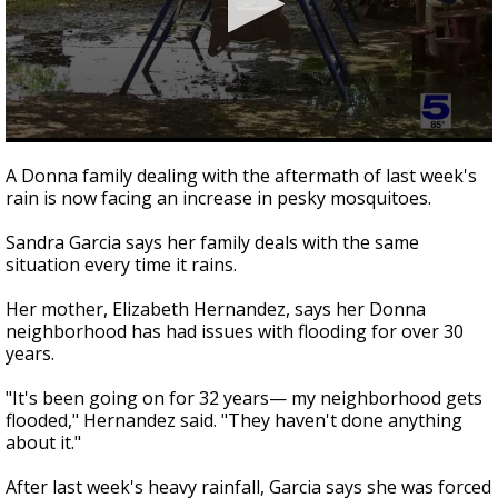
0
seconds
A Donna family dealing with the aftermath of last week's
of
rain is now facing an increase in pesky mosquitoes.
1
minute,
36
Sandra Garcia says her family deals with the same
seconds
situation every time it rains.
Her mother, Elizabeth Hernandez, says her Donna
neighborhood has had issues with flooding for over 30
years.
"It's been going on for 32 years— my neighborhood gets
flooded," Hernandez said. "They haven't done anything
about it."
After last week's heavy rainfall, Garcia says she was forced