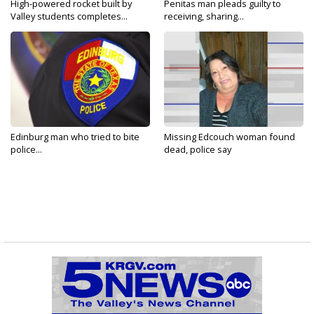
High-powered rocket built by
Penitas man pleads guilty to
Valley students completes...
receiving, sharing...
Edinburg man who tried to bite
Missing Edcouch woman found
police...
dead, police say