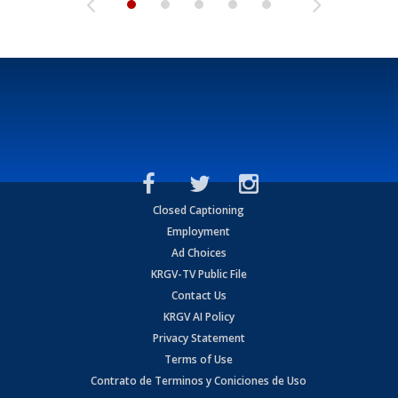
Closed Captioning
Employment
Ad Choices
KRGV-TV Public File
Contact Us
KRGV AI Policy
Privacy Statement
Terms of Use
Contrato de Terminos y Coniciones de Uso