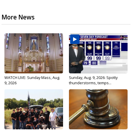
More News
WATCH LIVE: Sunday Mass, Aug.
Sunday, Aug. 9, 2026: Spotty
9, 2026
thunderstorms, temps...