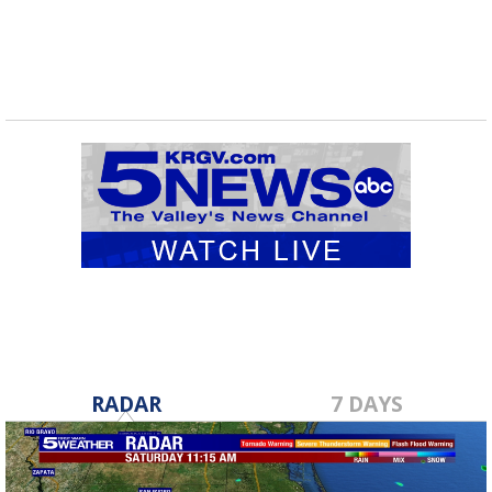
RADAR
7 DAYS