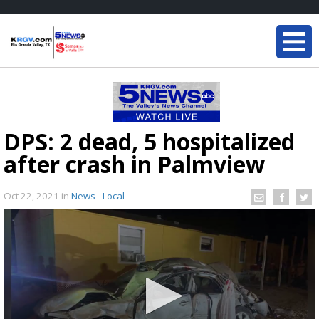
DPS: 2 dead, 5 hospitalized
after crash in Palmview
Oct 22, 2021
in
News - Local