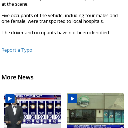
at the scene.
Five occupants of the vehicle, including four males and
one female, were transported to local hospitals.
The driver and occupants have not been identified.
Report a Typo
More News