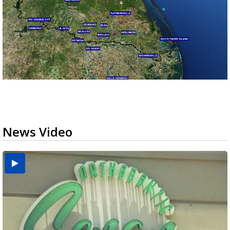
News Video