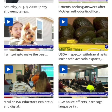
Saturday, Aug. 8, 2026: Spotty
Patients seeking answers after
showers, temps...
McAllen orthodontic office...
'I am going to make the best...
USDA inspector withdrawal halts
Michoacán avocado exports,...
McAllen ISD educators explore AI
RGV police officers learn sign
and digital...
language in...