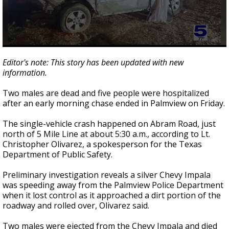
0
seconds
Editor's note: This story has been updated with new
of
information.
1
minute,
32
Two males are dead and five people were hospitalized
seconds
after an early morning chase ended in Palmview on Friday.
The single-vehicle crash happened on Abram Road, just
north of 5 Mile Line at about 5:30 a.m., according to Lt.
Christopher Olivarez, a spokesperson for the Texas
Department of Public Safety.
Preliminary investigation reveals a silver Chevy Impala
was speeding away from the Palmview Police Department
when it lost control as it approached a dirt portion of the
roadway and rolled over, Olivarez said.
Two males were ejected from the Chevy Impala and died