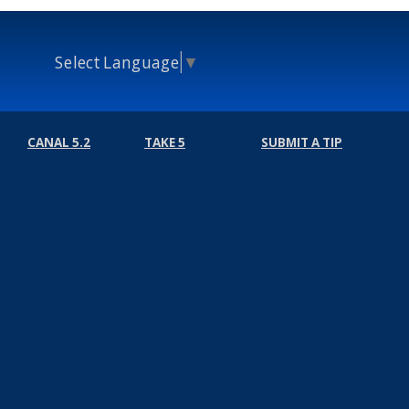
Select Language
▼
CANAL 5.2
TAKE 5
SUBMIT A TIP