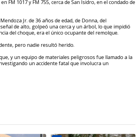
 en FM 1017 y FM 755, cerca de San Isidro, en el condado de
s Mendoza Jr. de 36 años de edad, de Donna, del
ñal de alto, golpeó una cerca y un árbol, lo que impidió
ia del choque, era el único ocupante del remolque.
dente, pero nadie resultó herido.
e, y un equipo de materiales peligrosos fue llamado a la
vestigando un accidente fatal que involucra un