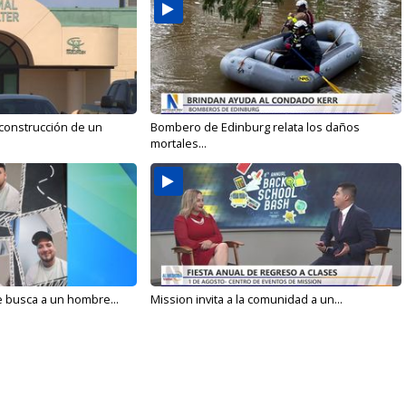
 construcción de un
Bombero de Edinburg relata los daños
mortales...
e busca a un hombre...
Mission invita a la comunidad a un...