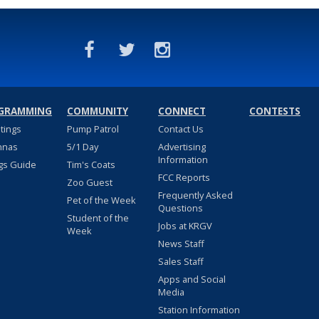
GRAMMING
COMMUNITY
CONNECT
CONTESTS
stings
Pump Patrol
Contact Us
nnas
5/1 Day
Advertising
Information
gs Guide
Tim's Coats
FCC Reports
Zoo Guest
Frequently Asked
Pet of the Week
Questions
Student of the
Jobs at KRGV
Week
News Staff
Sales Staff
Apps and Social
Media
Station Information