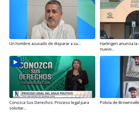
Un hombre acusado de disparar a su...
Harlingen anuncia la
nuevo...
Conozca Sus Derechos: Proceso legal para
Policía de Brownsvill
solicitar...