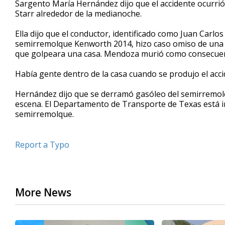
Sargento María Hernández dijo que el accidente ocurrió
of
Starr alrededor de la medianoche.
3
minutes,
31
Ella dijo que el conductor, identificado como Juan Carlo
seconds
Volume
semirremolque Kenworth 2014, hizo caso omiso de una se
90%
que golpeara una casa. Mendoza murió como consecuenc
Había gente dentro de la casa cuando se produjo el acci
Hernández dijo que se derramó gasóleo del semirremolqu
escena. El Departamento de Transporte de Texas está in
semirremolque.
Report a Typo
More News