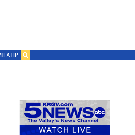
IT A TIP