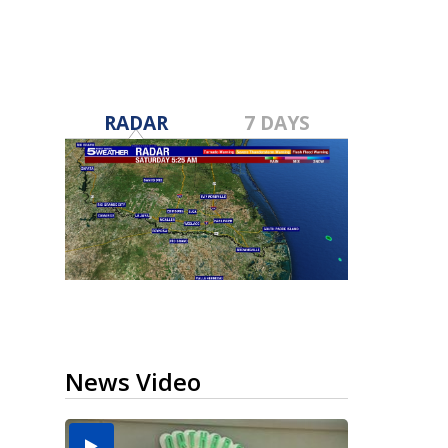
RADAR
7 DAYS
News Video