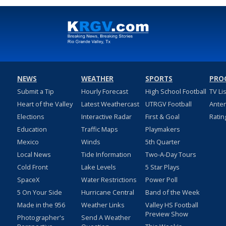
NEWS
WEATHER
SPORTS
PRO
Submit a Tip
Hourly Forecast
High School Football
TV Li
Heart of the Valley
Latest Weathercast
UTRGV Football
Ante
Elections
Interactive Radar
First & Goal
Ratin
Education
Traffic Maps
Playmakers
Mexico
Winds
5th Quarter
Local News
Tide Information
Two-A-Day Tours
Cold Front
Lake Levels
5 Star Plays
SpaceX
Water Restrictions
Power Poll
5 On Your Side
Hurricane Central
Band of the Week
Made in the 956
Weather Links
Valley HS Football
Preview Show
Photographer's
Send A Weather