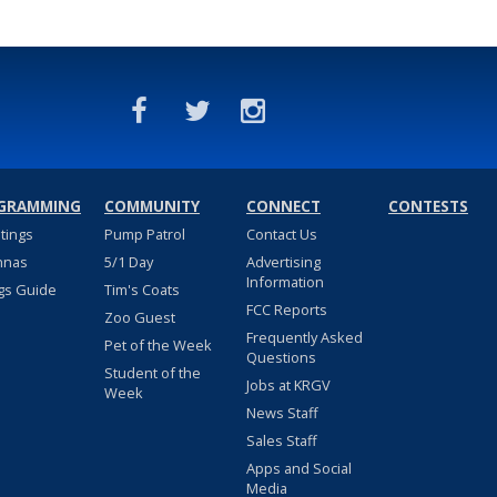
GRAMMING
COMMUNITY
CONNECT
CONTESTS
stings
Pump Patrol
Contact Us
nnas
5/1 Day
Advertising
Information
gs Guide
Tim's Coats
FCC Reports
Zoo Guest
Frequently Asked
Pet of the Week
Questions
Student of the
Jobs at KRGV
Week
News Staff
Sales Staff
Apps and Social
Media