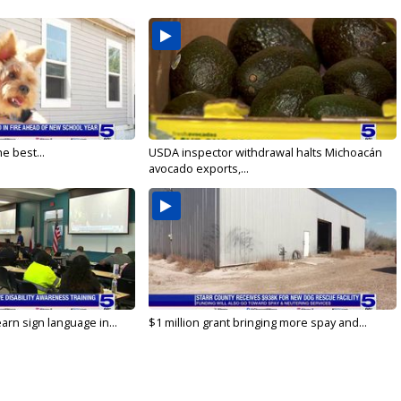
e best...
USDA inspector withdrawal halts Michoacán
avocado exports,...
arn sign language in...
$1 million grant bringing more spay and...