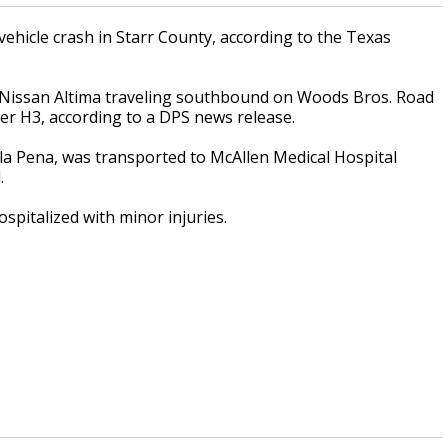
ehicle crash in Starr County, according to the Texas
Nissan Altima traveling southbound on Woods Bros. Road
er H3, according to a DPS news release.
ela Pena, was transported to McAllen Medical Hospital
d.
pitalized with minor injuries.