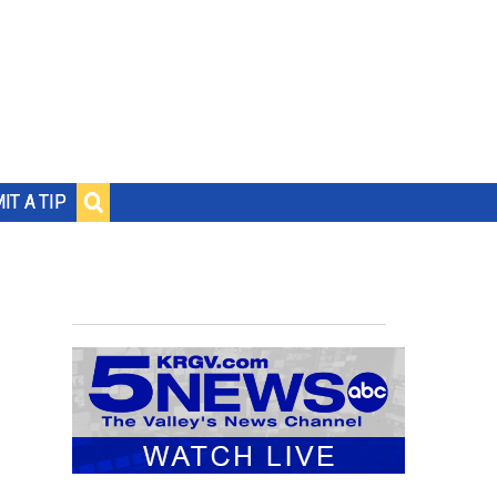
IT A TIP