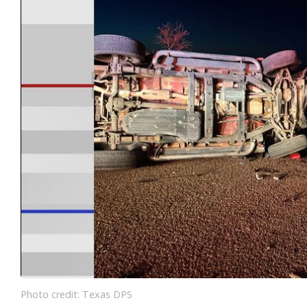
Photo credit: Texas DPS