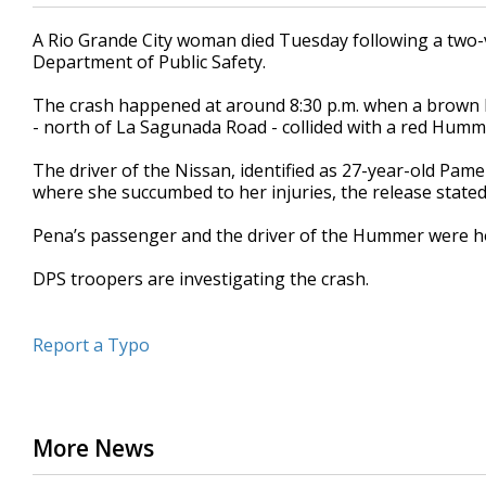
A Rio Grande City woman died Tuesday following a two-v
Department of Public Safety.
The crash happened at around 8:30 p.m. when a brown 
- north of La Sagunada Road - collided with a red Humm
The driver of the Nissan, identified as 27-year-old Pam
where she succumbed to her injuries, the release state
Pena’s passenger and the driver of the Hummer were hos
DPS troopers are investigating the crash.
Report a Typo
More News