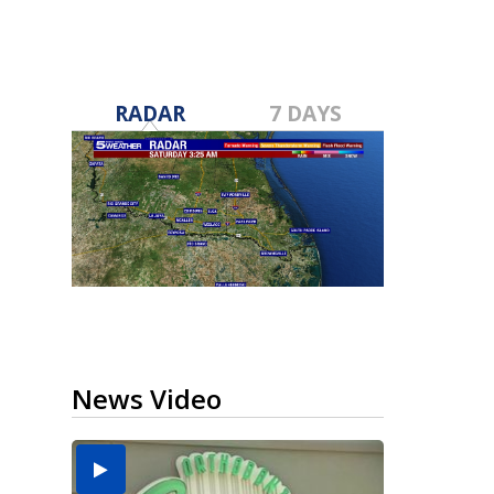
RADAR
7 DAYS
News Video