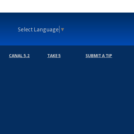
Select Language
▼
CANAL 5.2
TAKE 5
SUBMIT A TIP