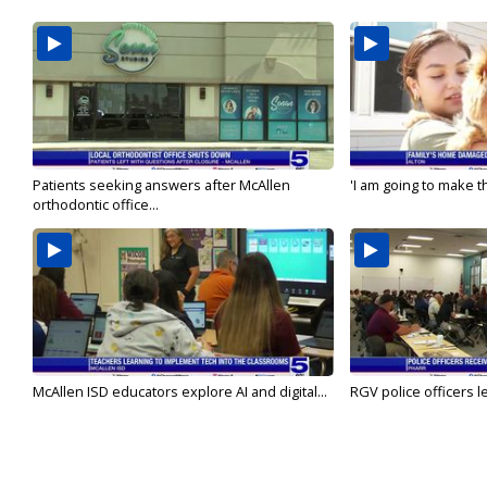
Patients seeking answers after McAllen
'I am going to make th
orthodontic office...
McAllen ISD educators explore AI and digital...
RGV police officers le