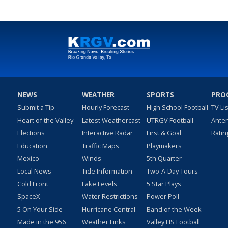
NEWS
WEATHER
SPORTS
PRO
Submit a Tip
Hourly Forecast
High School Football
TV Li
Heart of the Valley
Latest Weathercast
UTRGV Football
Ante
Elections
Interactive Radar
First & Goal
Ratin
Education
Traffic Maps
Playmakers
Mexico
Winds
5th Quarter
Local News
Tide Information
Two-A-Day Tours
Cold Front
Lake Levels
5 Star Plays
SpaceX
Water Restrictions
Power Poll
5 On Your Side
Hurricane Central
Band of the Week
Made in the 956
Weather Links
Valley HS Football