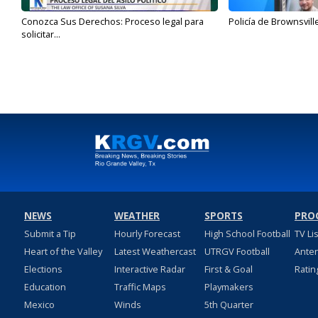
Conozca Sus Derechos: Proceso legal para
Policía de Brownsvill
solicitar...
NEWS
WEATHER
SPORTS
PRO
Submit a Tip
Hourly Forecast
High School Football
TV Li
Heart of the Valley
Latest Weathercast
UTRGV Football
Ante
Elections
Interactive Radar
First & Goal
Ratin
Education
Traffic Maps
Playmakers
Mexico
Winds
5th Quarter