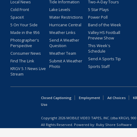
Local News
Tide Information
Two-A-Day Tours
Cold Front
Lake Levels
5 Star Plays
SpaceX
Water Restrictions
Power Poll
5 On Your Side
Hurricane Central
Band of the Week
Made in the 956
Weather Links
Valley HS Football
Preview Show
Photographer's
Send A Weather
Perspective
Question
This Week's
Schedule
Consumer News
Weather Team
Send A Sports Tip
Find The Link
Submit A Weather
Photo
Sports Staff
KRGV 5.1 News Live
Stream
Closed Captioning
Employment
Ad Choices
KR
Uso
Copyright
2026
MOBILE VIDEO TAPES, INC. (dba KRGV), 900 
All Rights Reserved. Powered by:
Ruby Shore Software