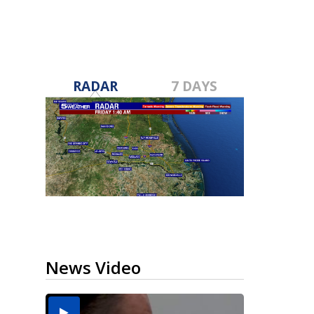
RADAR
7 DAYS
News Video