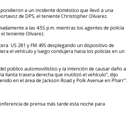
spondieron a un incidente doméstico que llevó a una
portavoz de DPS, el teniente Christopher Olivarez.
adamente a las 4:55 p.m. mientras los agentes de policía
el teniente Olivarez.
retera US 281 y FM 495 desplegando un dispositivo de
iera el vehículo y luego condujera hacia los policías en un
del público automovilístico y la intención de causar daño a
la llanta trasera derecha que inutilizó el vehículo”, dijo
etenido en el área de Jackson Road y Polk Avenue en Pharr".
onferencia de prensa más tarde esta noche para