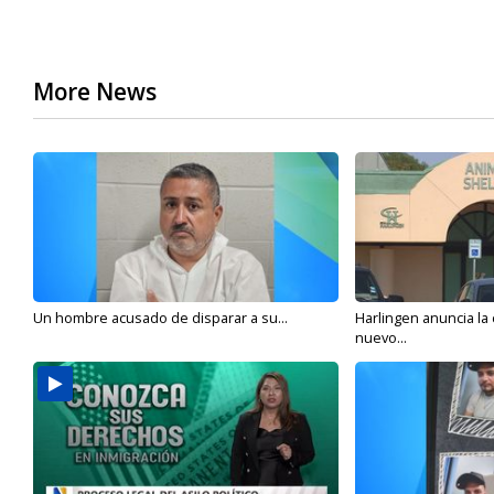
More News
Un hombre acusado de disparar a su...
Harlingen anuncia la
nuevo...