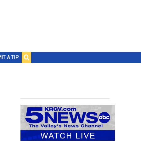
IT A TIP