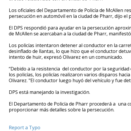
minute,
19
Los oficiales del Departamento de Policía de McAllen re
seconds
Volume
persecución en automóvil en la ciudad de Pharr, dijo el 
90%
El DPS respondió para ayudar en la persecución aproxim
de McAllen se acercaban a la ciudad de Pharr, manifestó 
Los policías intentaron detener al conductor en la car
desinflado de llantas, lo que hizo que el conductor detuv
intento de huir, expresó Olivarez en un comunicado.
“Debido a la resistencia del conductor por la seguridad 
los policías, los policías realizaron varios disparos hacia 
Olivarez. "El conductor luego huyó del vehículo y fue d
DPS está manejando la investigación.
El Departamento de Policía de Pharr procederá a una c
proporcionar más detalles sobre la persecución.
Report a Typo