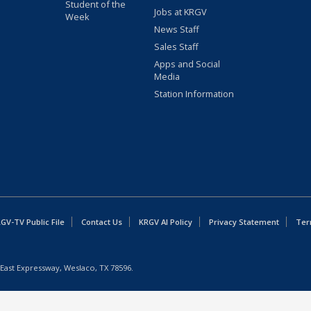
Student of the
Jobs at KRGV
Week
News Staff
Sales Staff
Apps and Social
Media
Station Information
GV-TV Public File
Contact Us
KRGV AI Policy
Privacy Statement
Ter
East Expressway, Weslaco, TX 78596.