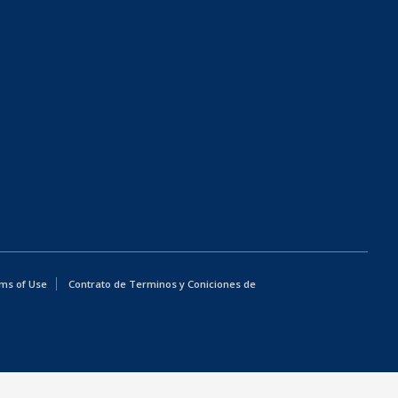
ms of Use
Contrato de Terminos y Coniciones de