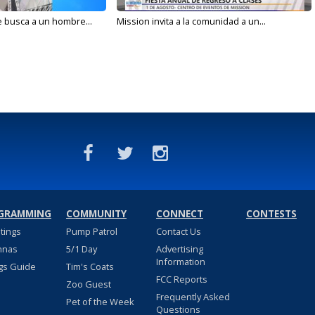
e busca a un hombre...
Mission invita a la comunidad a un...
GRAMMING
COMMUNITY
CONNECT
CONTESTS
stings
Pump Patrol
Contact Us
nnas
5/1 Day
Advertising
Information
gs Guide
Tim's Coats
FCC Reports
Zoo Guest
Frequently Asked
Pet of the Week
Questions