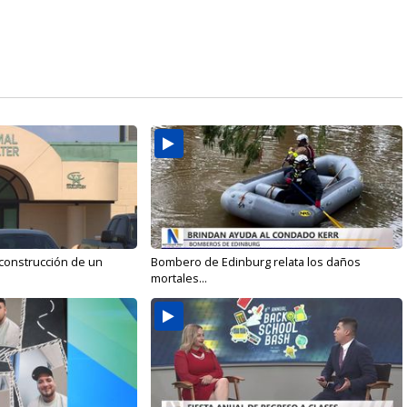
 construcción de un
Bombero de Edinburg relata los daños
mortales...