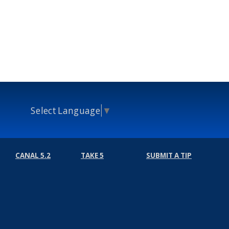
Select Language
▼
CANAL 5.2
TAKE 5
SUBMIT A TIP