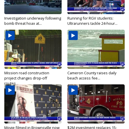
Investigation underway following
Running for RGV students:
bomb threat hoax at...
Ultrarunners tackle 24-hour...
Mission road construction
Cameron County raises daily
project changes drop-off
beach access fee...
routes...
Movie filmed in Brownsville now
$2M investment replaces 15-