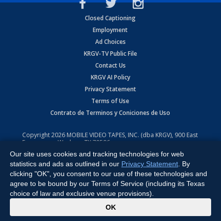
Closed Captioning
Employment
Ad Choices
KRGV-TV Public File
Contact Us
KRGV AI Policy
Privacy Statement
Terms of Use
Contrato de Terminos y Coniciones de Uso
Copyright
2026
MOBILE VIDEO TAPES, INC. (dba KRGV), 900 East
Expressway, Weslaco, TX 78596.
Our site uses cookies and tracking technologies for web
All Rights Reserved. Powered by:
Ruby Shore Software
statistics and ads as outlined in our
Privacy Statement
. By
clicking "OK", you consent to our use of these technologies and
agree to be bound by our Terms of Service (including its Texas
choice of law and exclusive venue provisions).
x
OK