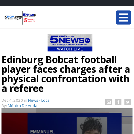
Edinburg Bobcat football
player faces charges after a
physical confrontation with
a referee
Dec 4, 2020
in
News - Local
By:
Mónica De Anda