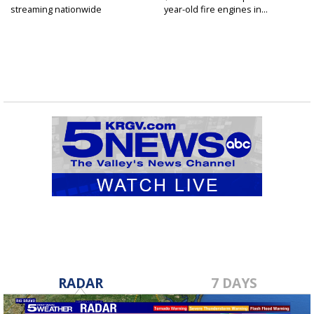
streaming nationwide
year-old fire engines in...
RADAR
7 DAYS