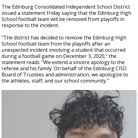
The Edinburg Consolidated Independent School District
issued a statement Friday saying that the Edinburg High
School football team will be removed from playoffs in
response to the incident.
"The district has decided to remove the Edinburg High
School football team from the playoffs after an
unexpected incident involving a student that occurred
during a football game on December 3, 2020," the
statement reads. "We extend a sincere apology to the
referee and his family. On behalf of the Edinburg CISD
Board of Trustees and administration, we apologize to
the athletes, staff, and our school community."