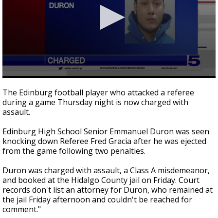
0
seconds
The Edinburg football player who attacked a referee
of
during a game Thursday night is now charged with
3
assault.
minutes,
36
seconds
Edinburg High School Senior Emmanuel Duron was seen
knocking down Referee Fred Gracia after he was ejected
from the game following two penalties.
Duron was charged with assault, a Class A misdemeanor,
and booked at the Hidalgo County jail on Friday. Court
records don't list an attorney for Duron, who remained at
the jail Friday afternoon and couldn't be reached for
comment."