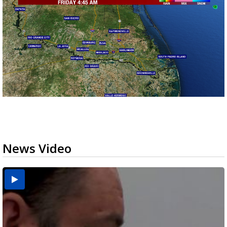
News Video