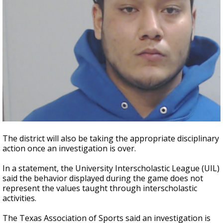
The district will also be taking the appropriate disciplinary
action once an investigation is over.
In a statement, the University Interscholastic League (UIL)
said the behavior displayed during the game does not
represent the values taught through interscholastic
activities.
The Texas Association of Sports said an investigation is