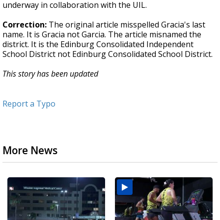
underway in collaboration with the UIL.
Correction:
The original article misspelled Gracia's last
name. It is Gracia not Garcia. The article misnamed the
district. It is the Edinburg Consolidated Independent
School District not Edinburg Consolidated School District.
This story has been updated
Report a Typo
More News