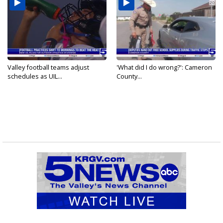
Valley football teams adjust
'What did I do wrong?': Cameron
schedules as UIL...
County...