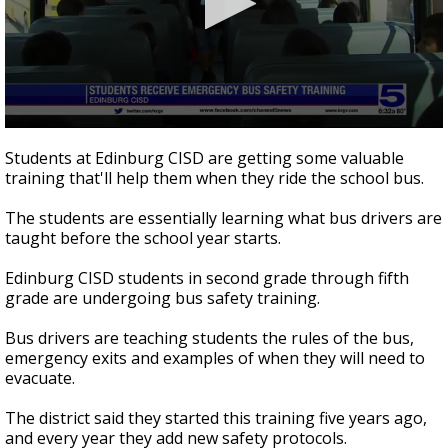
0
seconds
Students at Edinburg CISD are getting some valuable
of
training that'll help them when they ride the school bus.
1
minute,
52
The students are essentially learning what bus drivers are
seconds
taught before the school year starts.
Edinburg CISD students in second grade through fifth
grade are undergoing bus safety training.
Bus drivers are teaching students the rules of the bus,
emergency exits and examples of when they will need to
evacuate.
The district said they started this training five years ago,
and every year they add new safety protocols.