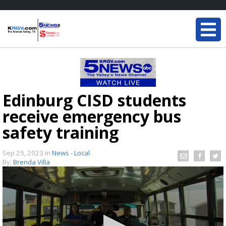
Edinburg CISD students
receive emergency bus
safety training
Sep 25, 2023
in
News - Local
By:
Brenda Villa