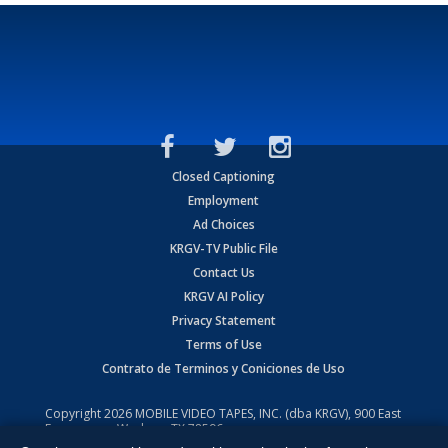
Closed Captioning
Employment
Ad Choices
KRGV-TV Public File
Contact Us
KRGV AI Policy
Privacy Statement
Terms of Use
Contrato de Terminos y Coniciones de Uso
Copyright
2026
MOBILE VIDEO TAPES, INC. (dba KRGV), 900 East
Expressway, Weslaco, TX 78596.