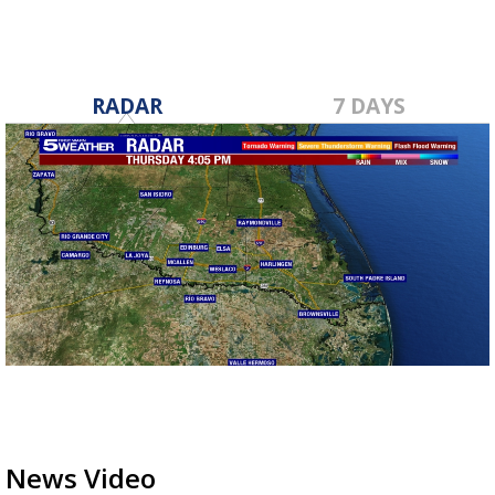
RADAR
7 DAYS
News Video