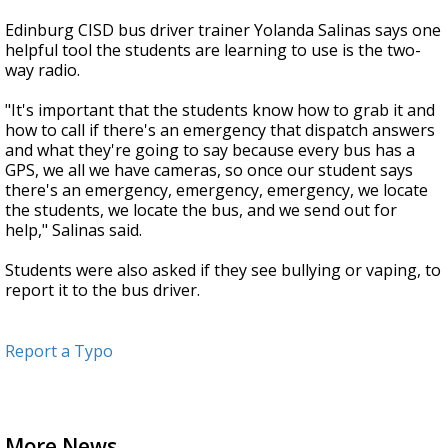
Edinburg CISD bus driver trainer Yolanda Salinas says one
helpful tool the students are learning to use is the two-
way radio.
"It's important that the students know how to grab it and
how to call if there's an emergency that dispatch answers
and what they're going to say because every bus has a
GPS, we all we have cameras, so once our student says
there's an emergency, emergency, emergency, we locate
the students, we locate the bus, and we send out for
help," Salinas said.
Students were also asked if they see bullying or vaping, to
report it to the bus driver.
Report a Typo
More News