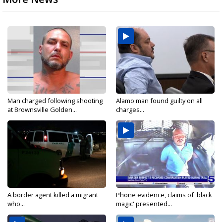
Man charged following shooting
Alamo man found guilty on all
at Brownsville Golden...
charges...
A border agent killed a migrant
Phone evidence, claims of 'black
who...
magic' presented...