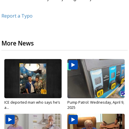
Report a Typo
More News
ICE deported man who says he’s
Pump Patrol: Wednesday, April 9,
a...
2025