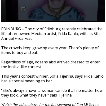
0
seconds
EDINBURG – The city of Edinburg recently celebrated the
of
life of renowned Mexican artist, Frida Kahlo, with its 5th
2
Annual Frida Fest.
minutes,
22
seconds
The crowds keep growing every year. There’s plenty of
items to buy and eat.
Regardless of age, dozens also arrived dressed to enter
the look-a-like contest.
This year’s contest winner, Sofia Tijerina, says Frida Kahlo
has a special meaning to her.
“She’s always shown a woman can do it all no matter how
they look, what they have,” said Tijerina.
Watch the video above for the full segment of Con Mi Gente.