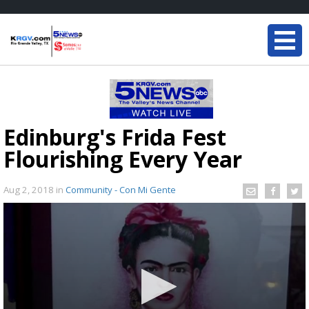
Edinburg's Frida Fest
Flourishing Every Year
Aug 2, 2018
in
Community - Con Mi Gente