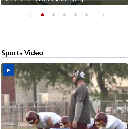
Sports Video