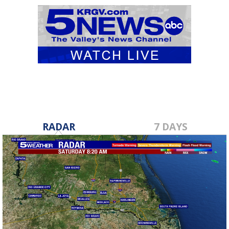
RADAR
7 DAYS