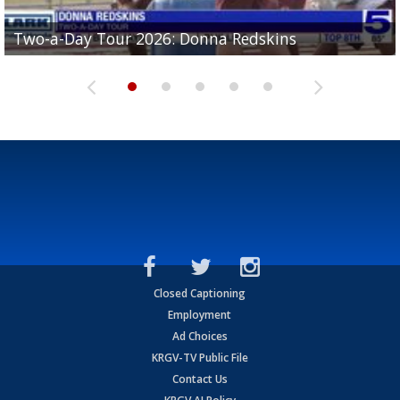
Two-a-Day Tour 2026: Brownsville St. Joseph
Two-a-Day Tour 2026: Donna Redskins
Two-a-Day Tour 2026: Brownsville Pace Vikings
Two-a-Day Tour 2026: La Joya Coyotes
Two-a-Day Tour 2026: Rio Hondo Bobcats
Bloodhounds
Closed Captioning
Employment
Ad Choices
KRGV-TV Public File
Contact Us