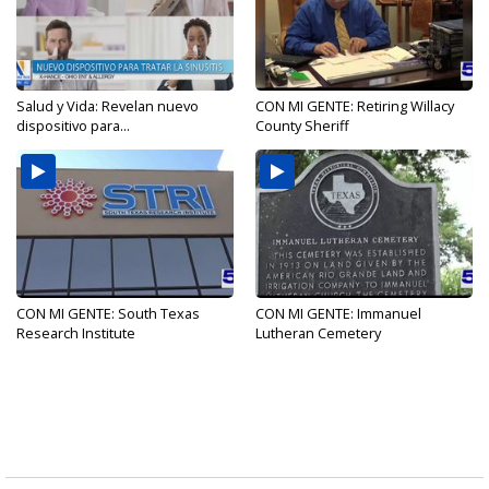
Salud y Vida: Revelan nuevo
CON MI GENTE: Retiring Willacy
dispositivo para...
County Sheriff
CON MI GENTE: South Texas
CON MI GENTE: Immanuel
Research Institute
Lutheran Cemetery