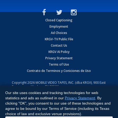
Closed Captioning
Employment
Ad Choices
KRGV-TV Public File
Contact Us
KRGV AI Policy
Privacy Statement
Terms of Use
Contrato de Terminos y Coniciones de Uso
Copyright
2026
MOBILE VIDEO TAPES, INC. (dba KRGV), 900 East
Expressway, Weslaco, TX 78596.
Our site uses cookies and tracking technologies for web
All Rights Reserved. Powered by:
Ruby Shore Software
statistics and ads as outlined in our
Privacy Statement
. By
clicking "OK", you consent to our use of these technologies and
agree to be bound by our Terms of Service (including its Texas
choice of law and exclusive venue provisions).