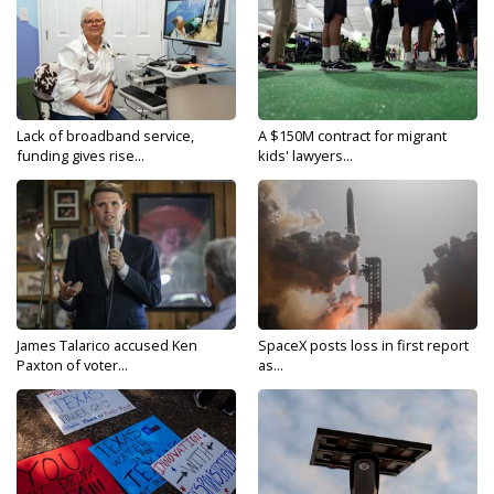
Lack of broadband service,
A $150M contract for migrant
funding gives rise...
kids' lawyers...
James Talarico accused Ken
SpaceX posts loss in first report
Paxton of voter...
as...