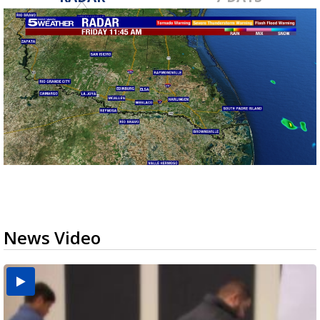
News Video