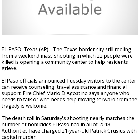
EL PASO, Texas (AP) - The Texas border city still reeling
from a weekend mass shooting in which 22 people were
killed is opening a community center to help residents
grieve.
El Paso officials announced Tuesday visitors to the center
can receive counseling, travel assistance and financial
support. Fire Chief Mario D'Agostino says anyone who
needs to talk or who needs help moving forward from the
tragedy is welcome.
The death toll in Saturday's shooting nearly matches the
number of homicides El Paso had in all of 2018.
Authorities have charged 21-year-old Patrick Crusius with
capital murder.