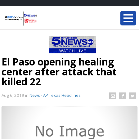
El Paso opening healing
center after attack that
killed 22
Aug 6, 2019
in
News - AP Texas Headlines