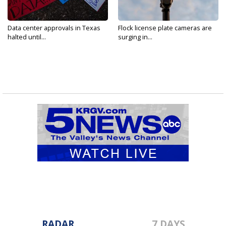
Data center approvals in Texas
Flock license plate cameras are
halted until...
surging in...
RADAR
7 DAYS