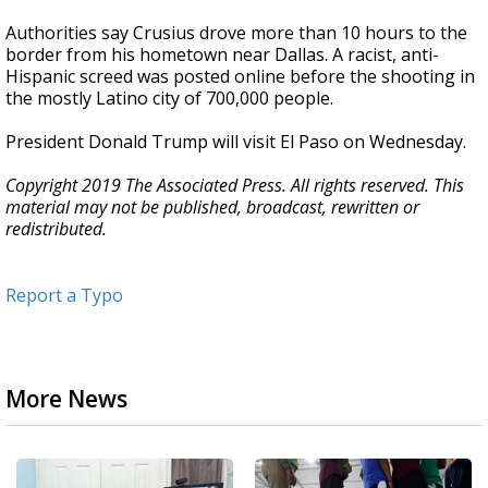
Authorities say Crusius drove more than 10 hours to the
border from his hometown near Dallas. A racist, anti-
Hispanic screed was posted online before the shooting in
the mostly Latino city of 700,000 people.
President Donald Trump will visit El Paso on Wednesday.
Copyright 2019 The Associated Press. All rights reserved. This
material may not be published, broadcast, rewritten or
redistributed.
Report a Typo
More News