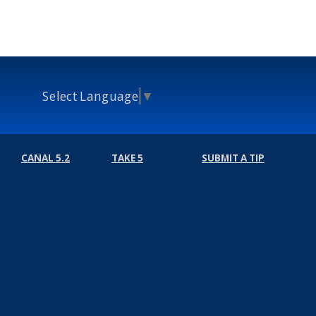
Select Language
▼
CANAL 5.2
TAKE 5
SUBMIT A TIP