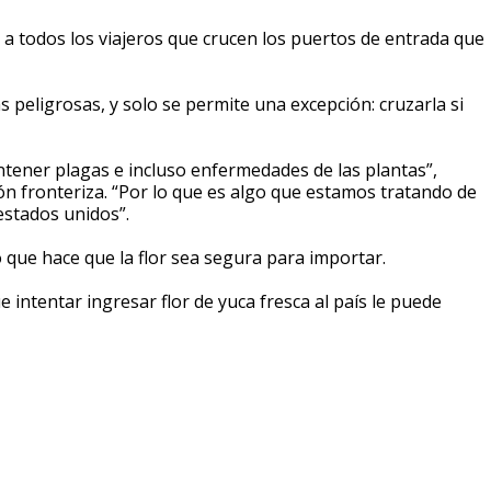
o a todos los viajeros que crucen los puertos de entrada que
s peligrosas, y solo se permite una excepción: cruzarla si
contener plagas e incluso enfermedades de las plantas”,
ón fronteriza. “Por lo que es algo que estamos tratando de
 estados unidos”.
o que hace que la flor sea segura para importar.
intentar ingresar flor de yuca fresca al país le puede