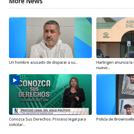
More News
Un hombre acusado de disparar a su...
Harlingen anuncia la
nuevo...
Conozca Sus Derechos: Proceso legal para
Policía de Brownsvill
solicitar...