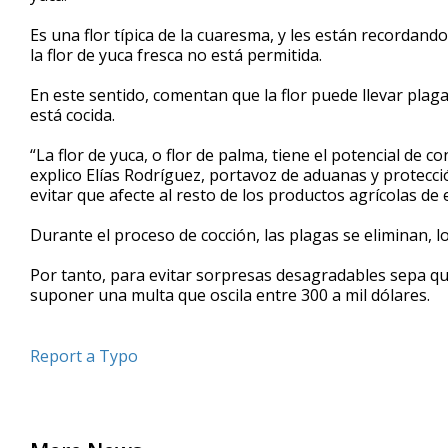
seconds
Volume
90%
Es una flor típica de la cuaresma, y les están recordand
la flor de yuca fresca no está permitida.
En este sentido, comentan que la flor puede llevar plaga
está cocida.
“La flor de yuca, o flor de palma, tiene el potencial de 
explico Elías Rodríguez, portavoz de aduanas y protecci
evitar que afecte al resto de los productos agrícolas de
Durante el proceso de cocción, las plagas se eliminan, l
Por tanto, para evitar sorpresas desagradables sepa que 
suponer una multa que oscila entre 300 a mil dólares.
Report a Typo