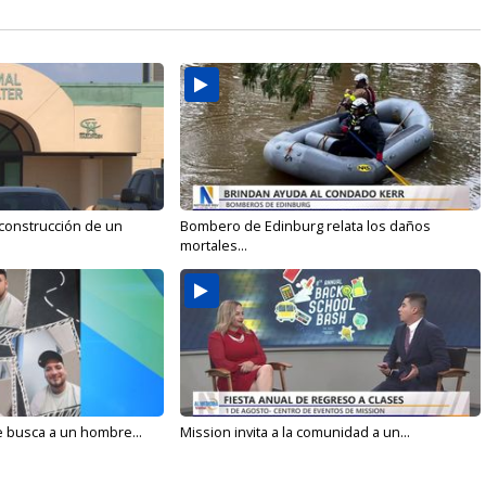
 construcción de un
Bombero de Edinburg relata los daños
mortales...
e busca a un hombre...
Mission invita a la comunidad a un...