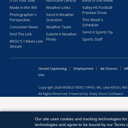
5 On Your Side
Hurricane Central
Band of the Week
Made in the 956
Weather Links
Valley HS Football
Preview Show
Photographer's
Send A Weather
Perspective
Question
This Week's
Schedule
Consumer News
Weather Team
Send A Sports Tip
Find The Link
Submit A Weather
Photo
Sports Staff
KRGV 5.1 News Live
Stream
Closed Captioning
Employment
Ad Choices
KR
Uso
Copyright
2026
MOBILE VIDEO TAPES, INC. (dba KRGV), 900 
All Rights Reserved. Powered by:
Ruby Shore Software
Our site uses cookies and tracking technologies for 
technologies and agree to be bound by our Terms of 