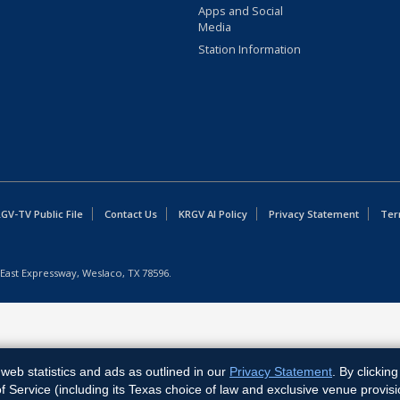
Apps and Social
Media
Station Information
GV-TV Public File
Contact Us
KRGV AI Policy
Privacy Statement
Ter
East Expressway, Weslaco, TX 78596.
web statistics and ads as outlined in our
Privacy Statement
. By clickin
Service (including its Texas choice of law and exclusive venue provisi