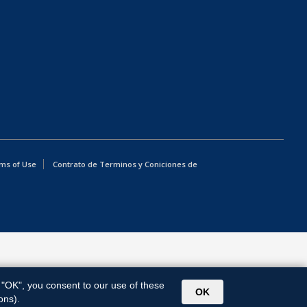
ms of Use
Contrato de Terminos y Coniciones de
g "OK", you consent to our use of these
OK
ons).