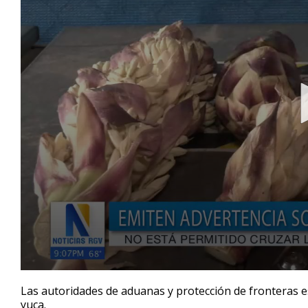
0
seconds
Las autoridades de aduanas y protección de fronteras e
of
yuca.
56