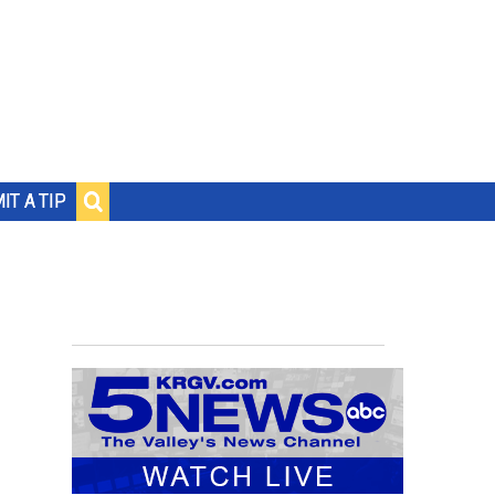
IT A TIP