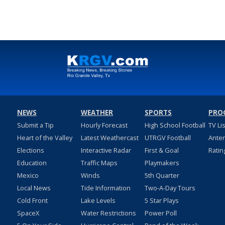
NEWS
WEATHER
SPORTS
PRO
Submit a Tip
Hourly Forecast
High School Football
TV Li
Heart of the Valley
Latest Weathercast
UTRGV Football
Ante
Elections
Interactive Radar
First & Goal
Ratin
Education
Traffic Maps
Playmakers
Mexico
Winds
5th Quarter
Local News
Tide Information
Two-A-Day Tours
Cold Front
Lake Levels
5 Star Plays
SpaceX
Water Restrictions
Power Poll