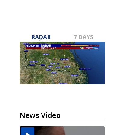
RADAR
7 DAYS
News Video