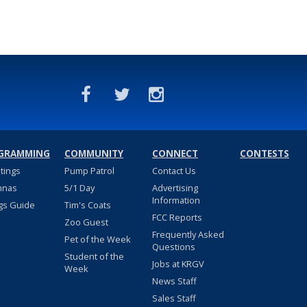
GRAMMING
COMMUNITY
CONNECT
CONTESTS
stings
Pump Patrol
Contact Us
nnas
5/1 Day
Advertising
Information
gs Guide
Tim's Coats
FCC Reports
Zoo Guest
Frequently Asked
Pet of the Week
Questions
Student of the
Jobs at KRGV
Week
News Staff
Sales Staff