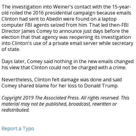
The investigation into Weiner's contact with the 15-year-
old roiled the 2016 presidential campaign because emails
Clinton had sent to Abedin were found on a laptop
computer FBI agents seized from him. That led then-FBI
Director James Comey to announce just days before the
election that that agency was reopening its investigation
into Clinton's use of a private email server while secretary
of state.
Days later, Comey said nothing in the new emails changed
his view that Clinton could not be charged with a crime.
Nevertheless, Clinton felt damage was done and said
Comey shared blame for her loss to Donald Trump.
Copyright 2019 The Associated Press. All rights reserved. This
material may not be published, broadcast, rewritten or
redistributed.
Report a Typo