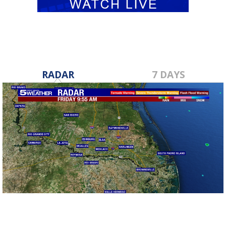
RADAR
7 DAYS