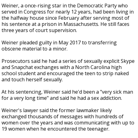
Weiner, a once-rising star in the Democratic Party who
served in Congress for nearly 12 years, had been living in
the halfway house since February after serving most of
his sentence at a prison in Massachusetts. He still faces
three years of court supervision.
Weiner pleaded guilty in May 2017 to transferring
obscene material to a minor.
Prosecutors said he had a series of sexually explicit Skype
and Snapchat exchanges with a North Carolina high
school student and encouraged the teen to strip naked
and touch herself sexually.
At his sentencing, Weiner said he'd been a "very sick man
for a very long time" and said he had a sex addiction.
Weiner's lawyer said the former lawmaker likely
exchanged thousands of messages with hundreds of
women over the years and was communicating with up to
19 women when he encountered the teenager.