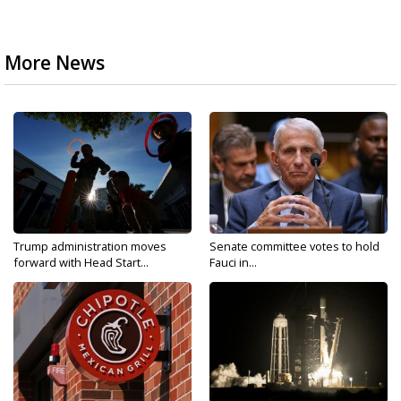
More News
Trump administration moves
Senate committee votes to hold
forward with Head Start...
Fauci in...