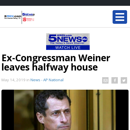
Ex-Congressman Weiner
leaves halfway house
May 14, 2019
in
News - AP National