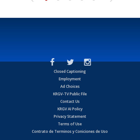
Closed Captioning
Employment
Ad Choices
KRGV-TV Public File
Contact Us
KRGV AI Policy
Privacy Statement
Terms of Use
Contrato de Terminos y Coniciones de Uso