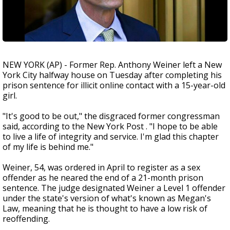
NEW YORK (AP) - Former Rep. Anthony Weiner left a New
York City halfway house on Tuesday after completing his
prison sentence for illicit online contact with a 15-year-old
girl.
"It's good to be out," the disgraced former congressman
said, according to the New York Post . "I hope to be able
to live a life of integrity and service. I'm glad this chapter
of my life is behind me."
Weiner, 54, was ordered in April to register as a sex
offender as he neared the end of a 21-month prison
sentence. The judge designated Weiner a Level 1 offender
under the state's version of what's known as Megan's
Law, meaning that he is thought to have a low risk of
reoffending.