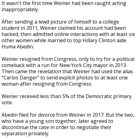
It wasn't the first time Weiner had been caught acting
inappropriately.
After sending a lewd picture of himself to a college
student in 2011, Weiner claimed his account had been
hacked, then admitted online interactions with at least six
other women while married to top Hillary Clinton aide
Huma Abedin.
Weiner resigned from Congress, only to try for a political
comeback with a run for New York City mayor in 2013.
Then came the revelation that Weiner had used the alias
"Carlos Danger" to send explicit photos to at least one
woman after resigning from Congress.
Weiner received less than 5% of the Democratic primary
vote.
Abedin filed for divorce from Weiner in 2017. But the two,
who have a young son together, later agreed to
discontinue the case in order to negotiate their
separation privately.