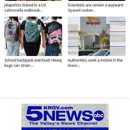
Jalapeños linked to a US
Scientists are certain a wayward
salmonella outbreak...
SpaceX rocket...
School backpack overload: Heavy
Authorities seek a motive in the
bags can strain...
mass...