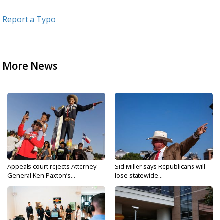
Report a Typo
More News
Appeals court rejects Attorney
Sid Miller says Republicans will
General Ken Paxton’s...
lose statewide...