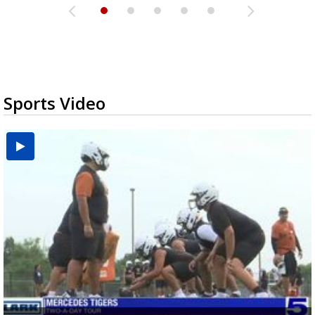
Sports Video