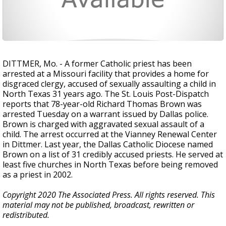
DITTMER, Mo. - A former Catholic priest has been
arrested at a Missouri facility that provides a home for
disgraced clergy, accused of sexually assaulting a child in
North Texas 31 years ago. The St. Louis Post-Dispatch
reports that 78-year-old Richard Thomas Brown was
arrested Tuesday on a warrant issued by Dallas police.
Brown is charged with aggravated sexual assault of a
child. The arrest occurred at the Vianney Renewal Center
in Dittmer. Last year, the Dallas Catholic Diocese named
Brown on a list of 31 credibly accused priests. He served at
least five churches in North Texas before being removed
as a priest in 2002.
Copyright 2020 The Associated Press. All rights reserved. This
material may not be published, broadcast, rewritten or
redistributed.