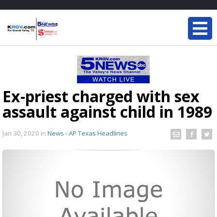
Ex-priest charged with sex
assault against child in 1989
Jan 30, 2020
in
News - AP Texas Headlines