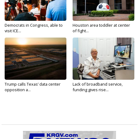
Democrats in Congress, able to
Houston area toddler at center
visit ICE...
of fight...
Trump calls Texas’ data center
Lack of broadband service,
opposition a...
funding gives rise...