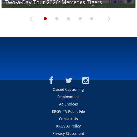
Two-a-Day Tour 2026: Mercedes Tigers
Two-a-Day Tour 2026: Progreso Red Ants
Two-a-Day Tour 2026: Donna Redskins
Two-a-Day Tour 2026: Brownsville Pace Vikings
Two-a-Day Tour 2026: La Joya Coyotes
Closed Captioning
Employment
Ad Choices
KRGV-TV Public File
Contact Us
KRGV AI Policy
Privacy Statement