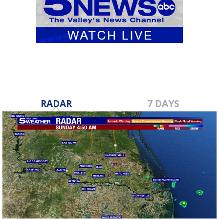
RADAR
7 DAYS