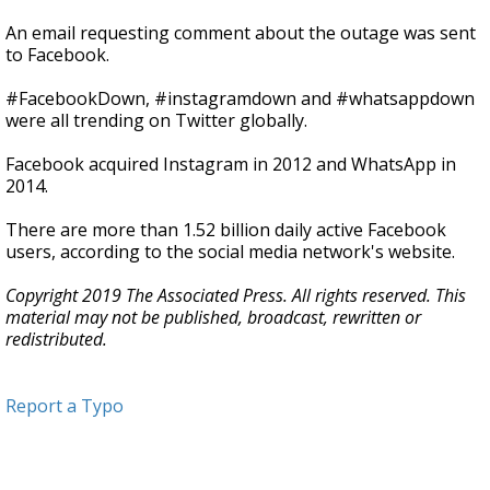
An email requesting comment about the outage was sent
to Facebook.
#FacebookDown, #instagramdown and #whatsappdown
were all trending on Twitter globally.
Facebook acquired Instagram in 2012 and WhatsApp in
2014.
There are more than 1.52 billion daily active Facebook
users, according to the social media network's website.
Copyright 2019 The Associated Press. All rights reserved. This
material may not be published, broadcast, rewritten or
redistributed.
Report a Typo