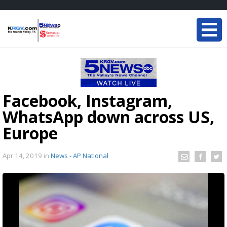
Facebook, Instagram,
WhatsApp down across US,
Europe
Apr 14, 2019
in
News - AP National