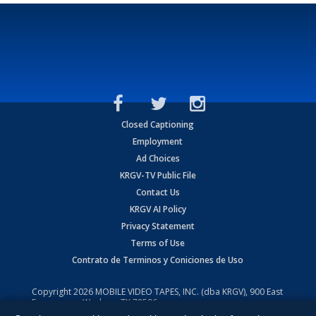
Closed Captioning
Employment
Ad Choices
KRGV-TV Public File
Contact Us
KRGV AI Policy
Privacy Statement
Terms of Use
Contrato de Terminos y Coniciones de Uso
Copyright
2026
MOBILE VIDEO TAPES, INC. (dba KRGV), 900 East
Expressway, Weslaco, TX 78596.