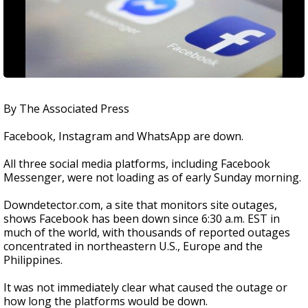
By The Associated Press
Facebook, Instagram and WhatsApp are down.
All three social media platforms, including Facebook
Messenger, were not loading as of early Sunday morning.
Downdetector.com, a site that monitors site outages,
shows Facebook has been down since 6:30 a.m. EST in
much of the world, with thousands of reported outages
concentrated in northeastern U.S., Europe and the
Philippines.
It was not immediately clear what caused the outage or
how long the platforms would be down.