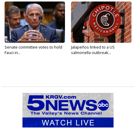
Senate committee votes to hold
Jalapeños linked to a US
Fauci in...
salmonella outbreak...