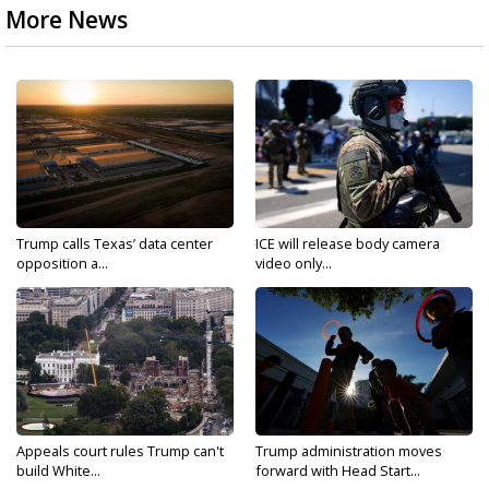
More News
Trump calls Texas’ data center
ICE will release body camera
opposition a...
video only...
Appeals court rules Trump can't
Trump administration moves
build White...
forward with Head Start...