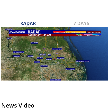
RADAR
7 DAYS
News Video