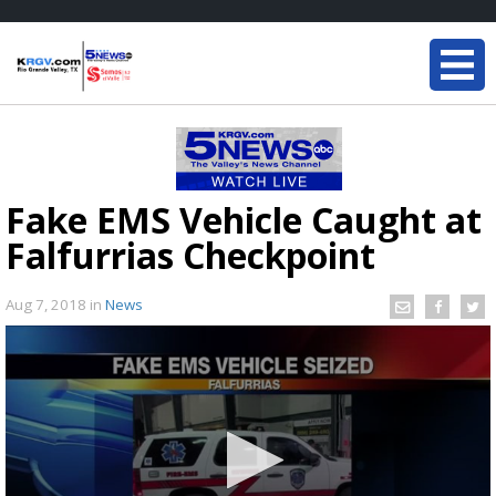
Fake EMS Vehicle Caught at
Falfurrias Checkpoint
Aug 7, 2018
in
News