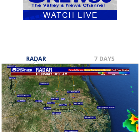
RADAR
7 DAYS