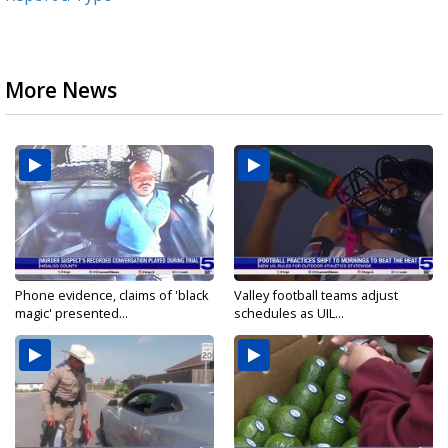
More News
Phone evidence, claims of 'black
Valley football teams adjust
magic' presented...
schedules as UIL...