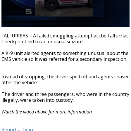
0
seconds
FALFURRIAS – A failed smuggling attempt at the Falfurrias
of
Checkpoint led to an unusual seizure.
35
seconds
A K-9 unit alerted agents to something unusual about the
EMS vehicle so it was referred for a secondary inspection.
Instead of stopping, the driver sped off and agents chased
after the vehicle.
The driver and three passengers, who were in the country
illegally, were taken into custody.
Watch the video above for more information.
Report a Typo