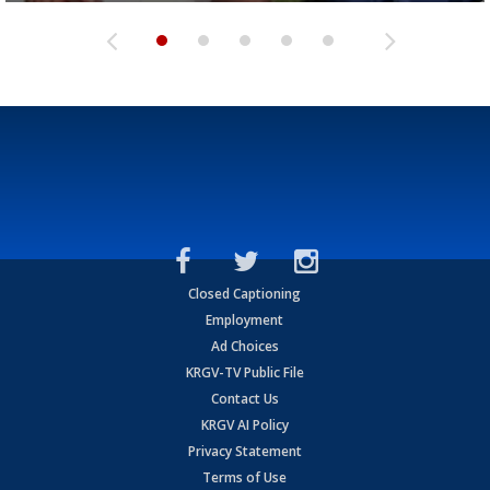
Closed Captioning
Employment
Ad Choices
KRGV-TV Public File
Contact Us
KRGV AI Policy
Privacy Statement
Terms of Use