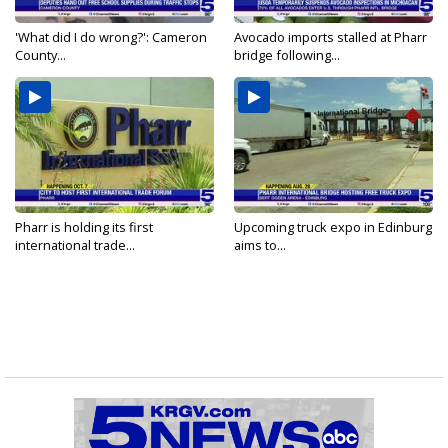
'What did I do wrong?': Cameron
Avocado imports stalled at Pharr
County...
bridge following...
Pharr is holding its first
Upcoming truck expo in Edinburg
international trade...
aims to...