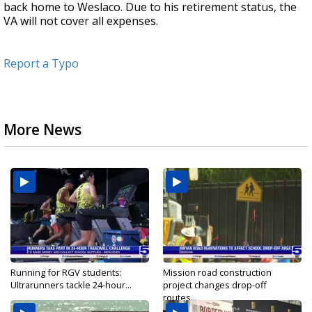
back home to Weslaco. Due to his retirement status, the
VA will not cover all expenses.
Report a Typo
More News
Running for RGV students:
Mission road construction
Ultrarunners tackle 24-hour...
project changes drop-off
routes...