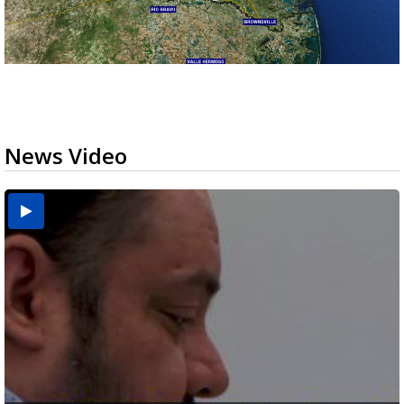
News Video