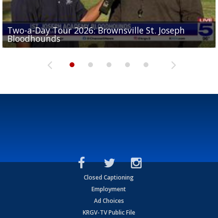
Two-a-Day Tour 2026: Brownsville St. Joseph
Two-a-Day Tour 2026: St. Joseph Academy
Sit-down interview with UTRGV wide receiver
Bloodhounds
Bloodhounds
Two-a-Day Tour 2026: Sharyland Rattlers
Tavian Cord
Two-a-Day Tour 2026: Raymondville Bearkats
Closed Captioning
Employment
Ad Choices
KRGV-TV Public File