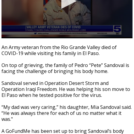
0
seconds
An Army veteran from the Rio Grande Valley died of
of
COVID-19 while visiting his family in El Paso.
2
minutes,
15
On top of grieving, the family of Pedro “Pete” Sandoval is
seconds
facing the challenge of bringing his body home.
Sandoval served in Operation Desert Storm and
Operation Iraqi Freedom. He was helping his son move to
El Paso when he tested positive for the virus.
“My dad was very caring,” his daughter, Mia Sandoval said.
“He was always there for each of us no matter what it
was."
A GoFundMe has been set up to bring Sandoval’s body