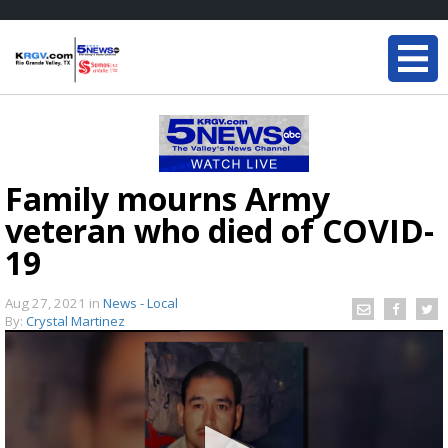
Family mourns Army
veteran who died of COVID-
19
Aug 27, 2021
in
News - Local
By:
Crystal Martinez