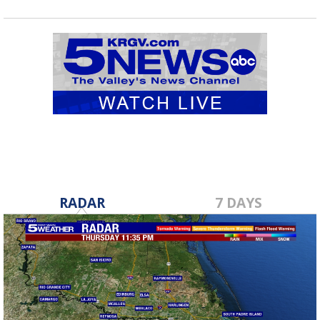
RADAR
7 DAYS