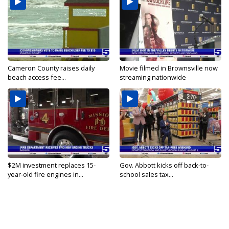
Cameron County raises daily
Movie filmed in Brownsville now
beach access fee...
streaming nationwide
$2M investment replaces 15-
Gov. Abbott kicks off back-to-
year-old fire engines in...
school sales tax...