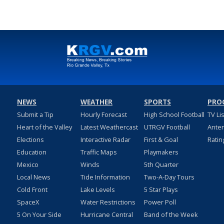
NEWS
WEATHER
SPORTS
PRO
Submit a Tip
Hourly Forecast
High School Football
TV Li
Heart of the Valley
Latest Weathercast
UTRGV Football
Ante
Elections
Interactive Radar
First & Goal
Ratin
Education
Traffic Maps
Playmakers
Mexico
Winds
5th Quarter
Local News
Tide Information
Two-A-Day Tours
Cold Front
Lake Levels
5 Star Plays
SpaceX
Water Restrictions
Power Poll
5 On Your Side
Hurricane Central
Band of the Week