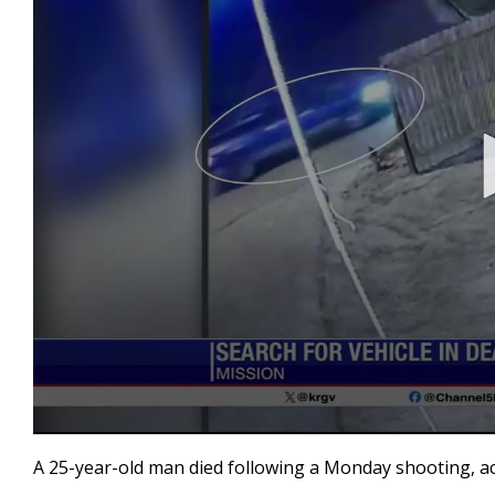
0
seconds
A 25-year-old man died following a Monday shooting, a
of
35