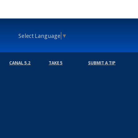
Select Language
▼
CANAL 5.2
TAKE 5
SUBMIT A TIP