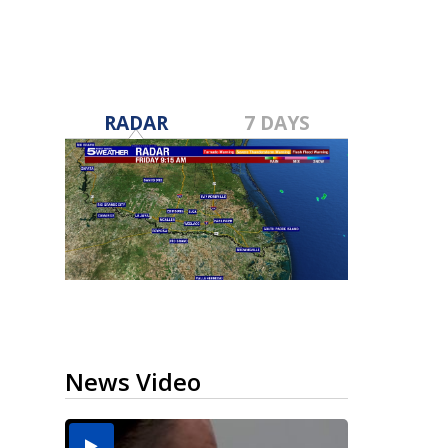
RADAR
7 DAYS
News Video