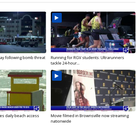
ay following bomb threat
Running for RGV students: Ultrarunners
tackle 24-hour...
es daily beach access
Movie filmed in Brownsville now streaming
nationwide