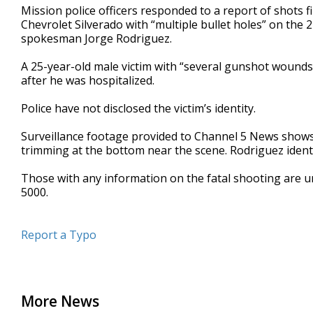
Mission police officers responded to a report of shots 
seconds
Volume
90%
Chevrolet Silverado with “multiple bullet holes” on the 
spokesman Jorge Rodriguez.
A 25-year-old male victim with “several gunshot wounds”
after he was hospitalized.
Police have not disclosed the victim’s identity.
Surveillance footage provided to Channel 5 News shows
trimming at the bottom near the scene. Rodriguez identifi
Those with any information on the fatal shooting are u
5000.
Report a Typo
More News