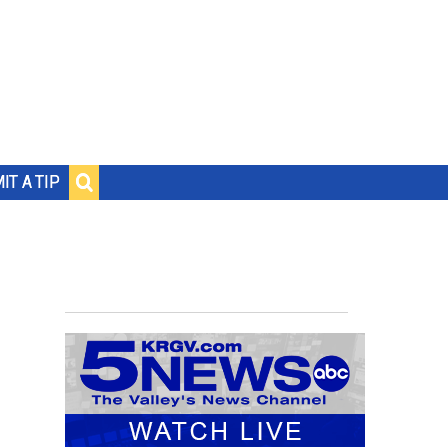
IT A TIP