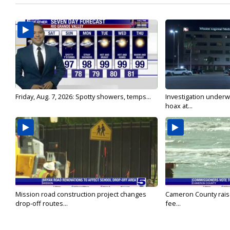
Friday, Aug. 7, 2026: Spotty showers, temps...
Investigation underw
hoax at...
Mission road construction project changes
Cameron County rais
drop-off routes...
fee...