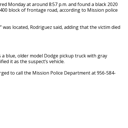
fired Monday at around 8:57 p.m. and found a black 2020
2400 block of frontage road, according to Mission police
 was located, Rodriguez said, adding that the victim died
 a blue, older model Dodge pickup truck with gray
ed it as the suspect’s vehicle.
rged to call the Mission Police Department at 956-584-