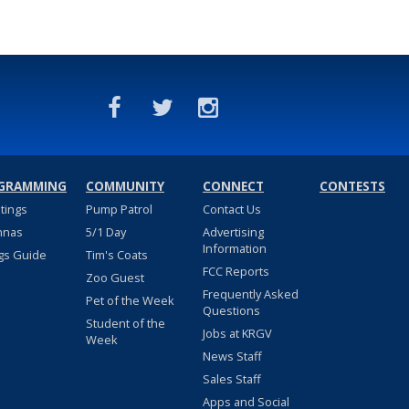
GRAMMING
COMMUNITY
CONNECT
CONTESTS
stings
Pump Patrol
Contact Us
nnas
5/1 Day
Advertising
Information
gs Guide
Tim's Coats
FCC Reports
Zoo Guest
Frequently Asked
Pet of the Week
Questions
Student of the
Jobs at KRGV
Week
News Staff
Sales Staff
Apps and Social