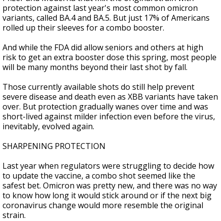
protection against last year's most common omicron
variants, called BA.4 and BA.5. But just 17% of Americans
rolled up their sleeves for a combo booster.
And while the FDA did allow seniors and others at high
risk to get an extra booster dose this spring, most people
will be many months beyond their last shot by fall.
Those currently available shots do still help prevent
severe disease and death even as XBB variants have taken
over. But protection gradually wanes over time and was
short-lived against milder infection even before the virus,
inevitably, evolved again.
SHARPENING PROTECTION
Last year when regulators were struggling to decide how
to update the vaccine, a combo shot seemed like the
safest bet. Omicron was pretty new, and there was no way
to know how long it would stick around or if the next big
coronavirus change would more resemble the original
strain.