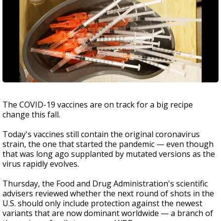
The COVID-19 vaccines are on track for a big recipe
change this fall.
Today's vaccines still contain the original coronavirus
strain, the one that started the pandemic — even though
that was long ago supplanted by mutated versions as the
virus rapidly evolves.
Thursday, the Food and Drug Administration's scientific
advisers reviewed whether the next round of shots in the
U.S. should only include protection against the newest
variants that are now dominant worldwide — a branch of