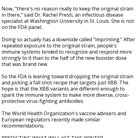
Now, "there's no reason really to keep the original strain
in there," said Dr. Rachel Presti, an infectious disease
specialist at Washington University in St. Louis. She is not
on the FDA panel.
Doing so actually has a downside called "imprinting." After
repeated exposure to the original strain, people's
immune systems tended to recognize and respond more
strongly to it than to the half of the new booster dose
that was brand new.
So the FDA is leaning toward dropping the original strain
and picking a fall shot recipe that targets just XBB. The
hope is that the XBB variants are different enough to
spark the immune system to make more diverse, cross-
protective virus-fighting antibodies.
The World Health Organization's vaccine advisers and
European regulators recently made similar
recommendations.