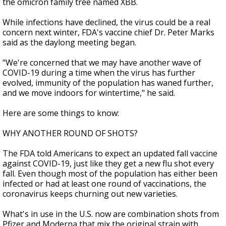
the omicron family tree named XBB.
While infections have declined, the virus could be a real
concern next winter, FDA's vaccine chief Dr. Peter Marks
said as the daylong meeting began.
"We're concerned that we may have another wave of
COVID-19 during a time when the virus has further
evolved, immunity of the population has waned further,
and we move indoors for wintertime," he said.
Here are some things to know:
WHY ANOTHER ROUND OF SHOTS?
The FDA told Americans to expect an updated fall vaccine
against COVID-19, just like they get a new flu shot every
fall. Even though most of the population has either been
infected or had at least one round of vaccinations, the
coronavirus keeps churning out new varieties.
What's in use in the U.S. now are combination shots from
Pfizer and Moderna that mix the original strain with