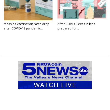
Measles vaccination rates drop
After COVID, Texas is less
after COVID-19 pandemic...
prepared for...