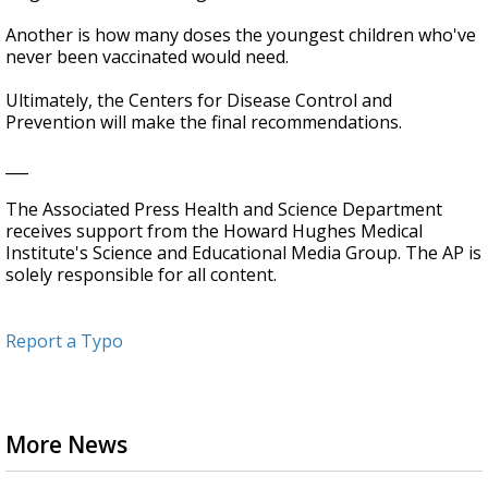
Another is how many doses the youngest children who've
never been vaccinated would need.
Ultimately, the Centers for Disease Control and
Prevention will make the final recommendations.
___
The Associated Press Health and Science Department
receives support from the Howard Hughes Medical
Institute's Science and Educational Media Group. The AP is
solely responsible for all content.
Report a Typo
More News