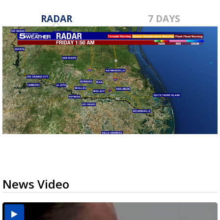
RADAR
7 DAYS
News Video