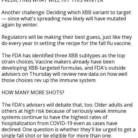
PREDICTING WHAT WILL HIT THIS WINTER
Another challenge: Deciding which XBB variant to target
— since what's spreading now likely will have mutated
again by winter.
Regulators will be making their best guess, just like they
do every year in setting the recipe for the fall flu vaccine.
The FDA has identified three XBB subtypes as the top
strain choices. Vaccine makers already have been
developing XBB-targeted formulas, and FDA's outside
advisers on Thursday will review new data on how well
those choices rev up the immune system.
HOW MANY MORE SHOTS?
The FDA's advisers will debate that, too. Older adults and
others at high risk because of seriously weak immune
systems continue to have the highest rates of
hospitalization from COVID-19 even as cases have
declined. One question is whether they'll be urged to get a
single fall shot or be eligible for more than one.