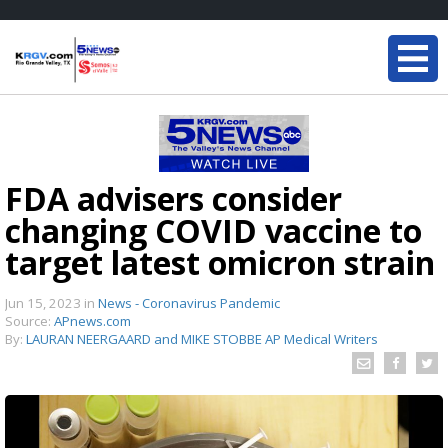
FDA advisers consider
changing COVID vaccine to
target latest omicron strain
Jun 15, 2023
in
News - Coronavirus Pandemic
Source:
APnews.com
By:
LAURAN NEERGAARD and MIKE STOBBE AP Medical Writers