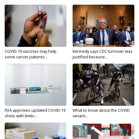
COVID-19 vaccines may help
Kennedy says CDC turnover was
some cancer patients...
justified because...
FDA approves updated COVID-19
What to know about the COVID
shots with limits...
variant...