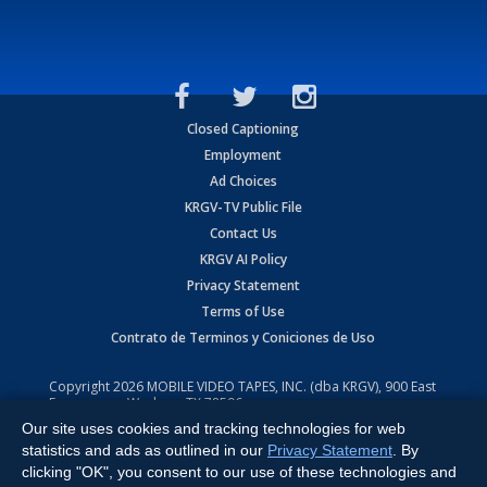
Closed Captioning
Employment
Ad Choices
KRGV-TV Public File
Contact Us
KRGV AI Policy
Privacy Statement
Terms of Use
Contrato de Terminos y Coniciones de Uso
Copyright
2026
MOBILE VIDEO TAPES, INC. (dba KRGV), 900 East
Expressway, Weslaco, TX 78596.
Our site uses cookies and tracking technologies for web
All Rights Reserved. Powered by:
Ruby Shore Software
statistics and ads as outlined in our
Privacy Statement
. By
clicking "OK", you consent to our use of these technologies and