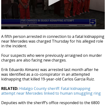
0
seconds
A fifth person arrested in connection to a fatal kidnapping
of
near Mercedes was charged Thursday for his alleged role
31
in the incident.
seconds
Four suspects who were previously arraigned on murder
charges are also facing new charges.
Erik Eduardo Almarez was arrested last month after he
was identified as a co-conspirator in an attempted
kidnapping that killed 19-year-old Carlos Garcia Ruiz.
RELATED:
Hidalgo County sheriff: Fatal kidnapping
attempt near Mercedes linked to human smuggling ring
Deputies with the sheriff’s office responded to the 6800