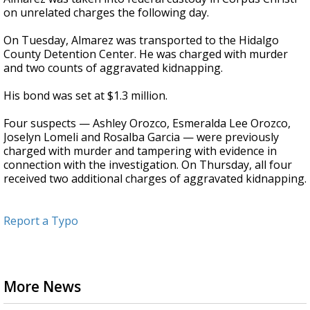
on unrelated charges the following day.
On Tuesday, Almarez was transported to the Hidalgo
County Detention Center. He was charged with murder
and two counts of aggravated kidnapping.
His bond was set at $1.3 million.
Four suspects — Ashley Orozco, Esmeralda Lee Orozco,
Joselyn Lomeli and Rosalba Garcia — were previously
charged with murder and tampering with evidence in
connection with the investigation. On Thursday, all four
received two additional charges of aggravated kidnapping.
Report a Typo
More News