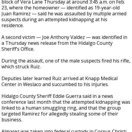
block of Vera Lane Thursday at around 3:45 a.m. on Feb.
23, where the homeowner — identified as 19-year-old
Juan Ramirez — said he was assaulted by multiple armed
suspects during an attempted kidnapping at his
residence.
A second victim — Joe Anthony Valdez — was identified in
a Thursday news release from the Hidalgo County
Sheriff’s Office.
During the assault, one of the male suspects fired his rifle,
which struck Ruiz.
Deputies later learned Ruiz arrived at Knapp Medical
Center in Weslaco and succumbed to his injuries.
Hidalgo County Sheriff Eddie Guerra said in a news
conference last month that the attempted kidnapping was
linked to a human smuggling ring, and that the group
targeted Ramirez for allegedly stealing some of their
business.
Almarez was taken into federal custody in Corpus Christi