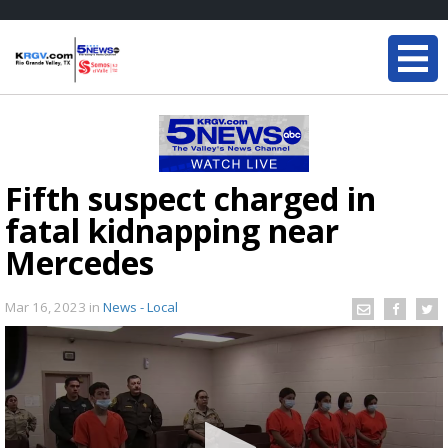
Fifth suspect charged in
fatal kidnapping near
Mercedes
Mar 16, 2023
in
News - Local