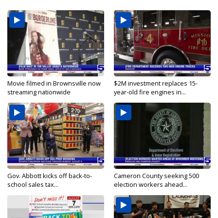
Movie filmed in Brownsville now
$2M investment replaces 15-
streaming nationwide
year-old fire engines in...
Gov. Abbott kicks off back-to-
Cameron County seeking 500
school sales tax...
election workers ahead...