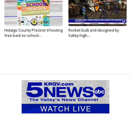
Hidalgo County Precinct 4 hosting
Rocket built and designed by
free back-to-school...
Valley high...