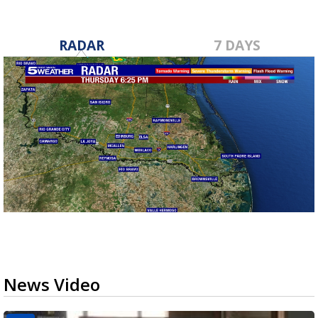
RADAR
7 DAYS
News Video