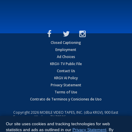
Closed Captioning
Employment
Ad Choices
KRGV-TV Public File
Contact Us
KRGV AI Policy
Privacy Statement
Terms of Use
Contrato de Terminos y Coniciones de Uso
Copyright
2026
MOBILE VIDEO TAPES, INC. (dba KRGV), 900 East
Expressway, Weslaco, TX 78596.
Our site uses cookies and tracking technologies for web
All Rights Reserved. Powered by:
Ruby Shore Software
statistics and ads as outlined in our
Privacy Statement
. By