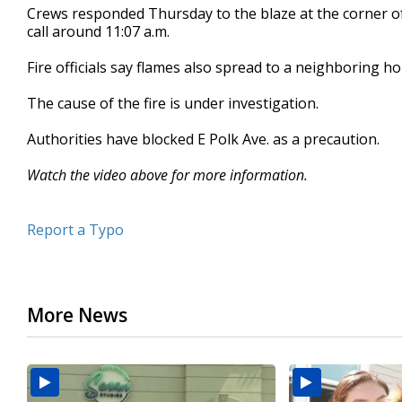
Crews responded Thursday to the blaze at the corner of
seconds
Volume
90%
call around 11:07 a.m.
Fire officials say flames also spread to a neighboring h
The cause of the fire is under investigation.
Authorities have blocked E Polk Ave. as a precaution.
Watch the video above for more information.
Report a Typo
More News