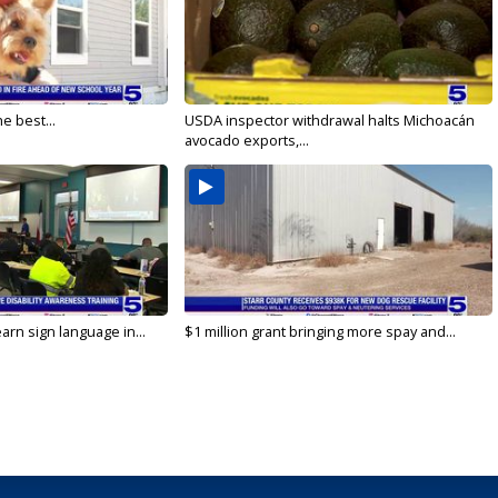
e best...
USDA inspector withdrawal halts Michoacán
avocado exports,...
arn sign language in...
$1 million grant bringing more spay and...