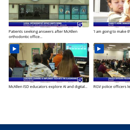
Patients seeking answers after McAllen
'I am going to make th
orthodontic office...
McAllen ISD educators explore AI and digital...
RGV police officers le