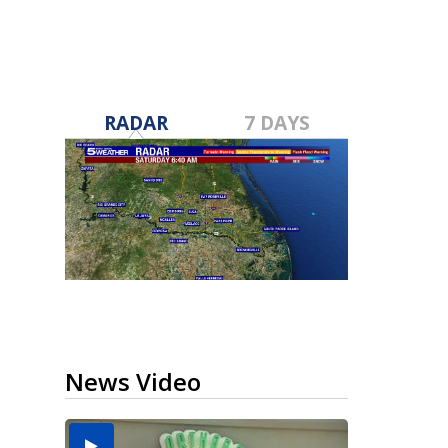
RADAR
7 DAYS
News Video