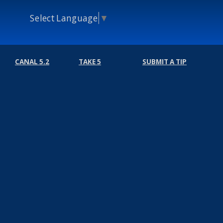
Select Language
▼
CANAL 5.2
TAKE 5
SUBMIT A TIP