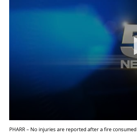
0
seconds
PHARR – No injuries are reported after a fire consumed
of
48