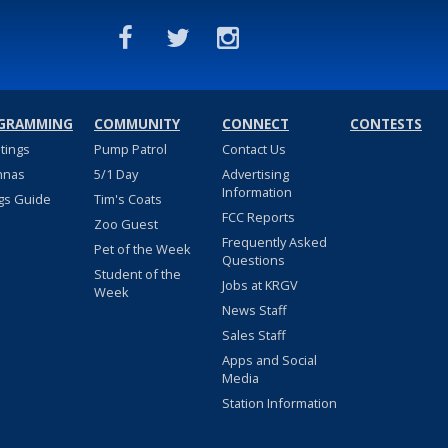
GRAMMING
COMMUNITY
CONNECT
CONTESTS
stings
Pump Patrol
Contact Us
nnas
5/1 Day
Advertising
Information
gs Guide
Tim's Coats
FCC Reports
Zoo Guest
Frequently Asked
Pet of the Week
Questions
Student of the
Jobs at KRGV
Week
News Staff
Sales Staff
Apps and Social
Media
Station Information