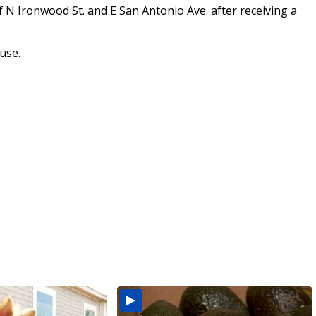
 N Ironwood St. and E San Antonio Ave. after receiving a
ouse.