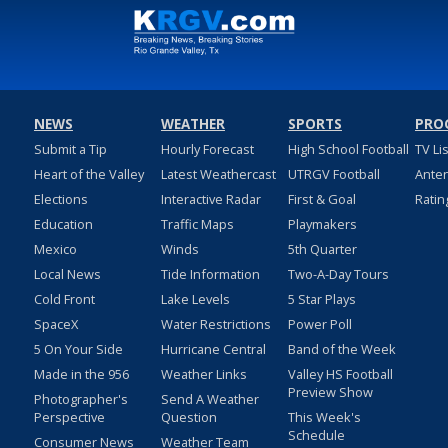
NEWS
WEATHER
SPORTS
PRO
Submit a Tip
Hourly Forecast
High School Football
TV Li
Heart of the Valley
Latest Weathercast
UTRGV Football
Ante
Elections
Interactive Radar
First & Goal
Ratin
Education
Traffic Maps
Playmakers
Mexico
Winds
5th Quarter
Local News
Tide Information
Two-A-Day Tours
Cold Front
Lake Levels
5 Star Plays
SpaceX
Water Restrictions
Power Poll
5 On Your Side
Hurricane Central
Band of the Week
Made in the 956
Weather Links
Valley HS Football
Preview Show
Photographer's
Send A Weather
Perspective
Question
This Week's
Schedule
Consumer News
Weather Team