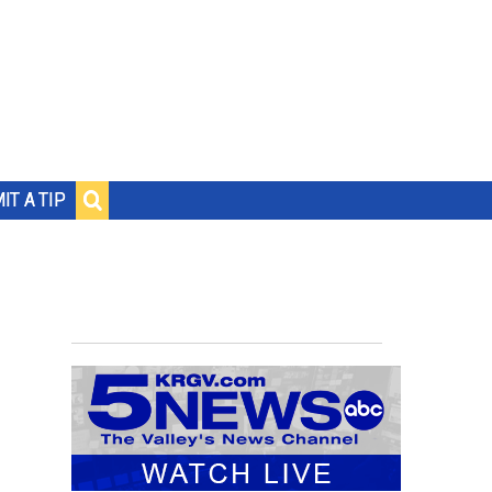
IT A TIP