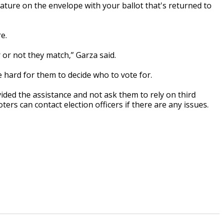
nature on the envelope with your ballot that's returned to
e.
or not they match,” Garza said.
e hard for them to decide who to vote for.
vided the assistance and not ask them to rely on third
ters can contact election officers if there are any issues.