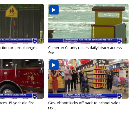
ction project changes
Cameron County raises daily beach access
fee...
ces 15-year-old fire
Gov. Abbott kicks off back-to-school sales
tax...