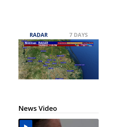
RADAR
7 DAYS
News Video