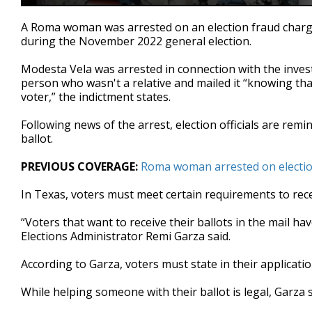
0
seconds
A Roma woman was arrested on an election fraud charge a
of
during the November 2022 general election.
1
minute,
37
Modesta Vela was arrested in connection with the investig
seconds
Volume
person who wasn't a relative and mailed it “knowing that
90%
voter,” the indictment states.
Following news of the arrest, election officials are remi
ballot.
PREVIOUS COVERAGE:
Roma woman arrested on electio
In Texas, voters must meet certain requirements to recei
“Voters that want to receive their ballots in the mail 
Elections Administrator Remi Garza said.
According to Garza, voters must state in their applicati
While helping someone with their ballot is legal, Garza 