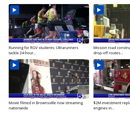
Running for RGV students: Ultrarunners
Mission road constru
tackle 24-hour...
drop-off routes...
Movie filmed in Brownsville now streaming
$2M investment repla
nationwide
engines in...