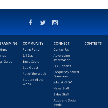
GRAMMING
COMMUNITY
CONNECT
CONTESTS
stings
Pump Patrol
Contact Us
nnas
5/1 Day
Advertising
Information
gs Guide
Tim's Coats
FCC Reports
Zoo Guest
Frequently Asked
Pet of the Week
Questions
Student of the
Jobs at KRGV
Week
News Staff
Sales Staff
Apps and Social
Media