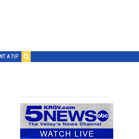
IT A TIP