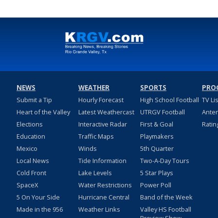
NEWS
WEATHER
SPORTS
PRO
Submit a Tip
Hourly Forecast
High School Football
TV Li
Heart of the Valley
Latest Weathercast
UTRGV Football
Ante
Elections
Interactive Radar
First & Goal
Ratin
Education
Traffic Maps
Playmakers
Mexico
Winds
5th Quarter
Local News
Tide Information
Two-A-Day Tours
Cold Front
Lake Levels
5 Star Plays
SpaceX
Water Restrictions
Power Poll
5 On Your Side
Hurricane Central
Band of the Week
Made in the 956
Weather Links
Valley HS Football