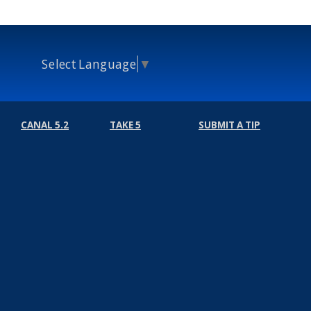
Select Language
▼
CANAL 5.2
TAKE 5
SUBMIT A TIP