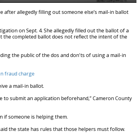
fter allegedly filling out someone else’s mail-in ballot
ation on Sept. 4. She allegedly filled out the ballot of a
 the completed ballot does not reflect the intent of the
nding the public of the dos and don'ts of using a mail-in
n fraud charge
ve a mail-in ballot.
have to submit an application beforehand,” Cameron County
on if someone is helping them.
said the state has rules that those helpers must follow.