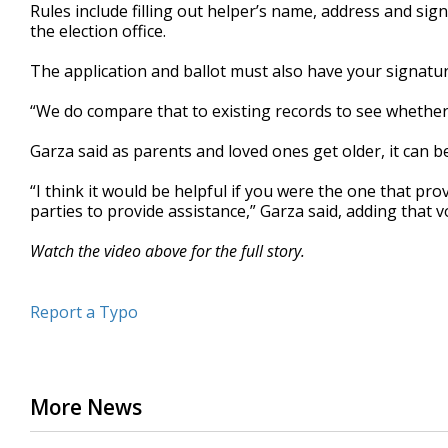
Rules include filling out helper’s name, address and sig
the election office.
The application and ballot must also have your signatur
“We do compare that to existing records to see whether 
Garza said as parents and loved ones get older, it can b
“I think it would be helpful if you were the one that pro
parties to provide assistance,” Garza said, adding that vo
Watch the video above for the full story.
Report a Typo
More News