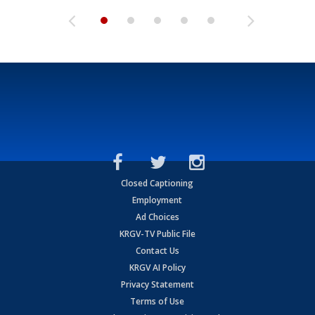
Closed Captioning
Employment
Ad Choices
KRGV-TV Public File
Contact Us
KRGV AI Policy
Privacy Statement
Terms of Use