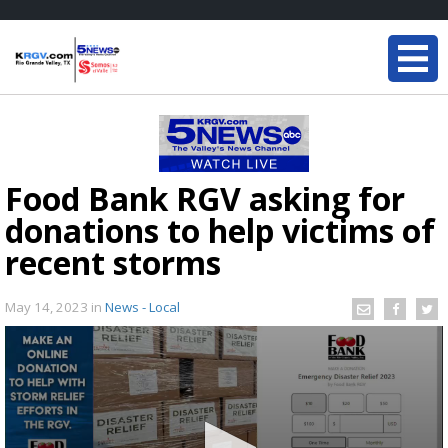
Food Bank RGV asking for
donations to help victims of
recent storms
May 14, 2023
in
News - Local