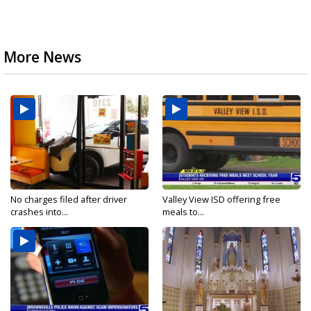
More News
No charges filed after driver
Valley View ISD offering free
crashes into...
meals to...