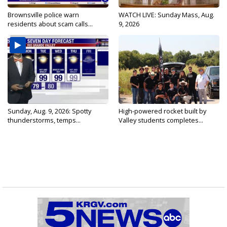
Brownsville police warn
WATCH LIVE: Sunday Mass, Aug.
residents about scam calls...
9, 2026
Sunday, Aug. 9, 2026: Spotty
High-powered rocket built by
thunderstorms, temps...
Valley students completes...