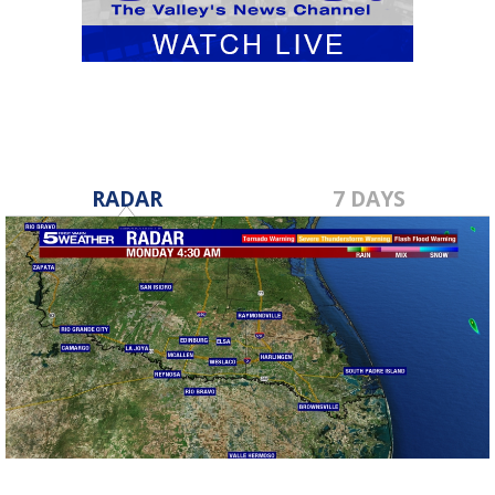
RADAR
7 DAYS