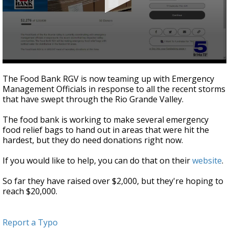
0
seconds
The Food Bank RGV is now teaming up with Emergency
of
Management Officials in response to all the recent storms
31
that have swept through the Rio Grande Valley.
seconds
The food bank is working to make several emergency
food relief bags to hand out in areas that were hit the
hardest, but they do need donations right now.
If you would like to help, you can do that on their
website
.
So far they have raised over $2,000, but they're hoping to
reach $20,000.
Report a Typo