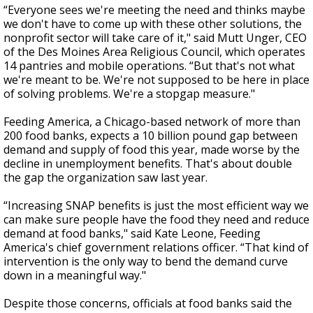
“Everyone sees we're meeting the need and thinks maybe
we don't have to come up with these other solutions, the
nonprofit sector will take care of it," said Mutt Unger, CEO
of the Des Moines Area Religious Council, which operates
14 pantries and mobile operations. “But that's not what
we're meant to be. We're not supposed to be here in place
of solving problems. We're a stopgap measure."
Feeding America, a Chicago-based network of more than
200 food banks, expects a 10 billion pound gap between
demand and supply of food this year, made worse by the
decline in unemployment benefits. That's about double
the gap the organization saw last year.
“Increasing SNAP benefits is just the most efficient way we
can make sure people have the food they need and reduce
demand at food banks," said Kate Leone, Feeding
America's chief government relations officer. “That kind of
intervention is the only way to bend the demand curve
down in a meaningful way."
Despite those concerns, officials at food banks said the