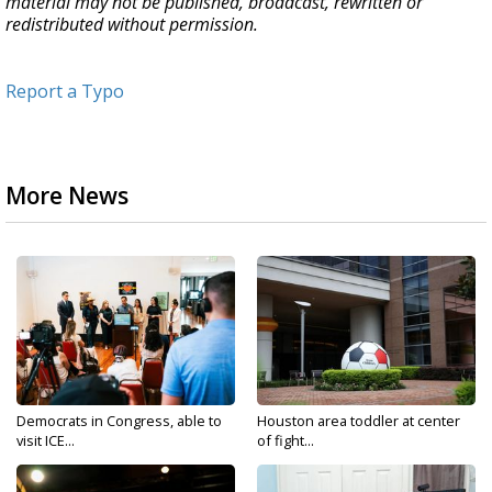
material may not be published, broadcast, rewritten or
redistributed without permission.
Report a Typo
More News
Democrats in Congress, able to
Houston area toddler at center
visit ICE...
of fight...