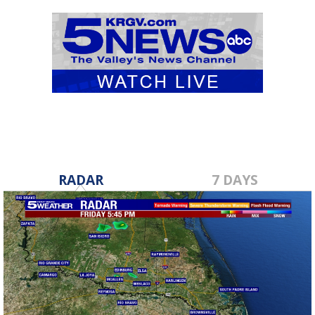
RADAR
7 DAYS