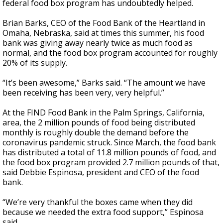
federal food box program has undoubtedly helped.
Brian Barks, CEO of the Food Bank of the Heartland in
Omaha, Nebraska, said at times this summer, his food
bank was giving away nearly twice as much food as
normal, and the food box program accounted for roughly
20% of its supply.
“It’s been awesome,” Barks said. “The amount we have
been receiving has been very, very helpful.”
At the FIND Food Bank in the Palm Springs, California,
area, the 2 million pounds of food being distributed
monthly is roughly double the demand before the
coronavirus pandemic struck. Since March, the food bank
has distributed a total of 11.8 million pounds of food, and
the food box program provided 2.7 million pounds of that,
said Debbie Espinosa, president and CEO of the food
bank.
“We’re very thankful the boxes came when they did
because we needed the extra food support,” Espinosa
said.