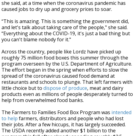
she said, at a time when the coronavirus pandemic has
caused jobs to dry up and grocery prices to soar.
“This is amazing. This is something the government did,
and let's talk about taking care of the people," she said.
“Everything about the COVID-19, it's just a bad thing but
you can't blame nobody for it."
Across the country, people like Lordz have picked up
roughly 75 million food boxes this summer through the
program overseen by the U.S. Department of Agriculture.
The effort began in the spring when efforts to slow the
spread of the coronavirus caused food demand at
restaurants and schools to plunge. That left farmers with
little choice but to
dispose of produce
, meat and dairy
products even as millions of people desperately turned to
help from overwhelmed food banks.
The Farmers to Families Food Box Program was
intended
to help
farmers, distributors and people who had lost
their jobs. After a few hiccups, it has largely succeeded.
The USDA recently added another $1 billion to the