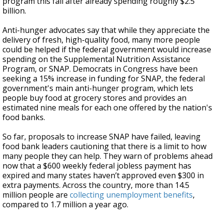
program this fall after already spending roughly $2.5
billion.
Anti-hunger advocates say that while they appreciate the
delivery of fresh, high-quality food, many more people
could be helped if the federal government would increase
spending on the Supplemental Nutrition Assistance
Program, or SNAP. Democrats in Congress have been
seeking a 15% increase in funding for SNAP, the federal
government's main anti-hunger program, which lets
people buy food at grocery stores and provides an
estimated nine meals for each one offered by the nation's
food banks.
So far, proposals to increase SNAP have failed, leaving
food bank leaders cautioning that there is a limit to how
many people they can help. They warn of problems ahead
now that a $600 weekly federal jobless payment has
expired and many states haven’t approved even $300 in
extra payments. Across the country, more than 14.5
million people are
collecting unemployment benefits
,
compared to 1.7 million a year ago.