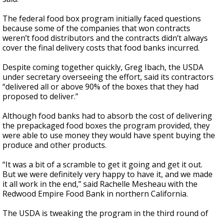
The federal food box program initially faced questions
because some of the companies that won contracts
weren’t food distributors and the contracts didn’t always
cover the final delivery costs that food banks incurred.
Despite coming together quickly, Greg Ibach, the USDA
under secretary overseeing the effort, said its contractors
“delivered all or above 90% of the boxes that they had
proposed to deliver.”
Although food banks had to absorb the cost of delivering
the prepackaged food boxes the program provided, they
were able to use money they would have spent buying the
produce and other products.
“It was a bit of a scramble to get it going and get it out.
But we were definitely very happy to have it, and we made
it all work in the end,” said Rachelle Mesheau with the
Redwood Empire Food Bank in northern California.
The USDA is tweaking the program in the third round of