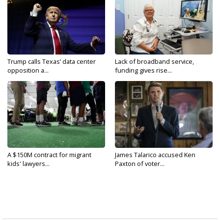
Trump calls Texas’ data center
Lack of broadband service,
opposition a...
funding gives rise...
A $150M contract for migrant
James Talarico accused Ken
kids' lawyers...
Paxton of voter...