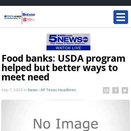
Food banks: USDA program
helped but better ways to
meet need
Sep 7, 2020
in
News - AP Texas Headlines