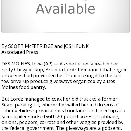
By SCOTT McFETRIDGE and JOSH FUNK
Associated Press
DES MOINES, Iowa (AP) — As she inched ahead in her
rusty Chevy pickup, Brianna Lordz bemoaned that engine
problems had prevented her from making it to the last
few drive-up produce giveaways organized by a Des
Moines food pantry.
But Lordz managed to coax her old truck to a former
Sears parking lot, where she waited behind dozens of
other vehicles spread across four lanes and lined up at a
semi-trailer stocked with 20-pound boxes of cabbage,
onions, peppers, carrots and other veggies provided by
the federal government. The giveaways are a godsend,