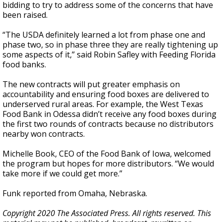
bidding to try to address some of the concerns that have
been raised.
“The USDA definitely learned a lot from phase one and
phase two, so in phase three they are really tightening up
some aspects of it,” said Robin Safley with Feeding Florida
food banks.
The new contracts will put greater emphasis on
accountability and ensuring food boxes are delivered to
underserved rural areas. For example, the West Texas
Food Bank in Odessa didn’t receive any food boxes during
the first two rounds of contracts because no distributors
nearby won contracts.
Michelle Book, CEO of the Food Bank of Iowa, welcomed
the program but hopes for more distributors. “We would
take more if we could get more.”
Funk reported from Omaha, Nebraska.
Copyright 2020 The Associated Press. All rights reserved. This