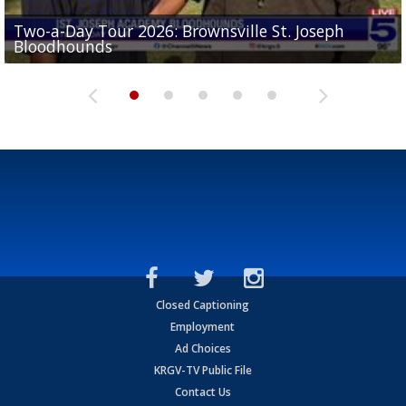
Two-a-Day Tour 2026: Brownsville St. Joseph
Two-a-Day Tour 2026: St. Joseph Academy
Sit-down interview with UTRGV wide receiver
Bloodhounds
Bloodhounds
Two-a-Day Tour 2026: Sharyland Rattlers
Tavian Cord
Two-a-Day Tour 2026: Raymondville Bearkats
Closed Captioning
Employment
Ad Choices
KRGV-TV Public File
Contact Us