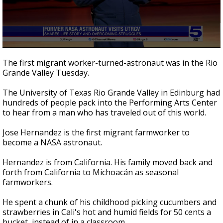
0
seconds
The first migrant worker-turned-astronaut was in the Rio
of
Grande Valley Tuesday.
2
minutes,
54
The University of Texas Rio Grande Valley in Edinburg had
seconds
hundreds of people pack into the Performing Arts Center
to hear from a man who has traveled out of this world.
Jose Hernandez is the first migrant farmworker to
become a NASA astronaut.
Hernandez is from California. His family moved back and
forth from California to Michoacán as seasonal
farmworkers.
He spent a chunk of his childhood picking cucumbers and
strawberries in Cali's hot and humid fields for 50 cents a
bucket, instead of in a classroom.