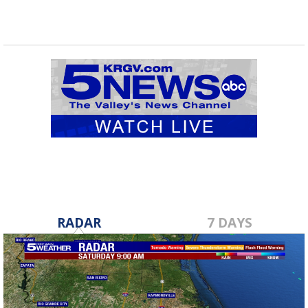
RADAR
7 DAYS