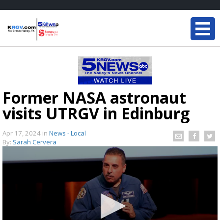
Former NASA astronaut
visits UTRGV in Edinburg
Apr 17, 2024
in
News - Local
By:
Sarah Cervera