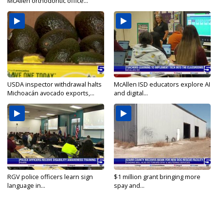
McAllen orthodontic office...
USDA inspector withdrawal halts
McAllen ISD educators explore AI
Michoacán avocado exports,...
and digital...
RGV police officers learn sign
$1 million grant bringing more
language in...
spay and...