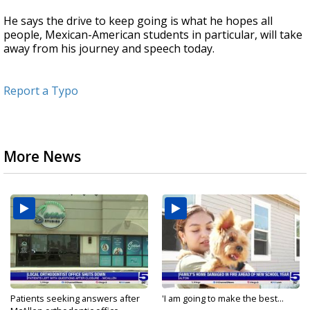
He says the drive to keep going is what he hopes all
people, Mexican-American students in particular, will take
away from his journey and speech today.
Report a Typo
More News
Patients seeking answers after
'I am going to make the best...