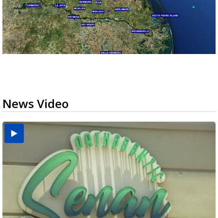
News Video