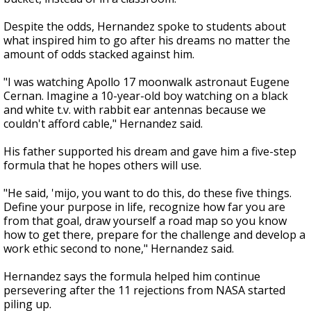
Despite the odds, Hernandez spoke to students about
what inspired him to go after his dreams no matter the
amount of odds stacked against him.
"I was watching Apollo 17 moonwalk astronaut Eugene
Cernan. Imagine a 10-year-old boy watching on a black
and white t.v. with rabbit ear antennas because we
couldn't afford cable," Hernandez said.
His father supported his dream and gave him a five-step
formula that he hopes others will use.
"He said, 'mijo, you want to do this, do these five things.
Define your purpose in life, recognize how far you are
from that goal, draw yourself a road map so you know
how to get there, prepare for the challenge and develop a
work ethic second to none," Hernandez said.
Hernandez says the formula helped him continue
persevering after the 11 rejections from NASA started
piling up.