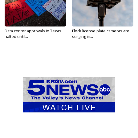
Data center approvals in Texas
Flock license plate cameras are
halted until...
surging in...