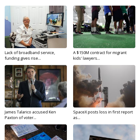
Lack of broadband service,
A $150M contract for migrant
funding gives rise...
kids' lawyers...
James Talarico accused Ken
SpaceX posts loss in first report
Paxton of voter...
as...