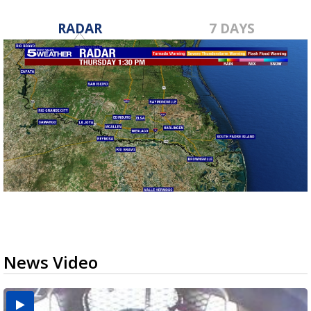
RADAR
7 DAYS
News Video