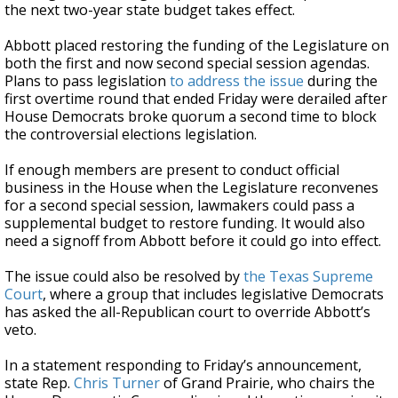
the next two-year state budget takes effect.
Abbott placed restoring the funding of the Legislature on
both the first and now second special session agendas.
Plans to pass legislation
to address the issue
during the
first overtime round that ended Friday were derailed after
House Democrats broke quorum a second time to block
the controversial elections legislation.
If enough members are present to conduct official
business in the House when the Legislature reconvenes
for a second special session, lawmakers could pass a
supplemental budget to restore funding. It would also
need a signoff from Abbott before it could go into effect.
The issue could also be resolved by
the Texas Supreme
Court
, where a group that includes legislative Democrats
has asked the all-Republican court to override Abbott’s
veto.
In a statement responding to Friday’s announcement,
state Rep.
Chris Turner
of Grand Prairie, who chairs the