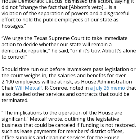
House Democratic Caucus, dismissed the action, saying it
did not “change the fact that [Abbott’s veto] ... is a
violation of the separation of powers and a disgraceful
effort to hold the public employees of our state as
hostages.”
“We urge the Texas Supreme Court to take immediate
action to decide whether our state will remain a
democratic republic,” he said, “or if it’s Gov. Abbott’s alone
to control.”
Should time run out before lawmakers pass legislation or
the court weighs in, the salaries and benefits for over
2,100 employees will be at risk, as House Administration
Chair
Will Metcalf
, R-Conroe, noted in
a July 26 memo
that
also detailed other services and contracts that could be
terminated.
“The implications to the operation of the House are
significant,” Metcalf wrote, outlining the legislative
business that could be canceled if funding is not restored,
such as lease payments for members’ district offices,
office supplies and cleaning services for the House.