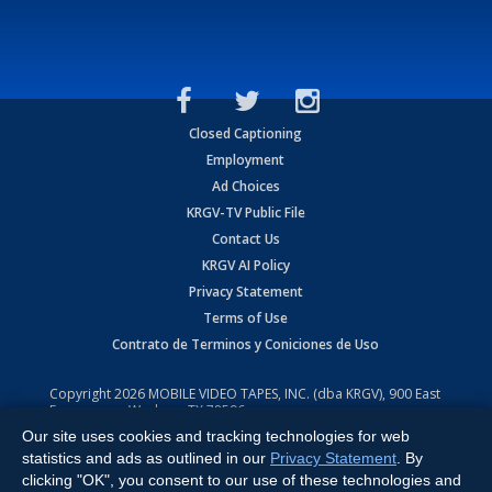
Closed Captioning
Employment
Ad Choices
KRGV-TV Public File
Contact Us
KRGV AI Policy
Privacy Statement
Terms of Use
Contrato de Terminos y Coniciones de Uso
Copyright
2026
MOBILE VIDEO TAPES, INC. (dba KRGV), 900 East
Expressway, Weslaco, TX 78596.
Our site uses cookies and tracking technologies for web
All Rights Reserved. Powered by:
Ruby Shore Software
statistics and ads as outlined in our
Privacy Statement
. By
clicking "OK", you consent to our use of these technologies and