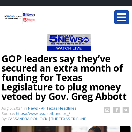
GOP leaders say they’ve
secured an extra month of
funding for Texas
Legislature to plug money
vetoed by Gov. Greg Abbott
Aug 6, 2021
in
News - AP Texas Headlines
Source:
https://www.texastribune.org/
By:
CASSANDRA POLLOCK | THE TEXAS TRIBUNE