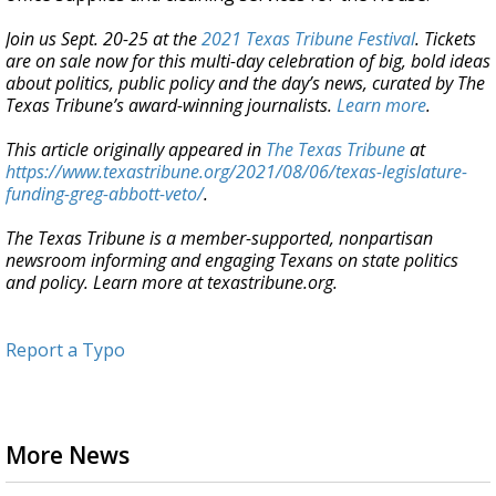
Join us Sept. 20-25 at the
2021 Texas Tribune Festival
. Tickets
are on sale now for this multi-day celebration of big, bold ideas
about politics, public policy and the day’s news, curated by The
Texas Tribune’s award-winning journalists.
Learn more
.
This article originally appeared in
The Texas Tribune
at
https://www.texastribune.org/2021/08/06/texas-legislature-
funding-greg-abbott-veto/
.
The Texas Tribune is a member-supported, nonpartisan
newsroom informing and engaging Texans on state politics
and policy. Learn more at texastribune.org.
Report a Typo
More News