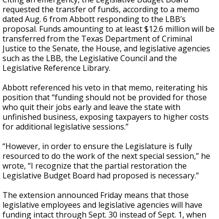
requested the transfer of funds, according to a memo
dated Aug. 6 from Abbott responding to the LBB’s
proposal. Funds amounting to at least $12.6 million will be
transferred from the Texas Department of Criminal
Justice to the Senate, the House, and legislative agencies
such as the LBB, the Legislative Council and the
Legislative Reference Library.
Abbott referenced his veto in that memo, reiterating his
position that “funding should not be provided for those
who quit their jobs early and leave the state with
unfinished business, exposing taxpayers to higher costs
for additional legislative sessions.”
“However, in order to ensure the Legislature is fully
resourced to do the work of the next special session,” he
wrote, “I recognize that the partial restoration the
Legislative Budget Board had proposed is necessary.”
The extension announced Friday means that those
legislative employees and legislative agencies will have
funding intact through Sept. 30 instead of Sept. 1, when