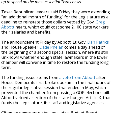
up to speed on the most essential Texas news.
Texas Republican leaders said Friday they were extending
“an additional month of funding” for the Legislature as a
deadline to reinstate those dollars vetoed by Gov.
Greg
Abbott
nears, which could cost some 2,100 state workers
their salaries and benefits.
The announcement Friday by Abbott, Lt. Gov.
Dan Patrick
and House Speaker
Dade Phelan
comes a day ahead of
the beginning of a second special session, where it’s still
unknown whether enough state lawmakers in the lower
chamber will convene in time to restore the funding long
term.
The funding issue stems from
a veto from Abbott
after
House Democrats first broke quorum in the final hours of
the regular legislative session that ended in May, which
prevented the chamber from passing a GOP elections bill.
Abbott vetoed a section of the state budget, Article X, that
funds the Legislature, its staff and legislative agencies.
Citing an emergency, the Legislative Budget Board