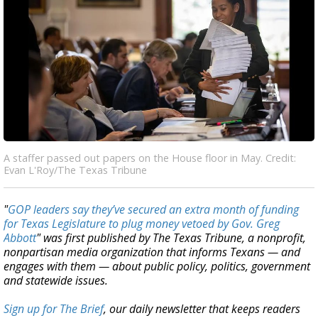
A staffer passed out papers on the House floor in May. Credit:
Evan L'Roy/The Texas Tribune
"
GOP leaders say they’ve secured an extra month of funding
for Texas Legislature to plug money vetoed by Gov. Greg
Abbott
" was first published by The Texas Tribune, a nonprofit,
nonpartisan media organization that informs Texans — and
engages with them — about public policy, politics, government
and statewide issues.
Sign up for The Brief
, our daily newsletter that keeps readers