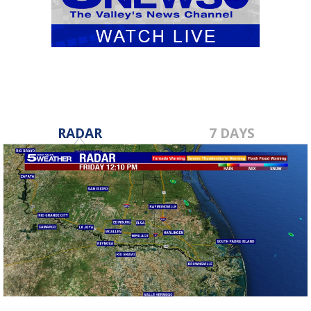
RADAR
7 DAYS