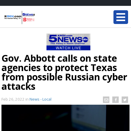
Gov. Abbott calls on state
agencies to protect Texas
from possible Russian cyber
attacks
Feb 26, 2022
in
News - Local