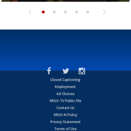
Closed Captioning
Employment
Ad Choices
KRGV-TV Public File
Contact Us
KRGV AI Policy
Privacy Statement
Terms of Use