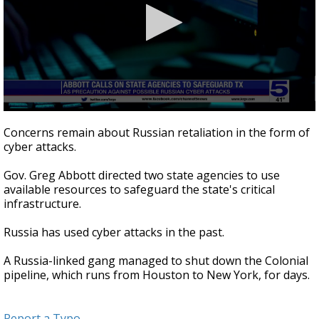
0
seconds
Concerns remain about Russian retaliation in the form of
of
cyber attacks.
25
seconds
Gov. Greg Abbott directed two state agencies to use
available resources to safeguard the state's critical
infrastructure.
Russia has used cyber attacks in the past.
A Russia-linked gang managed to shut down the Colonial
pipeline, which runs from Houston to New York, for days.
Report a Typo