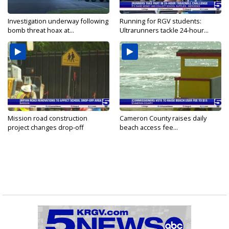
Investigation underway following
Running for RGV students:
bomb threat hoax at...
Ultrarunners tackle 24-hour...
Mission road construction
Cameron County raises daily
project changes drop-off
beach access fee...
routes...