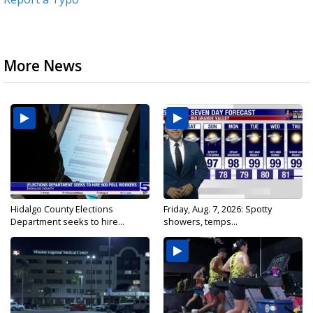
More News
Hidalgo County Elections
Friday, Aug. 7, 2026: Spotty
Department seeks to hire...
showers, temps...