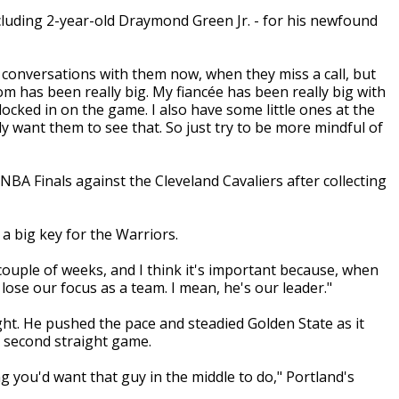
ncluding 2-year-old Draymond Green Jr. - for his newfound
ave conversations with them now, when they miss a call, but
mom has been really big. My fiancée has been really big with
 locked in on the game. I also have some little ones at the
y want them to see that. So just try to be more mindful of
A Finals against the Cleveland Cavaliers after collecting
a big key for the Warriors.
 couple of weeks, and I think it's important because, when
 lose our focus as a team. I mean, he's our leader."
t. He pushed the pace and steadied Golden State as it
a second straight game.
ng you'd want that guy in the middle to do," Portland's