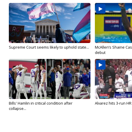
Supreme Court seems likely to uphold state...
McAllen’s Shaine Ca
debut
Bills' Hamlin in critical condition after
Alvarez hits 3-run HR 
collapse...