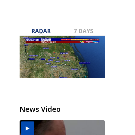
RADAR
7 DAYS
News Video