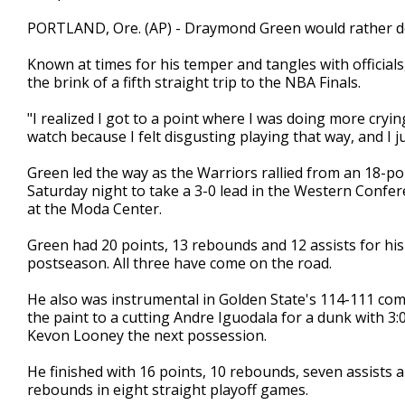
PORTLAND, Ore. (AP) - Draymond Green would rather do
Known at times for his temper and tangles with officia
the brink of a fifth straight trip to the NBA Finals.
"I realized I got to a point where I was doing more crying
watch because I felt disgusting playing that way, and I 
Green led the way as the Warriors rallied from an 18-poi
Saturday night to take a 3-0 lead in the Western Confer
at the Moda Center.
Green had 20 points, 13 rebounds and 12 assists for his 
postseason. All three have come on the road.
He also was instrumental in Golden State's 114-111 co
the paint to a cutting Andre Iguodala for a dunk with 3:
Kevon Looney the next possession.
He finished with 16 points, 10 rebounds, seven assists a
rebounds in eight straight playoff games.