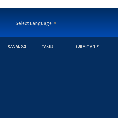
Select Language
▼
CANAL 5.2
TAKE 5
SUBMIT A TIP