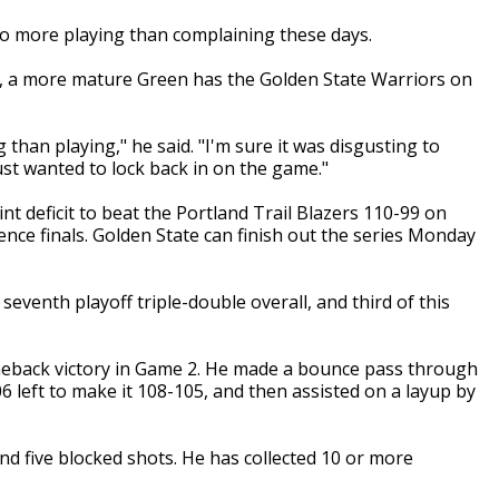
 more playing than complaining these days.
ls, a more mature Green has the Golden State Warriors on
 than playing," he said. "I'm sure it was disgusting to
just wanted to lock back in on the game."
nt deficit to beat the Portland Trail Blazers 110-99 on
ence finals. Golden State can finish out the series Monday
seventh playoff triple-double overall, and third of this
meback victory in Game 2. He made a bounce pass through
06 left to make it 108-105, and then assisted on a layup by
nd five blocked shots. He has collected 10 or more