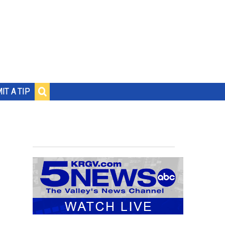
IT A TIP