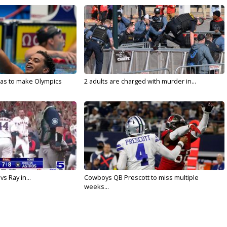
sas to make Olympics
2 adults are charged with murder in...
vs Ray in...
Cowboys QB Prescott to miss multiple
weeks...