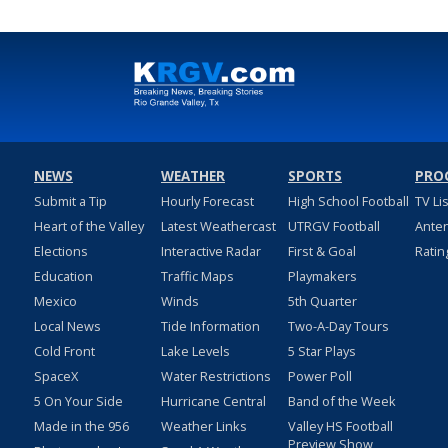
NEWS
WEATHER
SPORTS
PRO
Submit a Tip
Hourly Forecast
High School Football
TV Li
Heart of the Valley
Latest Weathercast
UTRGV Football
Ante
Elections
Interactive Radar
First & Goal
Ratin
Education
Traffic Maps
Playmakers
Mexico
Winds
5th Quarter
Local News
Tide Information
Two-A-Day Tours
Cold Front
Lake Levels
5 Star Plays
SpaceX
Water Restrictions
Power Poll
5 On Your Side
Hurricane Central
Band of the Week
Made in the 956
Weather Links
Valley HS Football
Preview Show