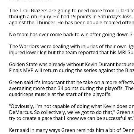
The Trail Blazers are going to need more from Lillard to
though a rib injury. He had 19 points in Saturday's loss,
against the Thunder. He has been double-teamed often 
No team has ever come back to win after going down 3-0
The Warriors were dealing with injuries of their own. I
injured lower leg but the team reported that his MRI Su
Golden State was already without Kevin Durant because of
Finals MVP will return during the series against the Blaz
Green said it's important that he take on a more effecti
averaging more than 34 points during the playoffs. Th
quadriceps muscle at the start of the playoffs.
"Obviously, I'm not capable of doing what Kevin does on 
DeMarcus. So collectively, we've got to do that," Green sa
try to create a pace that I know we can be successful at.
Kerr said in many ways Green reminds him a bit of De