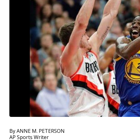
By ANNE M. PETERSON
AP Sports Writer