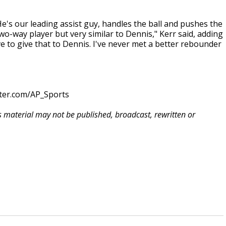
s our leading assist guy, handles the ball and pushes the
r two-way player but very similar to Dennis," Kerr said, adding
e to give that to Dennis. I've never met a better rebounder
tter.com/AP_Sports
is material may not be published, broadcast, rewritten or