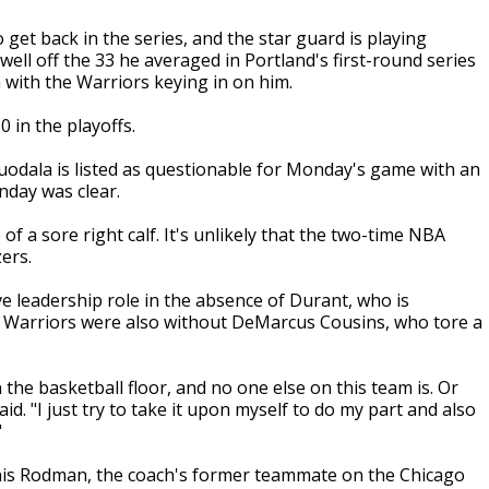
 get back in the series, and the star guard is playing
 well off the 33 he averaged in Portland's first-round series
with the Warriors keying in on him.
 in the playoffs.
guodala is listed as questionable for Monday's game with an
nday was clear.
 a sore right calf. It's unlikely that the two-time NBA
ers.
ve leadership role in the absence of Durant, who is
e Warriors were also without DeMarcus Cousins, who tore a
the basketball floor, and no one else on this team is. Or
id. "I just try to take it upon myself to do my part and also
"
nnis Rodman, the coach's former teammate on the Chicago