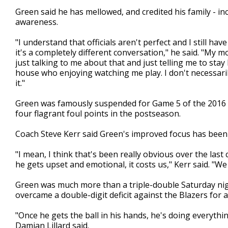
Green said he has mellowed, and credited his family - i
awareness.
"I understand that officials aren't perfect and I still h
it's a completely different conversation," he said. "My 
just talking to me about that and just telling me to stay
house who enjoying watching me play. I don't necessaril
it."
Green was famously suspended for Game 5 of the 2016 NB
four flagrant foul points in the postseason.
Coach Steve Kerr said Green's improved focus has been 
"I mean, I think that's been really obvious over the last
he gets upset and emotional, it costs us," Kerr said. "We
Green was much more than a triple-double Saturday nigh
overcame a double-digit deficit against the Blazers for 
"Once he gets the ball in his hands, he's doing everythi
Damian Lillard said.