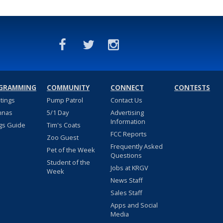
GRAMMING
COMMUNITY
CONNECT
CONTESTS
stings
Pump Patrol
Contact Us
nnas
5/1 Day
Advertising
Information
gs Guide
Tim's Coats
FCC Reports
Zoo Guest
Frequently Asked
Pet of the Week
Questions
Student of the
Jobs at KRGV
Week
News Staff
Sales Staff
Apps and Social
Media