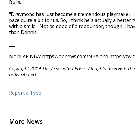
Bulls.
"Draymond has just become a tremendous playmaker. He'
pace quite a bit for us. So, I think he's actually a bette
with a smile: "Not as good of a rebounder, though. I hav
than Dennis."
___
More AP NBA: https://apnews.com/NBA and https://twi
Copyright 2019 The Associated Press. All rights reserved. Th
redistributed.
Report a Typo
More News