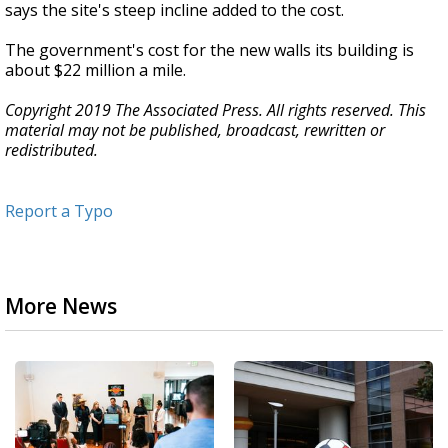
says the site's steep incline added to the cost.
The government's cost for the new walls its building is
about $22 million a mile.
Copyright 2019 The Associated Press. All rights reserved. This
material may not be published, broadcast, rewritten or
redistributed.
Report a Typo
More News