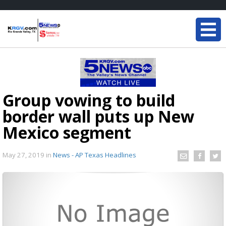
Group vowing to build
border wall puts up New
Mexico segment
May 27, 2019
in
News - AP Texas Headlines