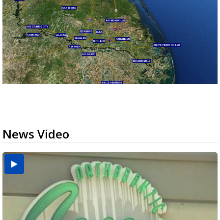
News Video