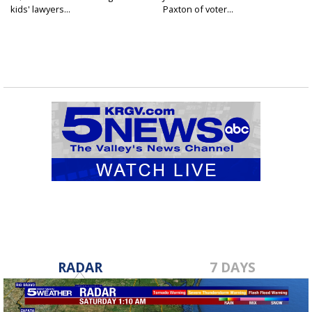
kids' lawyers...
Paxton of voter...
RADAR
7 DAYS