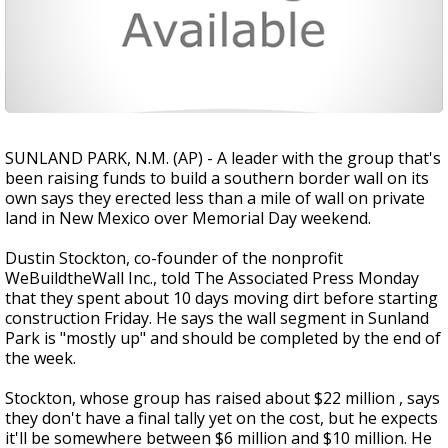
SUNLAND PARK, N.M. (AP) - A leader with the group that's
been raising funds to build a southern border wall on its
own says they erected less than a mile of wall on private
land in New Mexico over Memorial Day weekend.
Dustin Stockton, co-founder of the nonprofit
WeBuildtheWall Inc., told The Associated Press Monday
that they spent about 10 days moving dirt before starting
construction Friday. He says the wall segment in Sunland
Park is "mostly up" and should be completed by the end of
the week.
Stockton, whose group has raised about $22 million , says
they don't have a final tally yet on the cost, but he expects
it'll be somewhere between $6 million and $10 million. He