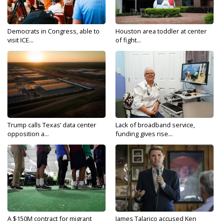
Democrats in Congress, able to
Houston area toddler at center
visit ICE...
of fight...
Trump calls Texas’ data center
Lack of broadband service,
opposition a...
funding gives rise...
A $150M contract for migrant
James Talarico accused Ken