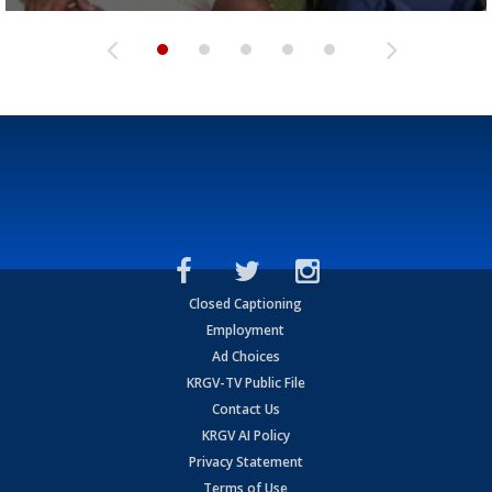
Closed Captioning
Employment
Ad Choices
KRGV-TV Public File
Contact Us
KRGV AI Policy
Privacy Statement
Terms of Use