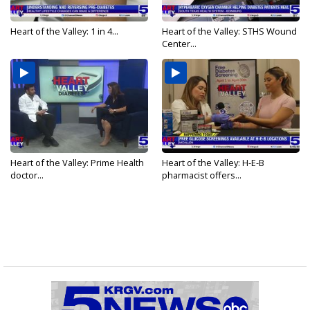
Heart of the Valley: 1 in 4...
Heart of the Valley: STHS Wound
Center...
Heart of the Valley: Prime Health
Heart of the Valley: H-E-B
doctor...
pharmacist offers...