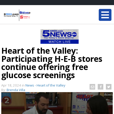
Heart of the Valley:
Participating H-E-B stores
continue offering free
glucose screenings
Apr 18, 2024
in
News - Heart of the Valley
By:
Brenda Villa