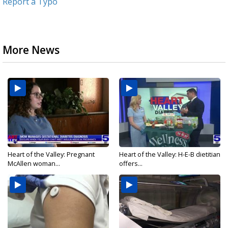
Report a Typo
More News
Heart of the Valley: Pregnant
Heart of the Valley: H-E-B dietitian
McAllen woman...
offers...