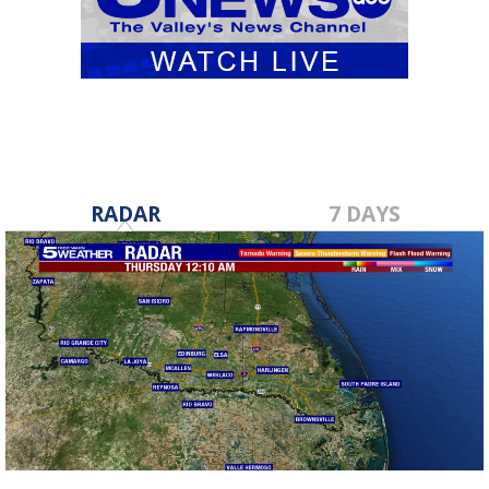
RADAR
7 DAYS