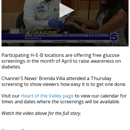
0
seconds
Participating H-E-B locations are offering free glucose
of
screenings in the month of April to raise awareness on
2
diabetes.
minutes,
53
seconds
Channel 5 News' Brenda Villa attended a Thursday
screening to show viewers how easy it is to get one done.
Visit our
Heart of the Valley page
to view our calendar for
times and dates where the screenings will be available.
Watch the video above for the full story.