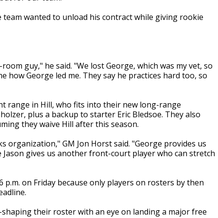
he team wanted to unload his contract while giving rookie
r-room guy," he said. "We lost George, which was my vet, so
ad me how George led me. They say he practices hard too, so
 range in Hill, who fits into their new long-range
olzer, plus a backup to starter Eric Bledsoe. They also
uming they waive Hill after this season.
s organization," GM Jon Horst said. "George provides us
e Jason gives us another front-court player who can stretch
6 p.m. on Friday because only players on rosters by then
eadline.
-shaping their roster with an eye on landing a major free