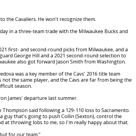
o the Cavaliers. He won't recognize them.
iday in a three-team trade with the Milwaukee Bucks and
021 first- and second-round picks from Milwaukee, and a
uard George Hill and a 2021 second-round selection to
lwaukee also got forward Jason Smith from Washington.
avedova was a key member of the Cavs' 2016 title team
s not the same player, and the Cavs are far from being the
fficult season.
Bron James' departure last summer.
tan Thompson said following a 129-110 loss to Sacramento.
a guy that's going to push Collin (Sexton), control the
d at throwing lobs to me, so I'm really happy about that.
 but for our team."