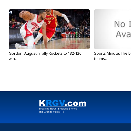
Gordon, Augustin rally Rockets to 132-126
Sports Minute: The b
win...
teams...