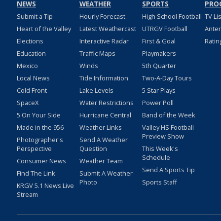
NEWS
WEATHER
SPORTS
PRO
Submit a Tip
Hourly Forecast
High School Football
TV Li
Heart of the Valley
Latest Weathercast
UTRGV Football
Ante
Elections
Interactive Radar
First & Goal
Ratin
Education
Traffic Maps
Playmakers
Mexico
Winds
5th Quarter
Local News
Tide Information
Two-A-Day Tours
Cold Front
Lake Levels
5 Star Plays
SpaceX
Water Restrictions
Power Poll
5 On Your Side
Hurricane Central
Band of the Week
Made in the 956
Weather Links
Valley HS Football
Preview Show
Photographer's
Send A Weather
Perspective
Question
This Week's
Schedule
Consumer News
Weather Team
Send A Sports Tip
Find The Link
Submit A Weather
Photo
Sports Staff
KRGV 5.1 News Live
Stream