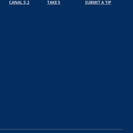
CANAL 5.2
TAKE 5
SUBMIT A TIP