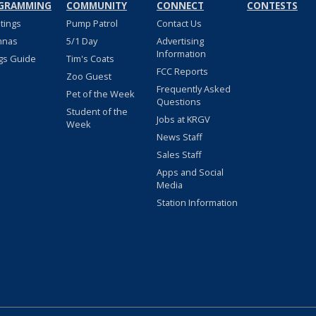
GRAMMING
COMMUNITY
CONNECT
CONTESTS
stings
Pump Patrol
Contact Us
nnas
5/1 Day
Advertising
Information
gs Guide
Tim's Coats
FCC Reports
Zoo Guest
Frequently Asked
Pet of the Week
Questions
Student of the
Jobs at KRGV
Week
News Staff
Sales Staff
Apps and Social
Media
Station Information