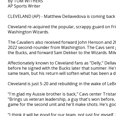
By TOM WITHERS
AP Sports Writer
CLEVELAND (AP) - Matthew Dellavedova is coming back t
Cleveland re-acquired the popular, scrappy guard on Fr
Washington Wizards.
The Cavaliers also received forward John Henson and 2
2022 second-rounder from Washington. The Cavs sent g
the Bucks, and forward Sam Dekker to the Wizards. Mi
Affectionately known to Cleveland fans as "Delly," Dell
before he signed with the Bucks later that summer. He'
same team, but his return will soften what has been a di
Cleveland is just 5-20 and rebuilding in the wake of Le
"I'm glad my Aussie brother is back," Cavs center Tris
"Brings us veteran leadership, a guy that's won before, 
game for the second unit and he'll make shots. He's goo
"I think it will be good for our team, not just for myself,