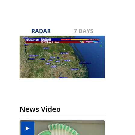
RADAR
7 DAYS
News Video