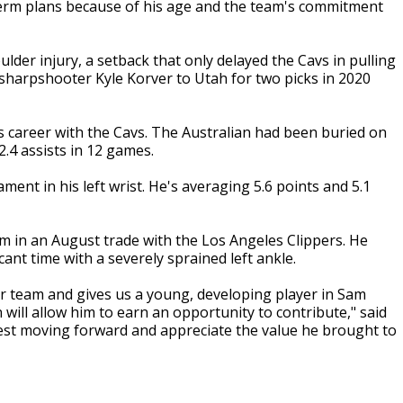
-term plans because of his age and the team's commitment
lder injury, a setback that only delayed the Cavs in pulling
d sharpshooter Kyle Korver to Utah for two picks in 2020
is career with the Cavs. The Australian had been buried on
.4 assists in 12 games.
ent in his left wrist. He's averaging 5.6 points and 5.1
im in an August trade with the Los Angeles Clippers. He
ant time with a severely sprained left ankle.
ur team and gives us a young, developing player in Sam
 will allow him to earn an opportunity to contribute," said
est moving forward and appreciate the value he brought to