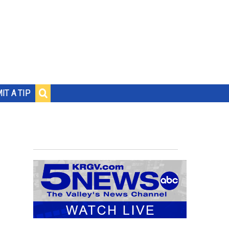
IT A TIP