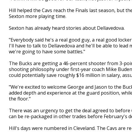
Hill helped the Cavs reach the Finals last season, but t
Sexton more playing time.
Sexton has already heard stories about Dellavedova.
"Everybody said he's a real good guy, a real good locke
I'll have to talk to Dellavedova and he'll be able to le
we're going to have some battles."
The Bucks are getting a 46-percent shooter from 3-point
shooting philosophy under first-year coach Mike Budenh
could potentially save roughly $16 million in salary, ass
"We're excited to welcome George and Jason to the Buck
added depth and experience at the guard position, whil
the floor."
There was an urgency to get the deal agreed to before 
can be re-packaged in other trades before February's d
Hill's days were numbered in Cleveland. The Cavs are re