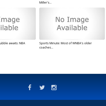
Miller's...
ubble awaits: NBA
Sports Minute: Most of WNBA's older
coaches...