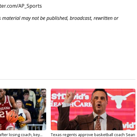
tter.com/AP_Sports
is material may not be published, broadcast, rewritten or
ter losing coach, key...
Texas regents approve basketball coach Sean