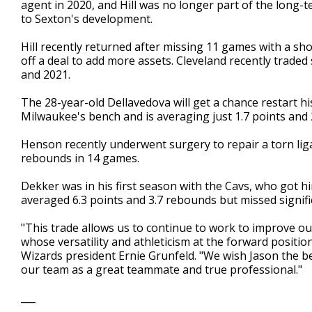
agent in 2020, and Hill was no longer part of the long
to Sexton's development.
Hill recently returned after missing 11 games with a shou
off a deal to add more assets. Cleveland recently trade
and 2021.
The 28-year-old Dellavedova will get a chance restart h
Milwaukee's bench and is averaging just 1.7 points and 2
Henson recently underwent surgery to repair a torn ligam
rebounds in 14 games.
Dekker was in his first season with the Cavs, who got h
averaged 6.3 points and 3.7 rebounds but missed signific
"This trade allows us to continue to work to improve o
whose versatility and athleticism at the forward position
Wizards president Ernie Grunfeld. "We wish Jason the b
our team as a great teammate and true professional."
___