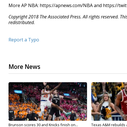
More AP NBA: https://apnews.com/NBA and https://twi
Copyright 2018 The Associated Press. All rights reserved. Th
redistributed.
Report a Typo
More News
Brunson scores 30 and Knicks finish on...
Texas A&M rebuilds af