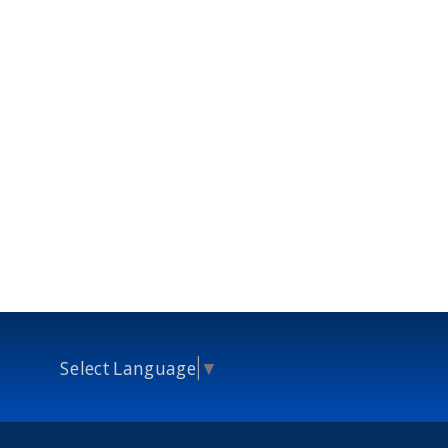
Select Language
▼