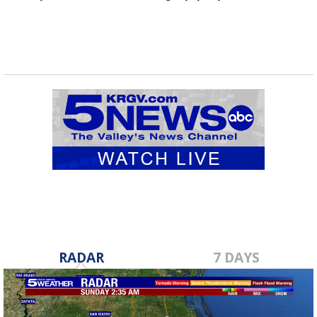
RADAR
7 DAYS