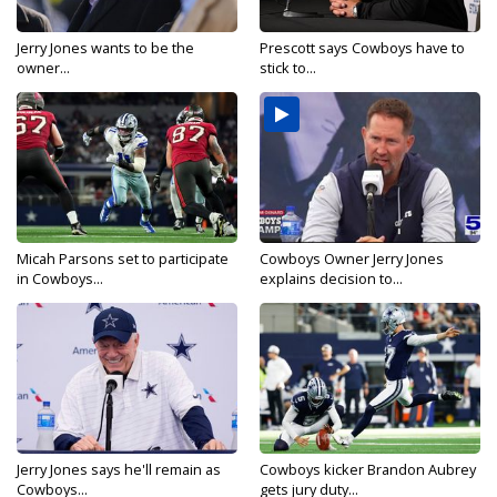
Jerry Jones wants to be the
Prescott says Cowboys have to
owner...
stick to...
Micah Parsons set to participate
Cowboys Owner Jerry Jones
in Cowboys...
explains decision to...
Jerry Jones says he'll remain as
Cowboys kicker Brandon Aubrey
Cowboys...
gets jury duty...