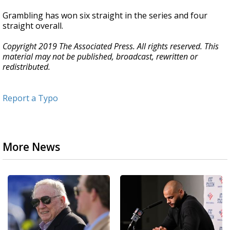
Grambling has won six straight in the series and four
straight overall.
Copyright 2019 The Associated Press. All rights reserved. This
material may not be published, broadcast, rewritten or
redistributed.
Report a Typo
More News