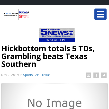
Hickbottom totals 5 TDs,
Grambling beats Texas
Southern
Nov 2, 2019
in
Sports - AP - Texas