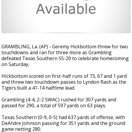
GRAMBLING, La. (AP) - Geremy Hickbottom threw for two
touchdowns and ran for three more as Grambling
defeated Texas Southern 55-20 to celebrate homecoming
on Saturday.
HIckbottom scored on first-half runs of 73, 67 and 1 yard
and threw two touchdown passes to Lyndon Rash as the
Tigers built a 41-14 halftime lead.
Grambling (4-4, 2-2 SWAC) rushed for 307 yards and
passed for 290, a total of 597 yards on 63 plays.
Texas Southern (0-9, 0-5) had 637 yards of offense, with
DeAndre Johnson passing for 351 yards and the ground
game netting 280.