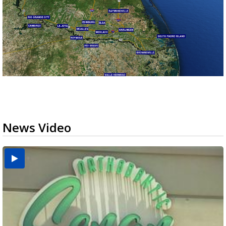
News Video