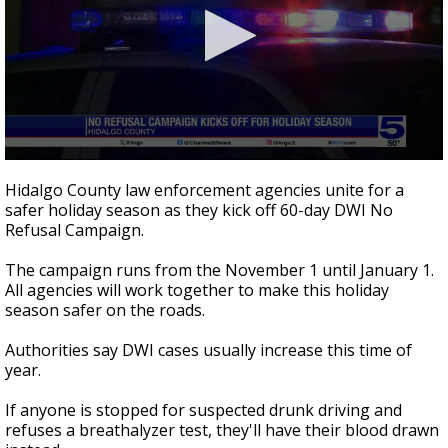
0
seconds
Hidalgo County law enforcement agencies unite for a
of
safer holiday season as they kick off 60-day DWI No
56
Refusal Campaign.
seconds
The campaign runs from the November 1 until January 1.
All agencies will work together to make this holiday
season safer on the roads.
Authorities say DWI cases usually increase this time of
year.
If anyone is stopped for suspected drunk driving and
refuses a breathalyzer test, they'll have their blood drawn