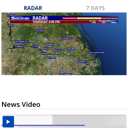
RADAR
7 DAYS
News Video