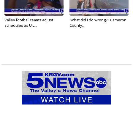
Valley football teams adjust
'What did I do wrong?': Cameron
schedules as UIL...
County...