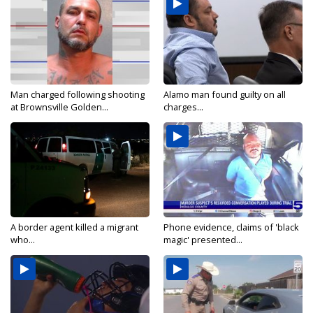
Man charged following shooting
Alamo man found guilty on all
at Brownsville Golden...
charges...
A border agent killed a migrant
Phone evidence, claims of 'black
who...
magic' presented...