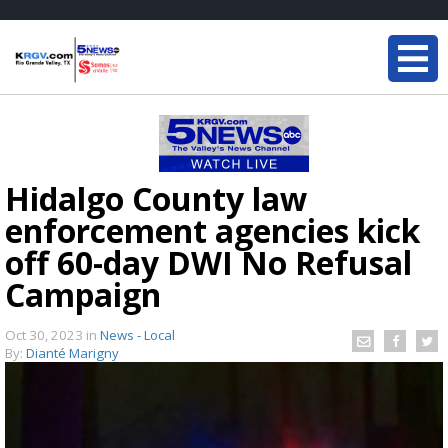
Hidalgo County law
enforcement agencies kick
off 60-day DWI No Refusal
Campaign
Oct 30, 2023
in
News - Local
By:
Dianté Marigny