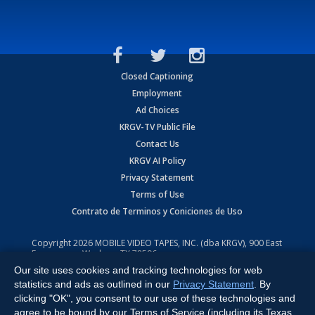
Closed Captioning
Employment
Ad Choices
KRGV-TV Public File
Contact Us
KRGV AI Policy
Privacy Statement
Terms of Use
Contrato de Terminos y Coniciones de Uso
Copyright
2026
MOBILE VIDEO TAPES, INC. (dba KRGV), 900 East
Expressway, Weslaco, TX 78596.
Our site uses cookies and tracking technologies for web
All Rights Reserved. Powered by:
Ruby Shore Software
statistics and ads as outlined in our
Privacy Statement
. By
clicking "OK", you consent to our use of these technologies and
agree to be bound by our Terms of Service (including its Texas