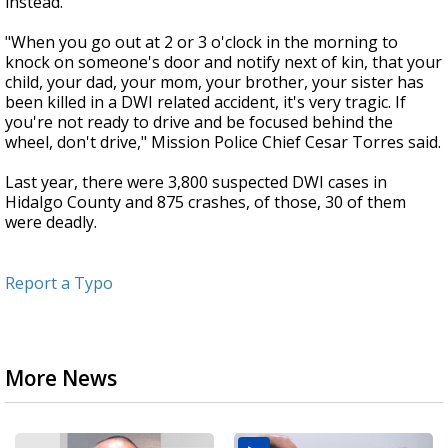
instead.
"When you go out at 2 or 3 o'clock in the morning to
knock on someone's door and notify next of kin, that your
child, your dad, your mom, your brother, your sister has
been killed in a DWI related accident, it's very tragic. If
you're not ready to drive and be focused behind the
wheel, don't drive," Mission Police Chief Cesar Torres said.
Last year, there were 3,800 suspected DWI cases in
Hidalgo County and 875 crashes, of those, 30 of them
were deadly.
Report a Typo
More News