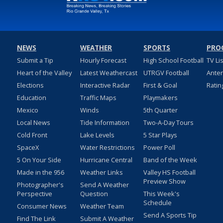
NEWS
WEATHER
SPORTS
PRO
Submit a Tip
Hourly Forecast
High School Football
TV Li
Heart of the Valley
Latest Weathercast
UTRGV Football
Ante
Elections
Interactive Radar
First & Goal
Ratin
Education
Traffic Maps
Playmakers
Mexico
Winds
5th Quarter
Local News
Tide Information
Two-A-Day Tours
Cold Front
Lake Levels
5 Star Plays
SpaceX
Water Restrictions
Power Poll
5 On Your Side
Hurricane Central
Band of the Week
Made in the 956
Weather Links
Valley HS Football
Preview Show
Photographer's
Send A Weather
Perspective
Question
This Week's
Schedule
Consumer News
Weather Team
Send A Sports Tip
Find The Link
Submit A Weather