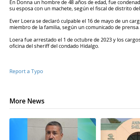
En Donna un hombre de 48 años de edad, fue condenado
of
su esposa con un machete, según el fiscal de distrito de
33
seconds
Volume
90%
Ever Loera se declaró culpable el 16 de mayo de un car
miembro de la familia, según un comunicado de prensa.
Loera fue arrestado el 1 de octubre de 2023 y los cargos
oficina del sheriff del condado Hidalgo.
Report a Typo
More News