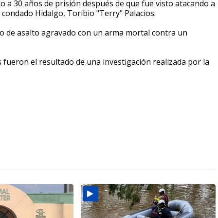
 a 30 años de prisión después de que fue visto atacando a
l condado Hidalgo, Toribio "Terry" Palacios.
go de asalto agravado con un arma mortal contra un
 fueron el resultado de una investigación realizada por la