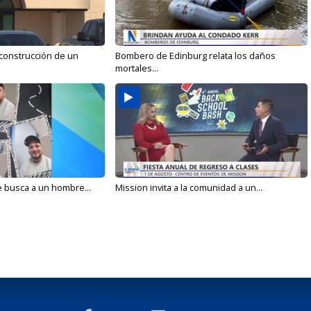
 construcción de un
Bombero de Edinburg relata los daños
mortales...
e busca a un hombre...
Mission invita a la comunidad a un...