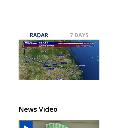
RADAR
7 DAYS
News Video