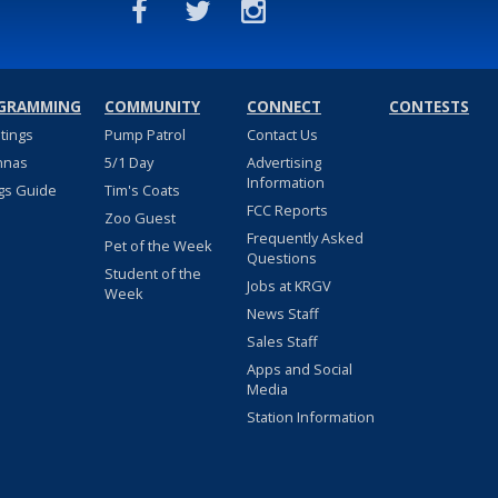
GRAMMING
COMMUNITY
CONNECT
CONTESTS
stings
Pump Patrol
Contact Us
nnas
5/1 Day
Advertising
Information
gs Guide
Tim's Coats
FCC Reports
Zoo Guest
Frequently Asked
Pet of the Week
Questions
Student of the
Jobs at KRGV
Week
News Staff
Sales Staff
Apps and Social
Media
Station Information