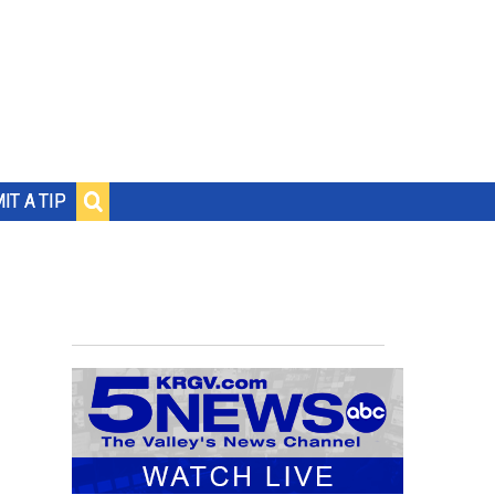
IT A TIP