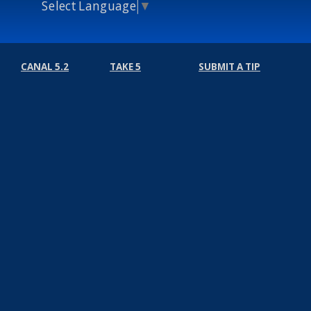
Select Language
▼
CANAL 5.2
TAKE 5
SUBMIT A TIP