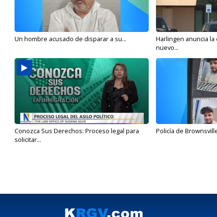
Un hombre acusado de disparar a su...
Harlingen anuncia la
nuevo...
Conozca Sus Derechos: Proceso legal para
Policía de Brownsvill
solicitar...