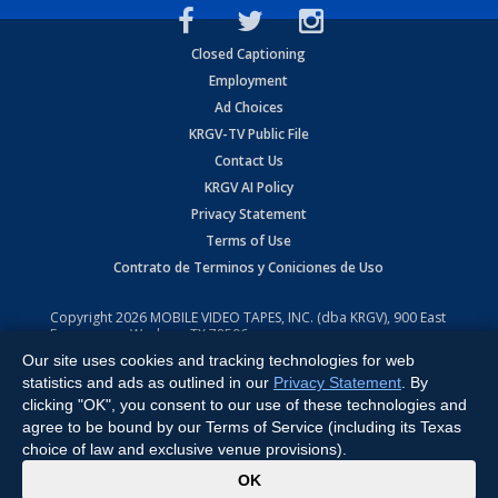
Closed Captioning
Employment
Ad Choices
KRGV-TV Public File
Contact Us
KRGV AI Policy
Privacy Statement
Terms of Use
Contrato de Terminos y Coniciones de Uso
Copyright
2026
MOBILE VIDEO TAPES, INC. (dba KRGV), 900 East
Expressway, Weslaco, TX 78596.
Our site uses cookies and tracking technologies for web
All Rights Reserved. Powered by:
Ruby Shore Software
statistics and ads as outlined in our
Privacy Statement
. By
clicking "OK", you consent to our use of these technologies and
agree to be bound by our Terms of Service (including its Texas
choice of law and exclusive venue provisions).
x
OK