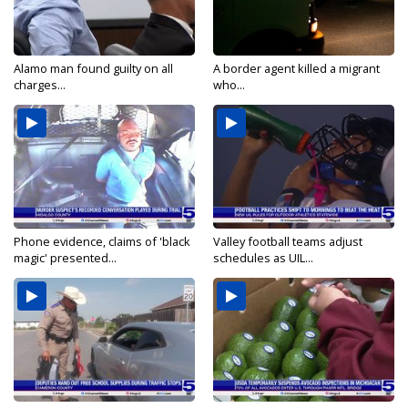
Alamo man found guilty on all
A border agent killed a migrant
charges...
who...
Phone evidence, claims of 'black
Valley football teams adjust
magic' presented...
schedules as UIL...