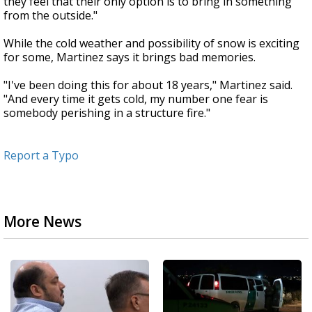
they feel that their only option is to bring in something
from the outside."
While the cold weather and possibility of snow is exciting
for some, Martinez says it brings bad memories.
"I've been doing this for about 18 years," Martinez said.
"And every time it gets cold, my number one fear is
somebody perishing in a structure fire."
Report a Typo
More News