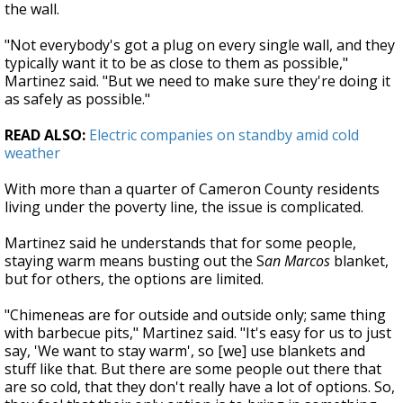
the wall.
"Not everybody's got a plug on every single wall, and they
typically want it to be as close to them as possible,"
Martinez said. "But we need to make sure they're doing it
as safely as possible."
READ ALSO:
Electric companies on standby amid cold
weather
With more than a quarter of Cameron County residents
living under the poverty line, the issue is complicated.
Martinez said he understands that for some people,
staying warm means busting out the S
an Marcos
blanket,
but for others, the options are limited.
"Chimeneas are for outside and outside only; same thing
with barbecue pits," Martinez said. "It's easy for us to just
say, 'We want to stay warm', so [we] use blankets and
stuff like that. But there are some people out there that
are so cold, that they don't really have a lot of options. So,