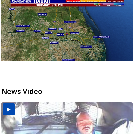
News Video