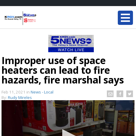
Improper use of space
heaters can lead to fire
hazards, fire marshal says
Feb 11, 2021
in
News - Local
By:
Rudy Mireles