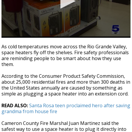
0
seconds
As cold temperatures move across the Rio Grande Valley,
of
space heaters fly off the shelves. Fire safety professionals
2
are reminding people to be smart about how they use
minutes,
13
them.
seconds
According to the Consumer Product Safety Commission,
about 25,000 residential fires and more than 300 deaths in
the United States annually are caused by something as
simple as plugging a space heater into an extension cord.
READ ALSO:
Santa Rosa teen proclaimed hero after saving
grandma from house fire
Cameron County Fire Marshal Juan Martinez said the
safest way to use a space heater is to plug it directly into