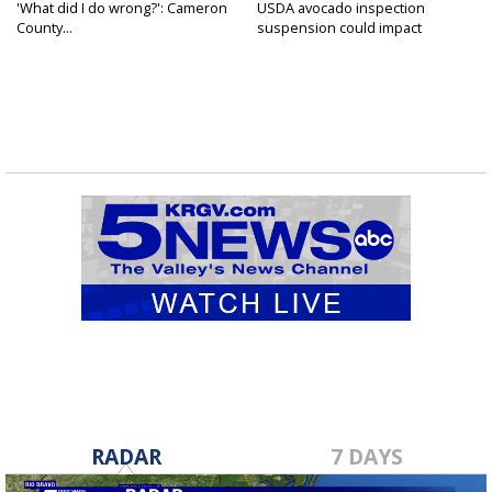
'What did I do wrong?': Cameron
USDA avocado inspection
County...
suspension could impact
shipments...
RADAR
7 DAYS