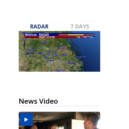
RADAR
7 DAYS
News Video