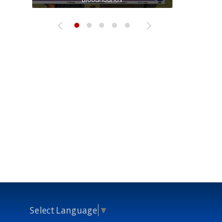
Select Language
▼