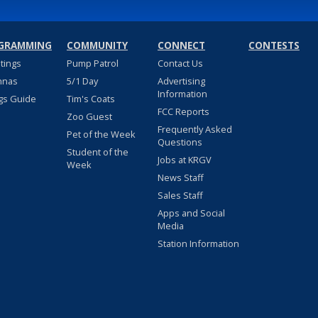
GRAMMING
COMMUNITY
CONNECT
CONTESTS
stings
Pump Patrol
Contact Us
nnas
5/1 Day
Advertising
Information
gs Guide
Tim's Coats
FCC Reports
Zoo Guest
Frequently Asked
Pet of the Week
Questions
Student of the
Jobs at KRGV
Week
News Staff
Sales Staff
Apps and Social
Media
Station Information