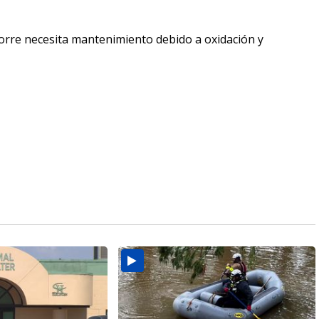
 torre necesita mantenimiento debido a oxidación y