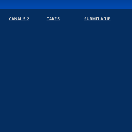
CANAL 5.2
TAKE 5
SUBMIT A TIP