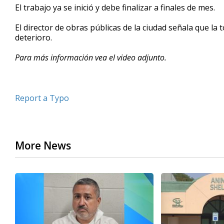
El trabajo ya se inició y debe finalizar a finales de mes.
seconds
Volume
90%
El director de obras públicas de la ciudad señala que la
deterioro.
Para más información vea el video adjunto.
Report a Typo
More News