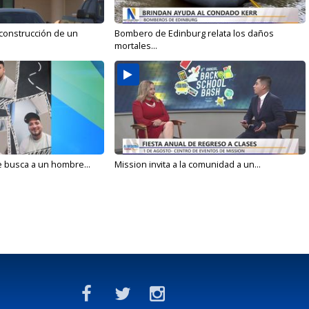
 construcción de un
Bombero de Edinburg relata los daños
mortales...
e busca a un hombre...
Mission invita a la comunidad a un...