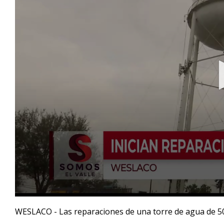
0
seconds
WESLACO - Las reparaciones de una torre de agua de 50 
of
41