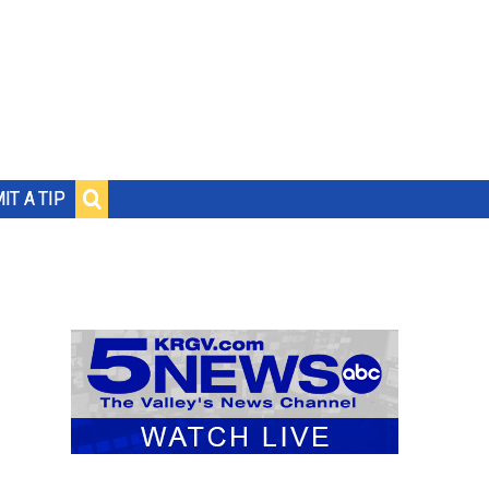
IT A TIP