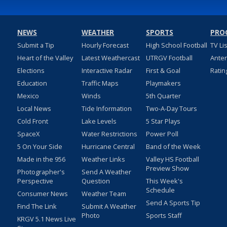
NEWS
WEATHER
SPORTS
PRO
Submit a Tip
Hourly Forecast
High School Football
TV Li
Heart of the Valley
Latest Weathercast
UTRGV Football
Ante
Elections
Interactive Radar
First & Goal
Ratin
Education
Traffic Maps
Playmakers
Mexico
Winds
5th Quarter
Local News
Tide Information
Two-A-Day Tours
Cold Front
Lake Levels
5 Star Plays
SpaceX
Water Restrictions
Power Poll
5 On Your Side
Hurricane Central
Band of the Week
Made in the 956
Weather Links
Valley HS Football
Preview Show
Photographer's
Send A Weather
Perspective
Question
This Week's
Schedule
Consumer News
Weather Team
Send A Sports Tip
Find The Link
Submit A Weather
Photo
Sports Staff
KRGV 5.1 News Live