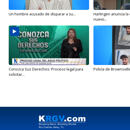
Un hombre acusado de disparar a su...
Harlingen anuncia la
nuevo...
Conozca Sus Derechos: Proceso legal para
Policía de Brownsvill
solicitar...