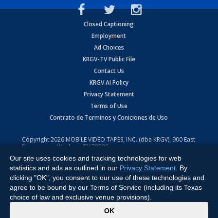
Closed Captioning
Employment
Ad Choices
KRGV-TV Public File
Contact Us
KRGV AI Policy
Privacy Statement
Terms of Use
Contrato de Terminos y Coniciones de Uso
Copyright
2026
MOBILE VIDEO TAPES, INC. (dba KRGV), 900 East
Expressway, Weslaco, TX 78596.
Our site uses cookies and tracking technologies for web
All Rights Reserved. Powered by:
Ruby Shore Software
statistics and ads as outlined in our
Privacy Statement
. By
clicking "OK", you consent to our use of these technologies and
agree to be bound by our Terms of Service (including its Texas
choice of law and exclusive venue provisions).
x
OK