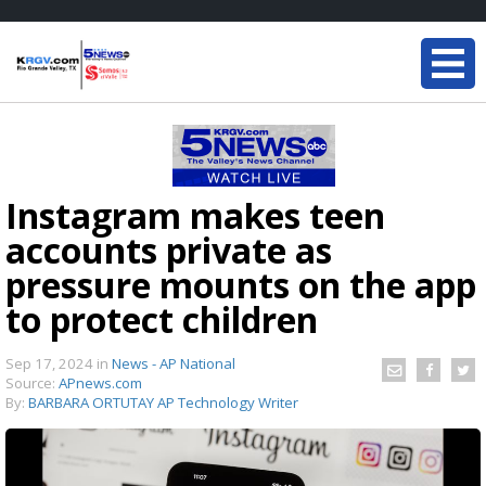
Instagram makes teen
accounts private as
pressure mounts on the app
to protect children
Sep 17, 2024
in
News - AP National
Source:
APnews.com
By:
BARBARA ORTUTAY AP Technology Writer