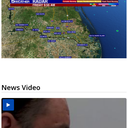
News Video