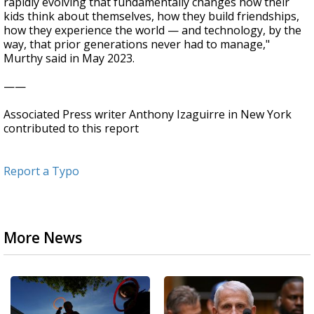
rapidly evolving that fundamentally changes how their
kids think about themselves, how they build friendships,
how they experience the world — and technology, by the
way, that prior generations never had to manage,"
Murthy said in May 2023.
——
Associated Press writer Anthony Izaguirre in New York
contributed to this report
Report a Typo
More News