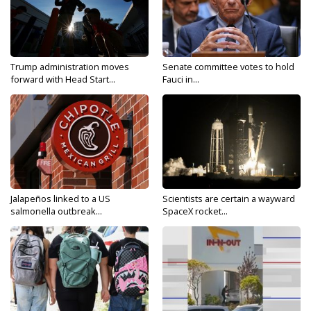
Trump administration moves
Senate committee votes to hold
forward with Head Start...
Fauci in...
Jalapeños linked to a US
Scientists are certain a wayward
salmonella outbreak...
SpaceX rocket...