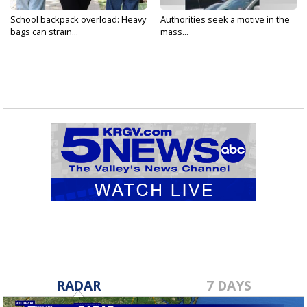
School backpack overload: Heavy
Authorities seek a motive in the
bags can strain...
mass...
RADAR
7 DAYS