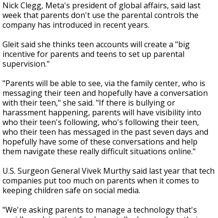
Nick Clegg, Meta's president of global affairs, said last
week that parents don't use the parental controls the
company has introduced in recent years.
Gleit said she thinks teen accounts will create a "big
incentive for parents and teens to set up parental
supervision."
"Parents will be able to see, via the family center, who is
messaging their teen and hopefully have a conversation
with their teen," she said. "If there is bullying or
harassment happening, parents will have visibility into
who their teen's following, who's following their teen,
who their teen has messaged in the past seven days and
hopefully have some of these conversations and help
them navigate these really difficult situations online."
U.S. Surgeon General Vivek Murthy said last year that tech
companies put too much on parents when it comes to
keeping children safe on social media.
"We're asking parents to manage a technology that's