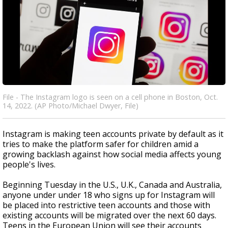
File - The Instagram logo is seen on a cell phone in Boston, Oct.
14, 2022. (AP Photo/Michael Dwyer, File)
Instagram is making teen accounts private by default as it
tries to make the platform safer for children amid a
growing backlash against how social media affects young
people's lives.
Beginning Tuesday in the U.S., U.K., Canada and Australia,
anyone under under 18 who signs up for Instagram will
be placed into restrictive teen accounts and those with
existing accounts will be migrated over the next 60 days.
Teens in the European Union will see their accounts