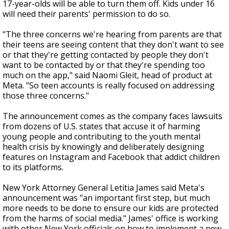
17-year-olds will be able to turn them off. Kids under 16
will need their parents' permission to do so.
"The three concerns we're hearing from parents are that
their teens are seeing content that they don't want to see
or that they're getting contacted by people they don't
want to be contacted by or that they're spending too
much on the app," said Naomi Gleit, head of product at
Meta. "So teen accounts is really focused on addressing
those three concerns."
The announcement comes as the company faces lawsuits
from dozens of U.S. states that accuse it of harming
young people and contributing to the youth mental
health crisis by knowingly and deliberately designing
features on Instagram and Facebook that addict children
to its platforms.
New York Attorney General Letitia James said Meta's
announcement was "an important first step, but much
more needs to be done to ensure our kids are protected
from the harms of social media." James' office is working
with other New York officials on how to implement a new