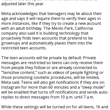
adjusted later this year.
Meta acknowledges that teenagers may lie about their
age and says it will require them to verify their ages in
more instances, like if they try to create a new account
with an adult birthday. The Menlo Park, California
company also said it is building technology that
proactively finds teen accounts that pretend to be
grownups and automatically places them into the
restricted teen accounts.
The teen accounts will be private by default. Private
messages are restricted so teens can only receive them
from people they follow or are already connected to.
"Sensitive content," such as videos of people fighting or
those promoting cosmetic procedures, will be limited,
Meta said. Teens will also get notifications if they are on
Instagram for more than 60 minutes and a "sleep mode"
will be enabled that turns off notifications and sends auto-
replies to direct messages from 10 p.m. until 7 a.m.
While these settings will be turned on for all teens, 16 and