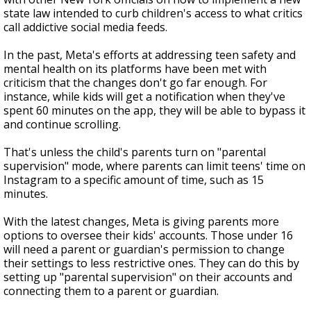
state law intended to curb children's access to what critics
call addictive social media feeds.
In the past, Meta's efforts at addressing teen safety and
mental health on its platforms have been met with
criticism that the changes don't go far enough. For
instance, while kids will get a notification when they've
spent 60 minutes on the app, they will be able to bypass it
and continue scrolling.
That's unless the child's parents turn on "parental
supervision" mode, where parents can limit teens' time on
Instagram to a specific amount of time, such as 15
minutes.
With the latest changes, Meta is giving parents more
options to oversee their kids' accounts. Those under 16
will need a parent or guardian's permission to change
their settings to less restrictive ones. They can do this by
setting up "parental supervision" on their accounts and
connecting them to a parent or guardian.