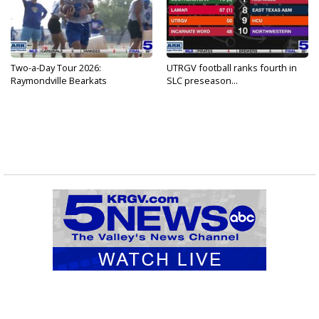
Two-a-Day Tour 2026:
UTRGV football ranks fourth in
Raymondville Bearkats
SLC preseason...