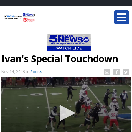
Ivan's Special Touchdown
Nov 14, 2019
in
Sports