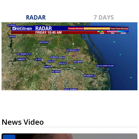
RADAR
7 DAYS
News Video