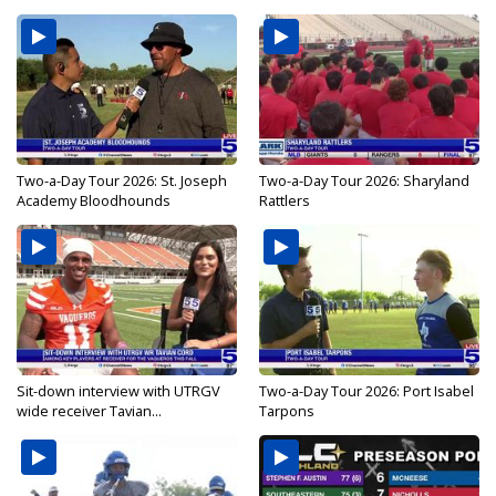
Two-a-Day Tour 2026: St. Joseph
Two-a-Day Tour 2026: Sharyland
Academy Bloodhounds
Rattlers
Sit-down interview with UTRGV
Two-a-Day Tour 2026: Port Isabel
wide receiver Tavian...
Tarpons