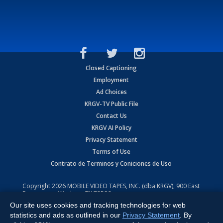
Closed Captioning
Employment
Ad Choices
KRGV-TV Public File
Contact Us
KRGV AI Policy
Privacy Statement
Terms of Use
Contrato de Terminos y Coniciones de Uso
Copyright
2026
MOBILE VIDEO TAPES, INC. (dba KRGV), 900 East
Expressway, Weslaco, TX 78596.
Our site uses cookies and tracking technologies for web
All Rights Reserved. Powered by:
Ruby Shore Software
statistics and ads as outlined in our
Privacy Statement
. By