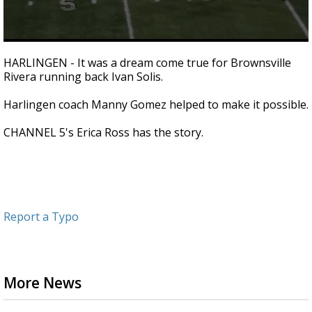
0
seconds
HARLINGEN - It was a dream come true for Brownsville
of
Rivera running back Ivan Solis.
1
minute,
59
Harlingen coach Manny Gomez helped to make it possible.
seconds
CHANNEL 5's Erica Ross has the story.
Report a Typo
More News