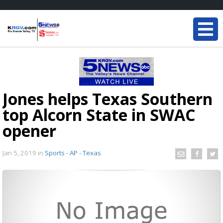
Jones helps Texas Southern
top Alcorn State in SWAC
opener
Jan 5, 2019
in
Sports - AP - Texas