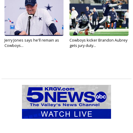
Jerry Jones says he'll remain as
Cowboys kicker Brandon Aubrey
Cowboys...
gets jury duty...