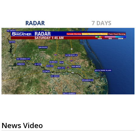
RADAR
7 DAYS
News Video