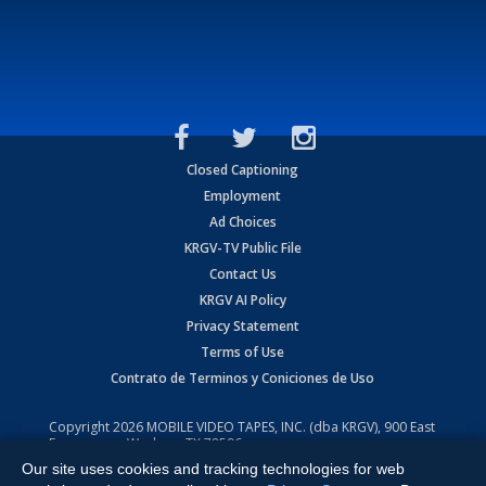
Closed Captioning
Employment
Ad Choices
KRGV-TV Public File
Contact Us
KRGV AI Policy
Privacy Statement
Terms of Use
Contrato de Terminos y Coniciones de Uso
Copyright
2026
MOBILE VIDEO TAPES, INC. (dba KRGV), 900 East
Expressway, Weslaco, TX 78596.
Our site uses cookies and tracking technologies for web
All Rights Reserved. Powered by:
Ruby Shore Software