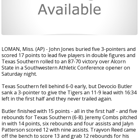
LOMAN, Miss. (AP) - John Jones buried five 3-pointers and
scored 17 points to lead five players in double figures and
Texas Southern rolled to an 87-70 victory over Alcorn
State in a Southwestern Athletic Conference opener on
Saturday night.
Texas Southern fell behind 6-0 early, but Devocio Butler
sank a 3-pointer to give the Tigers an 11-9 lead with 16:34
left in the first half and they never trailed again.
Butler finished with 15 points - all in the first half - and five
rebounds for Texas Southern (6-8). Jeremy Combs pitched
in with 14 points, six rebounds and four assists and Jalyn
Patterson scored 12 with nine assists. Trayvon Reed came
off the bench to score 13 and grab 12 rebounds for his