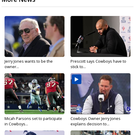
Jerry Jones wants to be the
Prescott says Cowboys have to
owner...
stick to...
Micah Parsons set to participate
Cowboys Owner Jerry Jones
in Cowboys...
explains decision to...