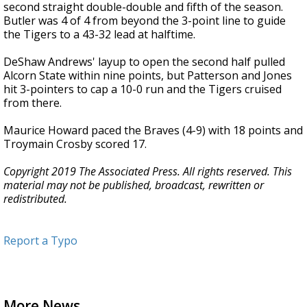
second straight double-double and fifth of the season.
Butler was 4 of 4 from beyond the 3-point line to guide
the Tigers to a 43-32 lead at halftime.
DeShaw Andrews' layup to open the second half pulled
Alcorn State within nine points, but Patterson and Jones
hit 3-pointers to cap a 10-0 run and the Tigers cruised
from there.
Maurice Howard paced the Braves (4-9) with 18 points and
Troymain Crosby scored 17.
Copyright 2019 The Associated Press. All rights reserved. This
material may not be published, broadcast, rewritten or
redistributed.
Report a Typo
More News