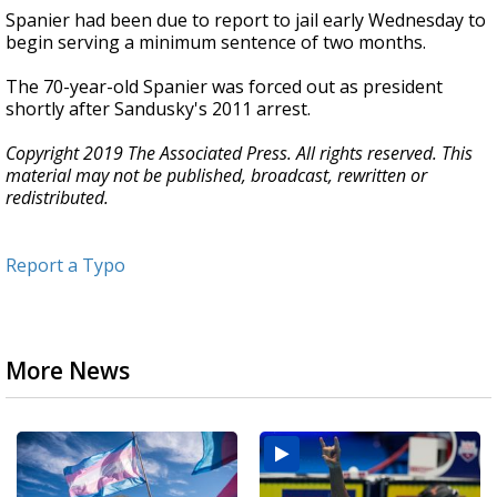
Spanier had been due to report to jail early Wednesday to
begin serving a minimum sentence of two months.
The 70-year-old Spanier was forced out as president
shortly after Sandusky's 2011 arrest.
Copyright 2019 The Associated Press. All rights reserved. This
material may not be published, broadcast, rewritten or
redistributed.
Report a Typo
More News