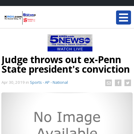
Judge throws out ex-Penn
State president's conviction
Apr 30, 2019
in
Sports - AP - National