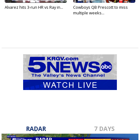
Alvarez hits 3-run HR vs Ray in...
Cowboys QB Prescott to miss
multiple weeks...
RADAR
7 DAYS