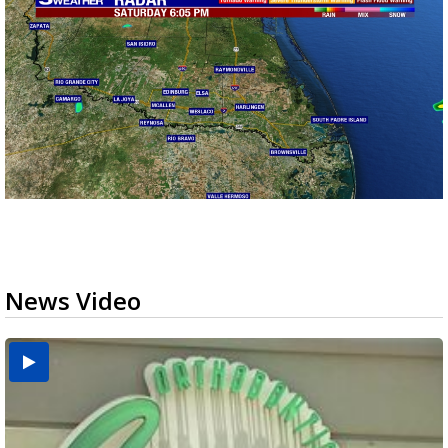
News Video