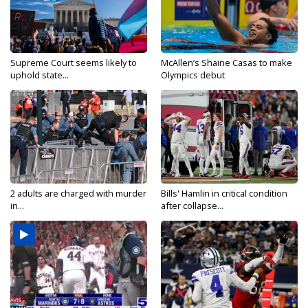
Supreme Court seems likely to
McAllen’s Shaine Casas to make
uphold state...
Olympics debut
2 adults are charged with murder
Bills' Hamlin in critical condition
in...
after collapse...