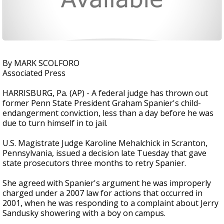
By MARK SCOLFORO
Associated Press
HARRISBURG, Pa. (AP) - A federal judge has thrown out
former Penn State President Graham Spanier's child-
endangerment conviction, less than a day before he was
due to turn himself in to jail.
U.S. Magistrate Judge Karoline Mehalchick in Scranton,
Pennsylvania, issued a decision late Tuesday that gave
state prosecutors three months to retry Spanier.
She agreed with Spanier's argument he was improperly
charged under a 2007 law for actions that occurred in
2001, when he was responding to a complaint about Jerry
Sandusky showering with a boy on campus.