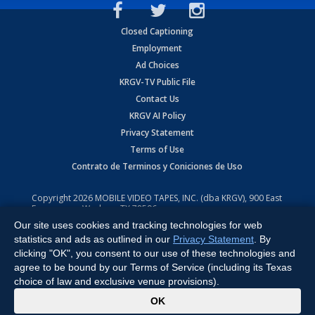
Closed Captioning
Employment
Ad Choices
KRGV-TV Public File
Contact Us
KRGV AI Policy
Privacy Statement
Terms of Use
Contrato de Terminos y Coniciones de Uso
Copyright
2026
MOBILE VIDEO TAPES, INC. (dba KRGV), 900 East
Expressway, Weslaco, TX 78596.
Our site uses cookies and tracking technologies for web
All Rights Reserved. Powered by:
Ruby Shore Software
statistics and ads as outlined in our
Privacy Statement
. By
clicking "OK", you consent to our use of these technologies and
agree to be bound by our Terms of Service (including its Texas
choice of law and exclusive venue provisions).
x
OK