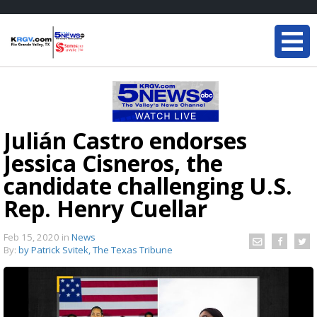
Julián Castro endorses
Jessica Cisneros, the
candidate challenging U.S.
Rep. Henry Cuellar
Feb 15, 2020
in
News
By:
by Patrick Svitek, The Texas Tribune