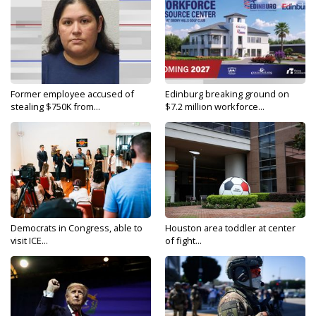
Former employee accused of
Edinburg breaking ground on
stealing $750K from...
$7.2 million workforce...
Democrats in Congress, able to
Houston area toddler at center
visit ICE...
of fight...