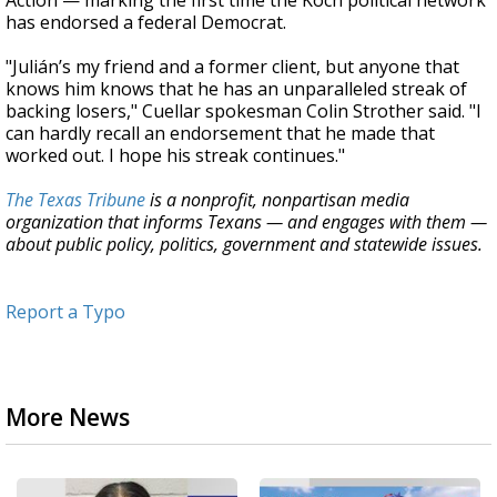
Action — marking the first time the Koch political network
has endorsed a federal Democrat.
"Julián’s my friend and a former client, but anyone that
knows him knows that he has an unparalleled streak of
backing losers," Cuellar spokesman Colin Strother said. "I
can hardly recall an endorsement that he made that
worked out. I hope his streak continues."
The Texas Tribune
is a nonprofit, nonpartisan media
organization that informs Texans — and engages with them —
about public policy, politics, government and statewide issues.
Report a Typo
More News