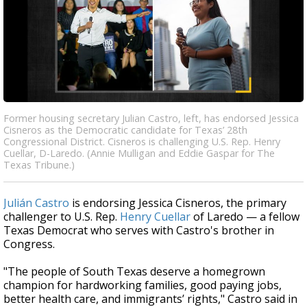
Former housing secretary Julian Castro, left, has endorsed Jessica
Cisneros as the Democratic candidate for Texas’ 28th
Congressional District. Cisneros is challenging U.S. Rep. Henry
Cuellar, D-Laredo. (Annie Mulligan and Eddie Gaspar for The
Texas Tribune.)
Julián Castro
is endorsing Jessica Cisneros, the primary
challenger to U.S. Rep.
Henry Cuellar
of Laredo — a fellow
Texas Democrat who serves with Castro's brother in
Congress.
"The people of South Texas deserve a homegrown
champion for hardworking families, good paying jobs,
better health care, and immigrants’ rights," Castro said in