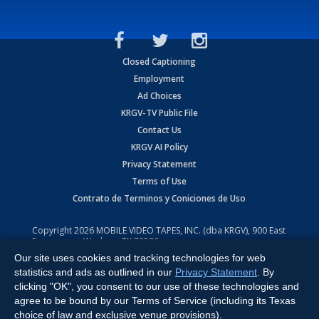
Closed Captioning
Employment
Ad Choices
KRGV-TV Public File
Contact Us
KRGV AI Policy
Privacy Statement
Terms of Use
Contrato de Terminos y Coniciones de Uso
Copyright
2026
MOBILE VIDEO TAPES, INC. (dba KRGV), 900 East
Expressway, Weslaco, TX 78596.
Our site uses cookies and tracking technologies for web
All Rights Reserved. Powered by:
Ruby Shore Software
statistics and ads as outlined in our
Privacy Statement
. By
clicking "OK", you consent to our use of these technologies and
agree to be bound by our Terms of Service (including its Texas
choice of law and exclusive venue provisions).