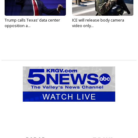
Trump calls Texas’ data center
ICE will release body camera
opposition a...
video only...