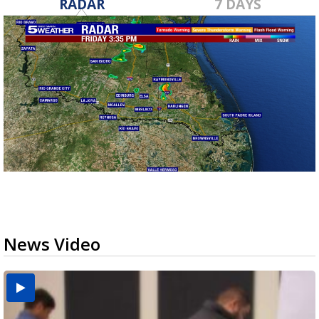
RADAR
7 DAYS
News Video