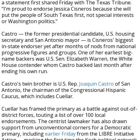
a statement first shared Friday with The Texas Tribune.
"I’m proud to endorse Jessica Cisneros because she will
put the people of South Texas first, not special interests
or Washington politics."
Castro — the former presidential candidate, U.S. housing
secretary and San Antonio mayor — is Cisneros' biggest
in-state endorser yet after months of nods from national
progressive figures and groups. One of her earliest big-
name backers was U.S. Sen. Elizabeth Warren, the White
House contender whom Castro backed last month after
ending his own run.
Castro's twin brother is U.S. Rep.
Joaquin Castro
of San
Antonio, the chairman of the Congressional Hispanic
Caucus, which includes Cuellar.
Cuellar has framed the primary as a battle against out-of-
district forces, touting a list of over 100 local
endorsements. The centrist lawmaker has also drawn
support from unconventional corners for a Democratic
primary, including
earlier Friday
from the LIBRE Initiative